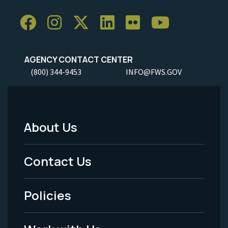
AGENCY CONTACT CENTER
(800) 344-9453
INFO@FWS.GOV
About Us
Footer
Menu
Contact Us
-
Policies
Legal