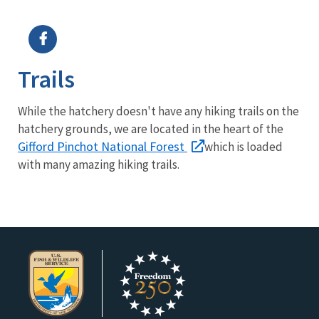
Image Details
Ima
Trails
While the hatchery doesn't have any hiking trails on the
hatchery grounds, we are located in the heart of the
Gifford Pinchot National Forest
which is loaded
with many amazing hiking trails.