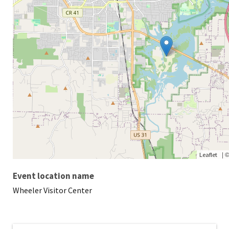
|
Leaflet
Event location name
Wheeler Visitor Center