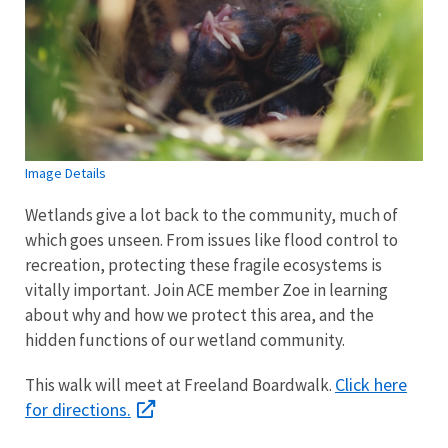
Image Details
Wetlands give a lot back to the community, much of
which goes unseen. From issues like flood control to
recreation, protecting these fragile ecosystems is
vitally important. Join ACE member Zoe in learning
about why and how we protect this area, and the
hidden functions of our wetland community.
Click here
This walk will meet at Freeland Boardwalk.
for directions.