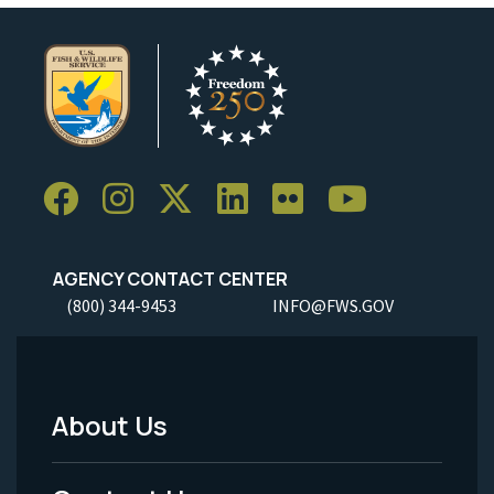
AGENCY CONTACT CENTER
(800) 344-9453
INFO@FWS.GOV
About Us
Footer
Menu