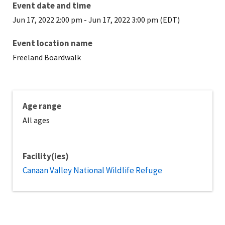
Event date and time
Jun 17, 2022 2:00 pm
-
Jun 17, 2022 3:00 pm (EDT)
Event location name
Freeland Boardwalk
Age range
All ages
Facility(ies)
Canaan Valley National Wildlife Refuge