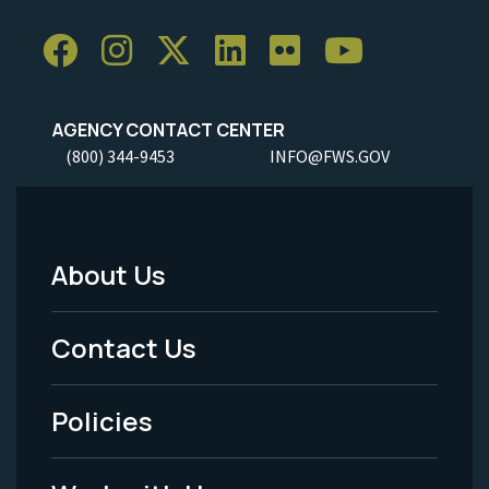
AGENCY CONTACT CENTER
(800) 344-9453
INFO@FWS.GOV
About Us
Footer
Menu
Contact Us
-
Policies
Legal