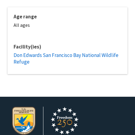
Age range
All ages
Facility(ies)
Don Edwards San Francisco Bay National Wildlife
Refuge