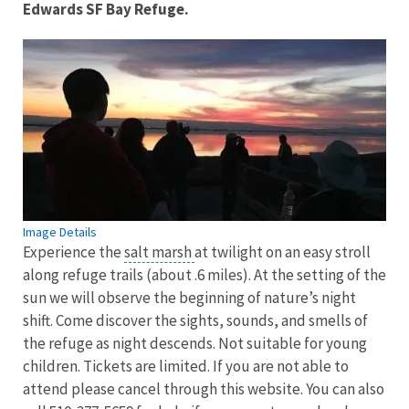
Edwards SF Bay Refuge.
Image Details
Experience the
salt marsh
at twilight on an easy stroll
along refuge trails (about .6 miles). At the setting of the
sun we will observe the beginning of nature’s night
shift. Come discover the sights, sounds, and smells of
the refuge as night descends. Not suitable for young
children. Tickets are limited. If you are not able to
attend please cancel through this website. You can also