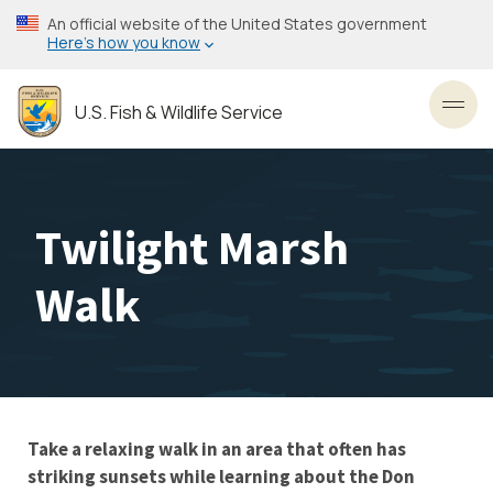
Skip
An official website of the United States government
to
Here’s how you know
main
content
U.S. Fish & Wildlife Service
Toggl
Twilight Marsh
Walk
Take a relaxing walk in an area that often has
striking sunsets while learning about the Don