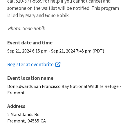
call 510-377-5659 for help if you cannot cancel and
someone on the waitlist will be notified. This program
is led by Mary and Gene Bobik.
Photo: Gene Bobik
Event date and time
Sep 21, 2024 6:15 pm
-
Sep 21, 2024 7:45 pm (PDT)
Register at eventbrite
Event location name
Don Edwards San Francisco Bay National Wildlife Refuge -
Fremont
Address
2 Marshlands Rd
Fremont,
94555
CA