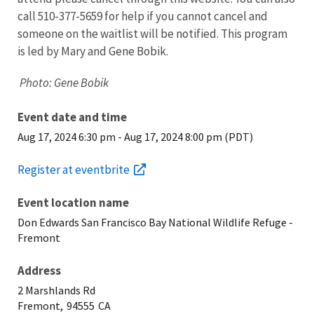
call 510-377-5659 for help if you cannot cancel and
someone on the waitlist will be notified. This program
is led by Mary and Gene Bobik.
Photo: Gene Bobik
Event date and time
Aug 17, 2024 6:30 pm
-
Aug 17, 2024 8:00 pm (PDT)
Register at eventbrite
Event location name
Don Edwards San Francisco Bay National Wildlife Refuge -
Fremont
Address
2 Marshlands Rd
Fremont,
94555
CA