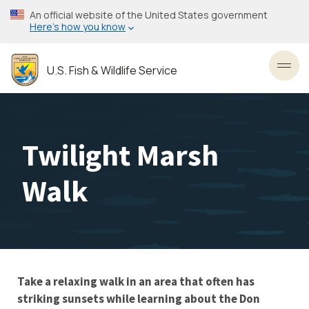
Skip
An official website of the United States government
to
Here’s how you know
main
content
U.S. Fish & Wildlife Service
Toggl
Twilight Marsh
Walk
Take a relaxing walk in an area that often has
striking sunsets while learning about the Don