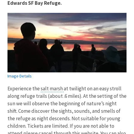
Edwards SF Bay Refuge.
Image Details
Experience the
salt marsh
at twilight on an easy stroll
along refuge trails (about .6 miles). At the setting of the
sun we will observe the beginning of nature’s night
shift. Come discover the sights, sounds, and smells of
the refuge as night descends. Not suitable for young
children. Tickets are limited. If you are not able to
attend please cancel through this website. You can also