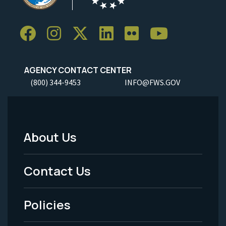
AGENCY CONTACT CENTER
(800) 344-9453
INFO@FWS.GOV
About Us
Footer
Menu
Contact Us
-
Policies
Legal