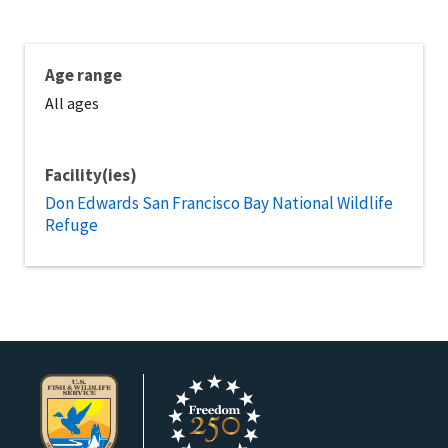
Age range
All ages
Facility(ies)
Don Edwards San Francisco Bay National Wildlife
Refuge