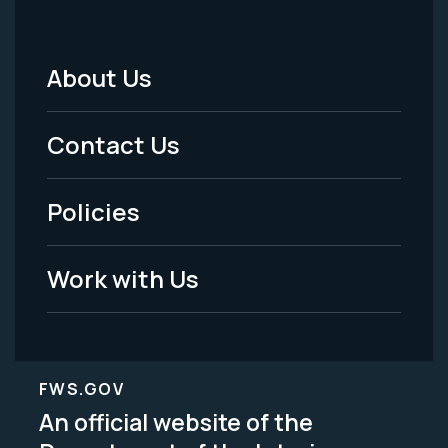
About Us
Footer
Menu
Contact Us
-
Policies
Legal
Work with Us
FWS.GOV
An official website of the