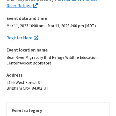
River Refuge
.
Event date and time
Mar 11, 2023 10:00 am
-
Mar 11, 2023 4:00 pm (MDT)
Register Here
Event location name
Bear River Migratory Bird Refuge Wildlife Education
Center/Avocet Bookstore
Address
2155 West Forest ST
Brigham City,
84302
UT
Event category