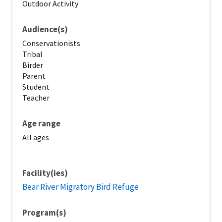
Outdoor Activity
Audience(s)
Conservationists
Tribal
Birder
Parent
Student
Teacher
Age range
All ages
Facility(ies)
Bear River Migratory Bird Refuge
Program(s)