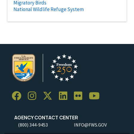
Migratory Birds
National Wildlife Refuge System
AGENCY CONTACT CENTER
(800) 344-9453
INFO@FWS.GOV