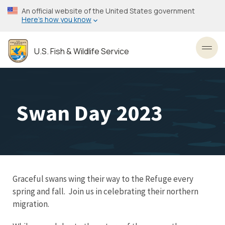
Skip
An official website of the United States government
to
Here’s how you know
main
content
U.S. Fish & Wildlife Service
Toggl
Swan Day 2023
Graceful swans wing their way to the Refuge every
spring and fall. Join us in celebrating their northern
migration.