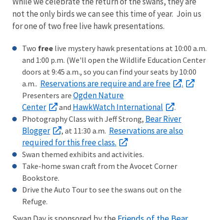
While we celebrate the return of the swans, they are
not the only birds we can see this time of year. Join us
for one of two free live hawk presentations.
Two
free
live mystery hawk presentations at 10:00 a.m.
and 1:00 p.m. (We'll open the Wildlife Education Center
doors at 9:45 a.m., so you can find your seats by 10:00
Reservations are require and are free
.
a.m..
Ogden Nature
Presenters are
Center
HawkWatch International
and
.
Bear River
Photography Class with Jeff Strong,
Blogger
Reservations are also
, at 11:30 a.m.
required for this free class.
Swan themed exhibits and activities.
Take-home swan craft from the Avocet Corner
Bookstore.
Drive the Auto Tour to see the swans out on the
Refuge.
Friends of the Bear
Swan Day is sponsored by the