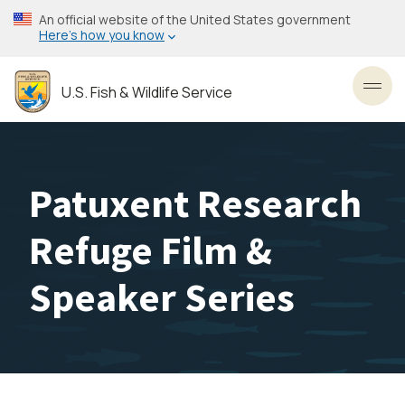
Skip
An official website of the United States government
to
Here’s how you know
main
content
U.S. Fish & Wildlife Service
Toggl
Patuxent Research
Refuge Film &
Speaker Series