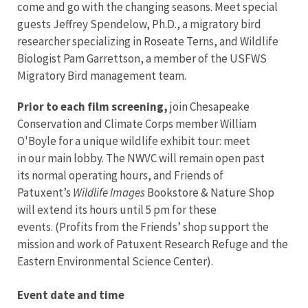
come and go with the changing seasons. Meet special
guests Jeffrey Spendelow, Ph.D., a migratory bird
researcher specializing in Roseate Terns, and Wildlife
Biologist Pam Garrettson, a member of the USFWS
Migratory Bird management team.
Prior to each film screening,
join Chesapeake
Conservation and Climate Corps member William
O'Boyle for a unique wildlife exhibit tour: meet
in our main lobby. The NWVC will remain open past
its normal operating hours, and Friends of
Patuxent’s
Wildlife Images
Bookstore & Nature Shop
will extend its hours until 5 pm for these
events. (Profits from the Friends’ shop support the
mission and work of Patuxent Research Refuge and the
Eastern Environmental Science Center).
Event date and time