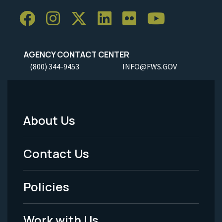
AGENCY CONTACT CENTER
(800) 344-9453
INFO@FWS.GOV
About Us
Footer
Menu
Contact Us
-
Policies
Legal
Work with Us