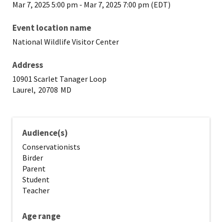
Mar 7, 2025 5:00 pm
-
Mar 7, 2025 7:00 pm (EDT)
Event location name
National Wildlife Visitor Center
Address
10901 Scarlet Tanager Loop
Laurel,
20708
MD
Audience(s)
Conservationists
Birder
Parent
Student
Teacher
Age range