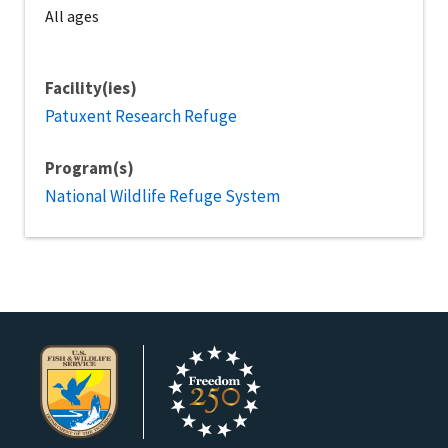
All ages
Facility(ies)
Patuxent Research Refuge
Program(s)
National Wildlife Refuge System