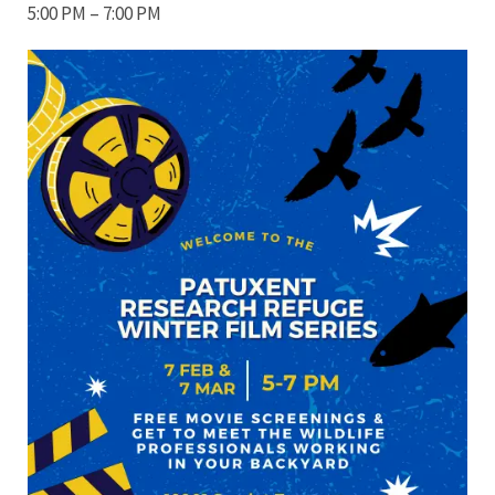
5:00 PM – 7:00 PM