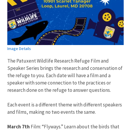
Image Details
The Patuxent Wildlife Research Refuge Film and
Speaker Series brings the research and conservation of
the refuge to you. Each date will have a film and a
speaker with some connection to the practices or
research done on the refuge to answer questions.
Each event is a different theme with different speakers
and films, making no two events the same.
March 7th
Film: “Flyways.” Learn about the birds that