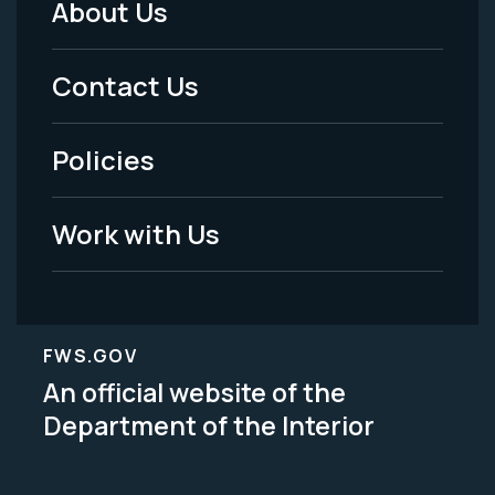
About Us
Footer
Menu
Contact Us
-
Policies
Legal
Work with Us
FWS.GOV
An official website of the
Department of the Interior