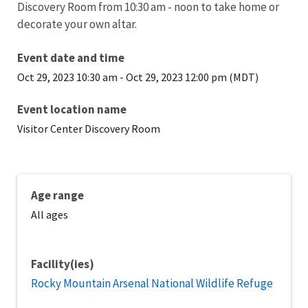
Discovery Room from 10:30 am - noon to take home or
decorate your own altar.
Event date and time
Oct 29, 2023 10:30 am
-
Oct 29, 2023 12:00 pm (MDT)
Event location name
Visitor Center Discovery Room
Age range
All ages
Facility(ies)
Rocky Mountain Arsenal National Wildlife Refuge