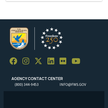
AGENCY CONTACT CENTER
(800) 344-9453
INFO@FWS.GOV