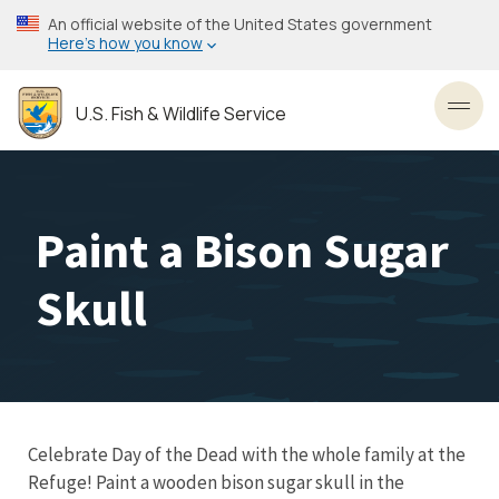
Skip
An official website of the United States government
to
Here’s how you know
main
content
U.S. Fish & Wildlife Service
Toggl
Paint a Bison Sugar
Skull
Celebrate Day of the Dead with the whole family at the
Refuge! Paint a wooden bison sugar skull in the