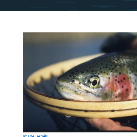
Image Details