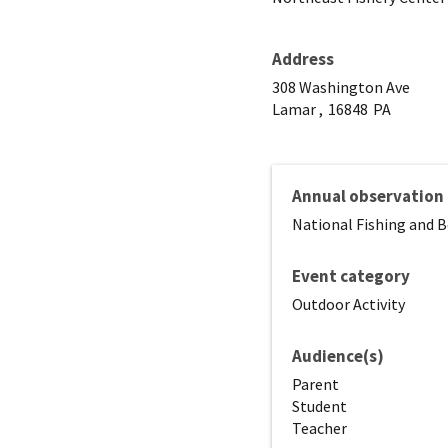
Address
308 Washington Ave
Lamar ,
16848
PA
Annual observation
National Fishing and 
Event category
Outdoor Activity
Audience(s)
Parent
Student
Teacher