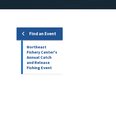
Find an Event
Northeast
Fishery Center's
Annual Catch
and Release
Fishing Event