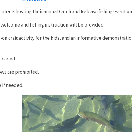
nter is hosting their annual Catch and Release fishing event on 
e welcome and fishing instruction will be provided.
s-on craft activity for the kids, and an informative demonstratio
rovided.
ows are prohibited.
e if needed.