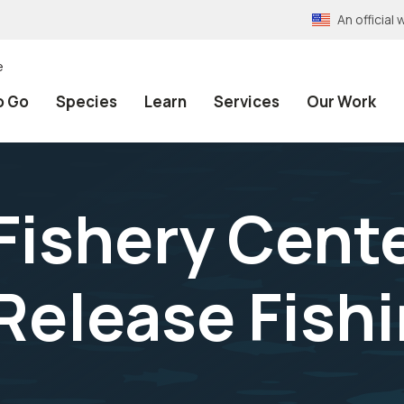
An officia
e
o Go
Species
Learn
Services
Our Work
Fishery Cente
Release Fish