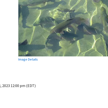
Image Details
3, 2023 12:00 pm (EDT)