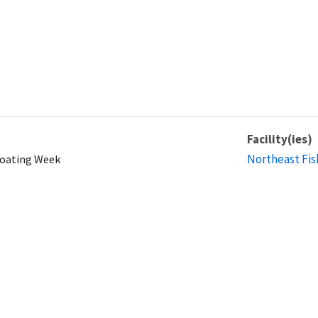
Facility(ies)
Northeast Fis
Boating Week