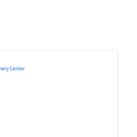
hery Center