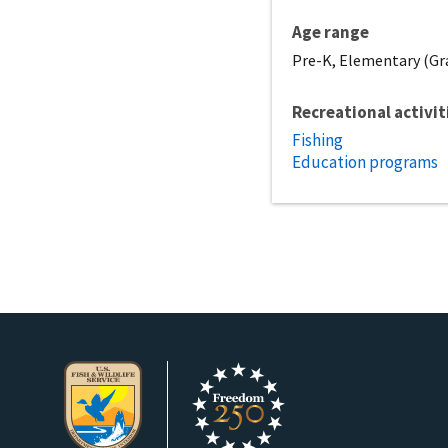
Age range
Pre-K, Elementary (Gra
Recreational activit
Fishing
Education programs