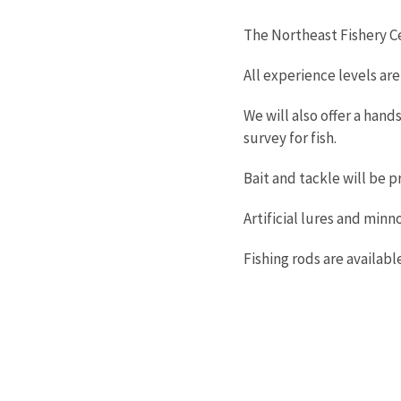
The Northeast Fishery Ce
All experience levels ar
We will also offer a hand
survey for fish.
Bait and tackle will be p
Artificial lures and minn
Fishing rods are availabl