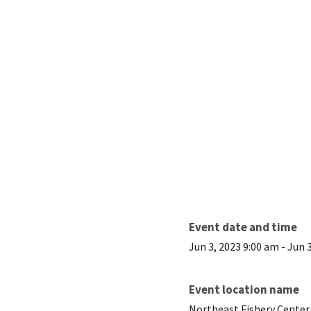
Event date and time
Jun 3, 2023 9:00 am
-
Jun 
Event location name
Northeast Fishery Center