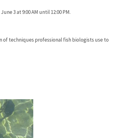
June 3 at 9:00 AM until 12:00 PM.
n of techniques professional fish biologists use to