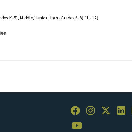
des K-5), Middle/Junior High (Grades 6-8) (1 - 12)
ies