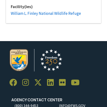
Facility(ies)
William L. Finley National Wildlife Refuge
AGENCY CONTACT CENTER
(800) 344-9453
INFO@FWS.GOV