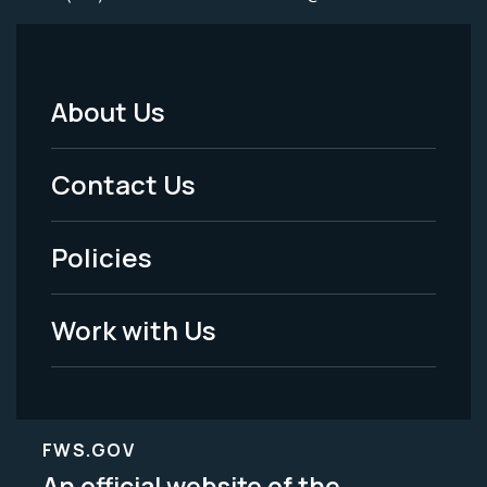
About Us
Footer
Menu
Contact Us
-
Policies
Legal
Work with Us
FWS.GOV
An official website of the