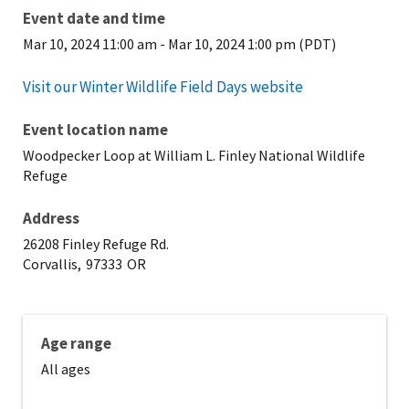
Event date and time
Mar 10, 2024 11:00 am
-
Mar 10, 2024 1:00 pm (PDT)
Visit our Winter Wildlife Field Days website
Event location name
Woodpecker Loop at William L. Finley National Wildlife
Refuge
Address
26208 Finley Refuge Rd.
Corvallis,
97333
OR
Age range
All ages