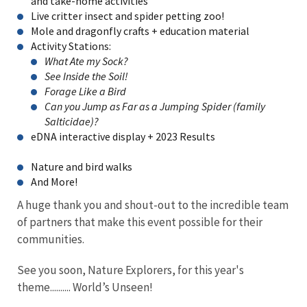
and take-home activities
Live critter insect and spider petting zoo!
Mole and dragonfly crafts + education material
Activity Stations:
What Ate my Sock?
See Inside the Soil!
Forage Like a Bird
Can you Jump as Far as a Jumping Spider (family
Salticidae)?
eDNA interactive display + 2023 Results
Nature and bird walks
And More!
A huge thank you and shout-out to the incredible team
of partners that make this event possible for their
communities.
See you soon, Nature Explorers, for this year's
theme.......... World’s Unseen!