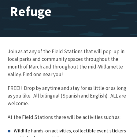
Refuge
Join as at any of the Field Stations that will pop-up in
local parks and community spaces throughout the
month of March and throughout the mid-Willamette
Valley. Find one near you!
FREE!! Drop by anytime and stay for as little or as long
as you like. All bilingual (Spanish and English). ALL are
welcome.
At the Field Stations there will be activities such as:
Wildlife hands-on activities, collectible event stickers