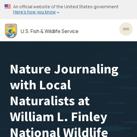
Skip
An official website of the United States government
to
Here’s how you know
main
content
U.S. Fish & Wildlife Service
Toggl
Nature Journaling
with Local
Naturalists at
William L. Finley
National Wildlife