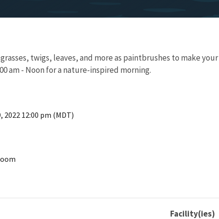
, grasses, twigs, leaves, and more as paintbrushes to make your
00 am - Noon for a nature-inspired morning.
9, 2022 12:00 pm (MDT)
 Room
Facility(ies)