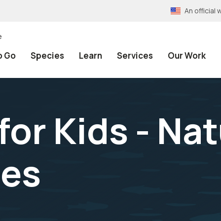
An officia
e
o Go
Species
Learn
Services
Our Work
for Kids - Nat
hes