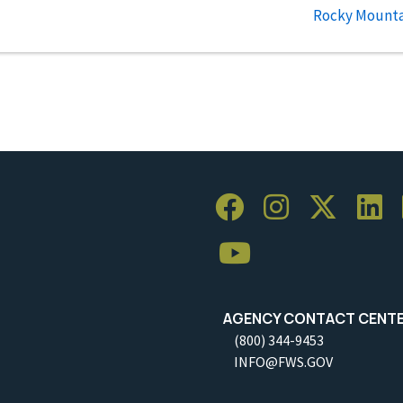
Rocky Mountai
AGENCY CONTACT CENT
(800) 344-9453
INFO@FWS.GOV