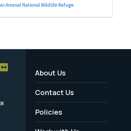
n Arsenal National Wildlife Refuge
About Us
Footer
Menu
Contact Us
-
ER
Policies
Legal