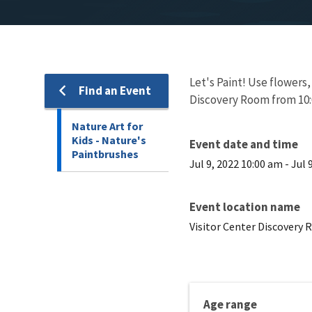
Let's Paint! Use flowers
Find an Event
Discovery Room from 10:
Nature Art for
Kids - Nature's
Event date and time
Paintbrushes
Jul 9, 2022 10:00 am
-
Jul 
Event location name
Visitor Center Discovery
Age range