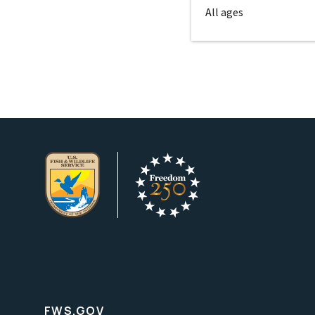
All ages
FWS.GOV