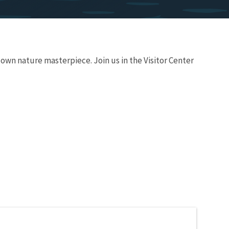
 own nature masterpiece. Join us in the Visitor Center