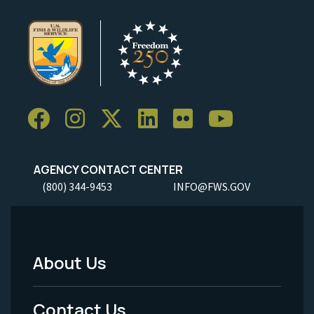
AGENCY CONTACT CENTER
(800) 344-9453
INFO@FWS.GOV
About Us
Footer
Menu
Contact Us