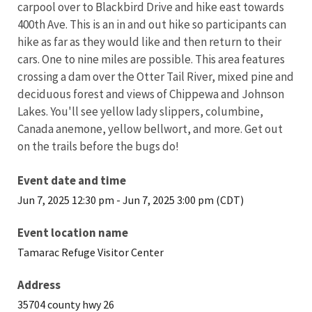
carpool over to Blackbird Drive and hike east towards
400th Ave. This is an in and out hike so participants can
hike as far as they would like and then return to their
cars. One to nine miles are possible. This area features
crossing a dam over the Otter Tail River, mixed pine and
deciduous forest and views of Chippewa and Johnson
Lakes. You'll see yellow lady slippers, columbine,
Canada anemone, yellow bellwort, and more. Get out
on the trails before the bugs do!
Event date and time
Jun 7, 2025 12:30 pm
-
Jun 7, 2025 3:00 pm (CDT)
Event location name
Tamarac Refuge Visitor Center
Address
35704 county hwy 26