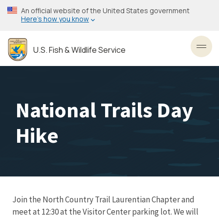
Skip
An official website of the United States government
to
Here’s how you know
main
content
U.S. Fish & Wildlife Service
Toggl
National Trails Day
Hike
Join the North Country Trail Laurentian Chapter and
meet at 12:30 at the Visitor Center parking lot. We will