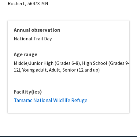
Rochert,
56478
MN
Annual observation
National Trail Day
Age range
Middle/Junior High (Grades 6-8), High School (Grades 9-
12), Young adult, Adult, Senior (12 and up)
Facility(ies)
Tamarac National Wildlife Refuge