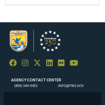
AGENCY CONTACT CENTER
(800) 344-9453
INFO@FWS.GOV