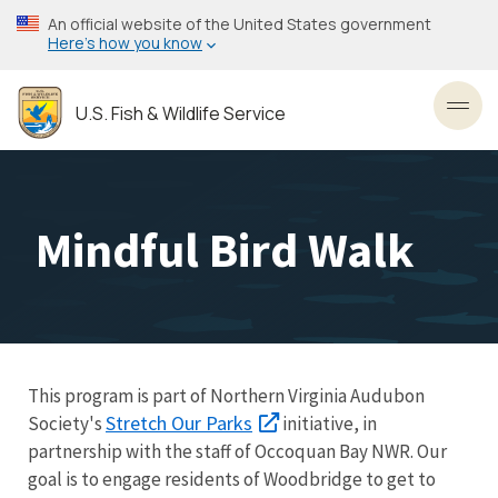
Skip
An official website of the United States government
to
Here’s how you know
main
content
U.S. Fish & Wildlife Service
Toggl
Mindful Bird Walk
This program is part of Northern Virginia Audubon
Stretch Our Parks
Society's
initiative, in
partnership with the staff of Occoquan Bay NWR. Our
goal is to engage residents of Woodbridge to get to