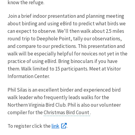
know the refuge.
Join a brief indoor presentation and planning meeting
about birding and using eBird to predict what birds we
can expect to observe. We'll then walk about 2.5 miles
round trip to Deephole Point, tally our observations,
and compare to our predictions. This presentation and
walk will be especially helpful for novices not yet in the
practice of using eBird. Bring binoculars if you have
them. Walk limited to 15 participants. Meet at Visitor
Information Center.
Phil Silas is an excellent birder and experienced bird
walk leader who frequently leads walks for the
Northern Virginia Bird Club. Phil is also our volunteer
compiler for the
Christmas Bird Count
.
link
To register click the
.