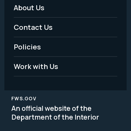
About Us
Footer
Menu
Contact Us
-
Policies
Legal
Work with Us
FWS.GOV
An official website of the
Department of the Interior