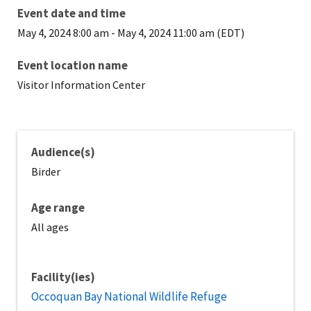
Event date and time
May 4, 2024 8:00 am
-
May 4, 2024 11:00 am (EDT)
Event location name
Visitor Information Center
Audience(s)
Birder
Age range
All ages
Facility(ies)
Occoquan Bay National Wildlife Refuge