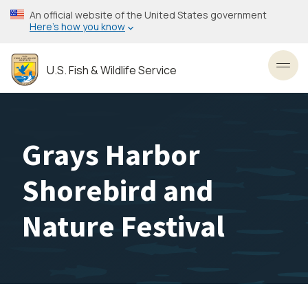
Skip
An official website of the United States government
to
Here’s how you know
main
content
U.S. Fish & Wildlife Service
Toggl
Grays Harbor
Shorebird and
Nature Festival