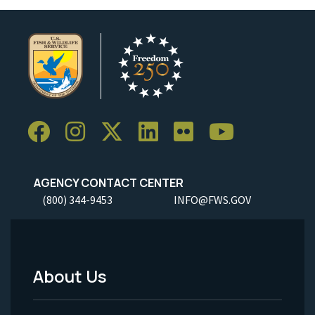
AGENCY CONTACT CENTER
(800) 344-9453
INFO@FWS.GOV
About Us
Footer
Menu