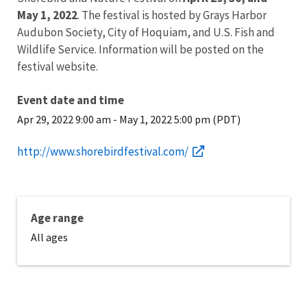
May 1, 2022
. The festival is hosted by Grays Harbor
Audubon Society, City of Hoquiam, and U.S. Fish and
Wildlife Service. Information will be posted on the
festival website.
Event date and time
Apr 29, 2022 9:00 am
-
May 1, 2022 5:00 pm (PDT)
http://www.shorebirdfestival.com/
Age range
All ages