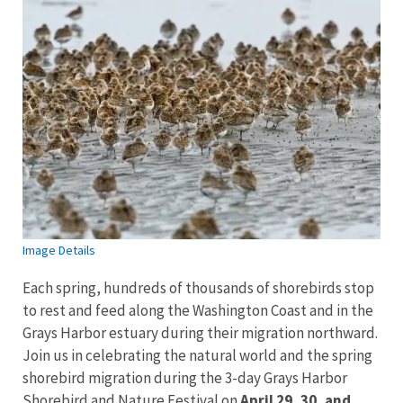
Image Details
Each spring, hundreds of thousands of shorebirds stop
to rest and feed along the Washington Coast and in the
Grays Harbor estuary during their migration northward.
Join us in celebrating the natural world and the spring
shorebird migration during the 3-day Grays Harbor
Shorebird and Nature Festival on
April 29, 30, and