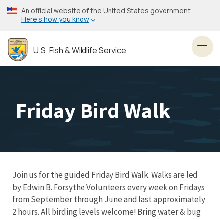
Skip
An official website of the United States government
to
Here’s how you know
main
content
U.S. Fish & Wildlife Service
Toggl
Friday Bird Walk
Join us for the guided Friday Bird Walk. Walks are led
by Edwin B. Forsythe Volunteers every week on Fridays
from September through June and last approximately
2 hours. All birding levels welcome! Bring water & bug