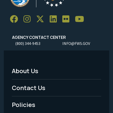
AGENCY CONTACT CENTER
(800) 344-9453
INFO@FWS.GOV
About Us
Footer
Menu
Contact Us
-
Policies
Legal