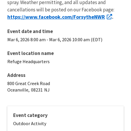
spray. Weather permitting, and all updates and
cancellations will be posted on our Facebook page:
https://www.facebook.com/ForsytheNWR
.
Event date and time
Mar 6, 2026 8:00 am
-
Mar 6, 2026 10:00 am (EDT)
Event location name
Refuge Headquarters
Address
800 Great Creek Road
Oceanville,
08231
NJ
Event category
Outdoor Activity