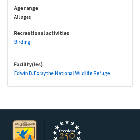
Age range
All ages
Recreational activities
Birding
Facility(ies)
Edwin B. Forsythe National Wildlife Refuge