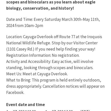
scopes and binoculars as you learn about eagle
biology, conservation, and history!
Date and Time: Every Saturday March 30th-May 11th,
2024 from 10am-2pm
Location: Cayuga Overlook off Route 77 at the Iroquois
National Wildlife Refuge. Stop by our Visitor Center
(1101 Casey Rd.) If you need help finding your way!
Registration Information: No registration.
Activity and Accessibility: Easy active, will involve
standing, looking through scopes and binoculars.
Meet Us: Meet at Cayuga Overlook.
What to Bring: This program is held entirely outdoors,
dress appropriately. Cancellation notices will appear on
Facebook.
Event date and time