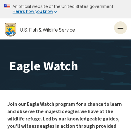
Skip
An official website of the United States government
to
Here’s how you know
main
content
U.S. Fish & Wildlife Service
Toggl
Eagle Watch
Join our Eagle Watch program for a chance to learn
and observe the majestic eagles we have at the
wildlife refuge. Led by our knowledgeable guides,
you’ll witness eagles in action through provided