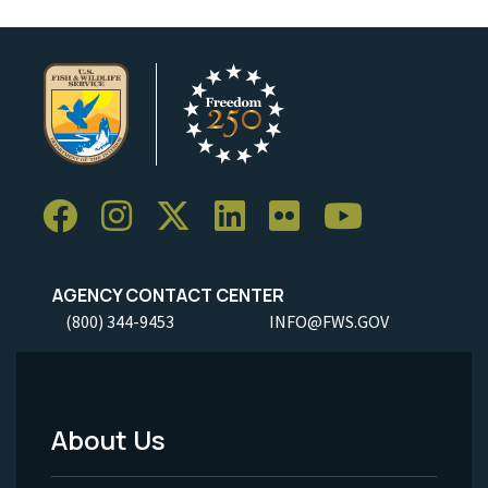
AGENCY CONTACT CENTER
(800) 344-9453
INFO@FWS.GOV
About Us
Footer