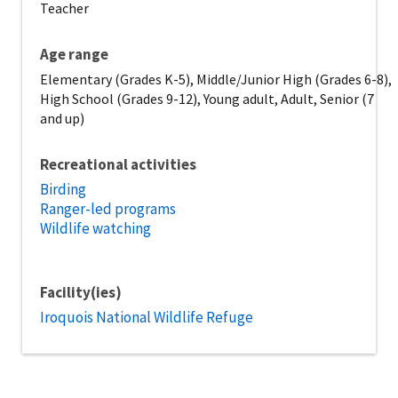
Teacher
Age range
Elementary (Grades K-5), Middle/Junior High (Grades 6-8),
High School (Grades 9-12), Young adult, Adult, Senior (7
and up)
Recreational activities
Birding
Ranger-led programs
Wildlife watching
Facility(ies)
Iroquois National Wildlife Refuge