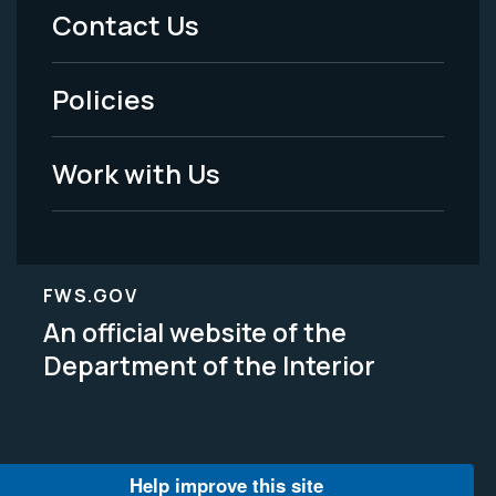
Menu
Contact Us
-
Policies
Legal
Work with Us
FWS.GOV
An official website of the
Department of the Interior
Help improve this site