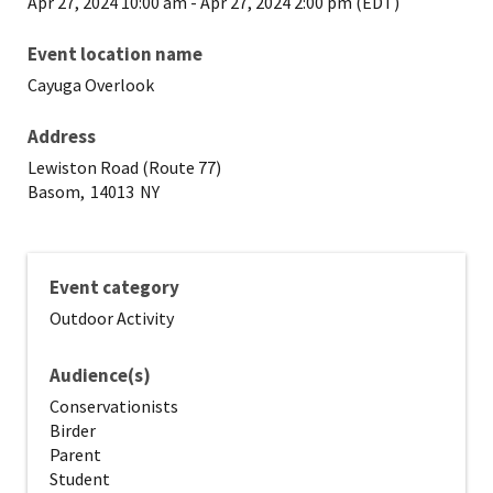
Apr 27, 2024 10:00 am
-
Apr 27, 2024 2:00 pm (EDT)
Event location name
Cayuga Overlook
Address
Lewiston Road (Route 77)
Basom,
14013
NY
Event category
Outdoor Activity
Audience(s)
Conservationists
Birder
Parent
Student