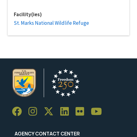
Facility(ies)
St. Marks National Wildlife Refuge
AGENCY CONTACT CENTER