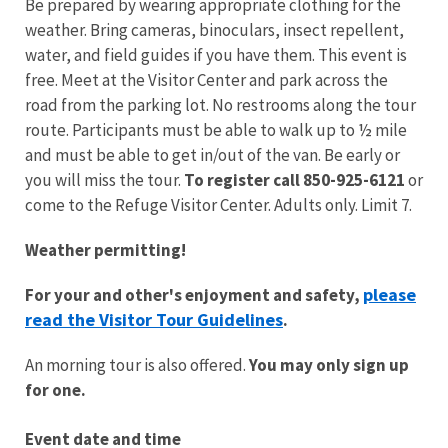
Be prepared by wearing appropriate clothing for the
weather. Bring cameras, binoculars, insect repellent,
water, and field guides if you have them. This event is
free. Meet at the Visitor Center and park across the
road from the parking lot. No restrooms along the tour
route.
Participants must be able to walk up to ½ mile
and must be able to get in/out of the van.
Be early or
you will miss the tour.
To register call 850-925-6121
or
come to the Refuge Visitor Center. Adults only. Limit 7.
Weather permitting!
please
For your and other's enjoyment and safety,
read the Visitor Tour Guidelines
.
An morning tour is also offered.
You may only sign up
for one.
Event date and time