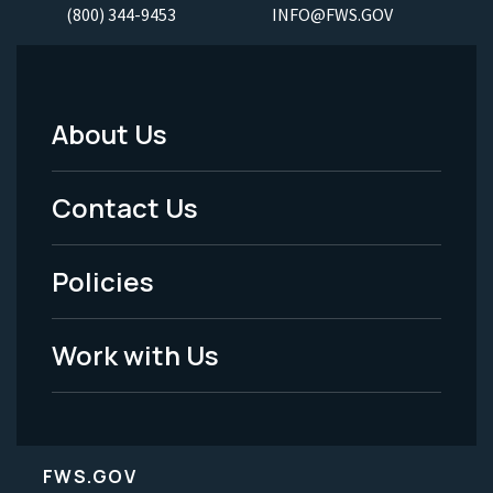
(800) 344-9453
INFO@FWS.GOV
About Us
Footer
Menu
Contact Us
-
Policies
Legal
Work with Us
FWS.GOV