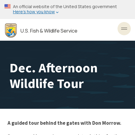
Skip
An official website of the United States government
to
Here’s how you know
main
content
U.S. Fish & Wildlife Service
Toggl
Dec. Afternoon
Wildlife Tour
A guided tour behind the gates with Don Morrow.