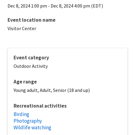
Dec 8, 2024 1:00 pm
-
Dec 8, 2024 4:00 pm (EDT)
Event location name
Visitor Center
Event category
Outdoor Activity
Age range
Young adult, Adult, Senior (18 and up)
Recreational activities
Birding
Photography
Wildlife watching