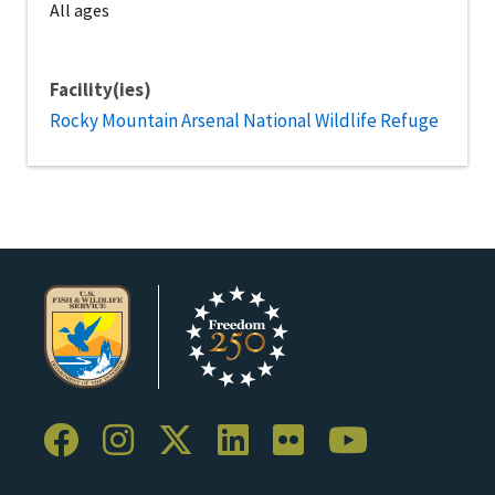
All ages
Facility(ies)
Rocky Mountain Arsenal National Wildlife Refuge