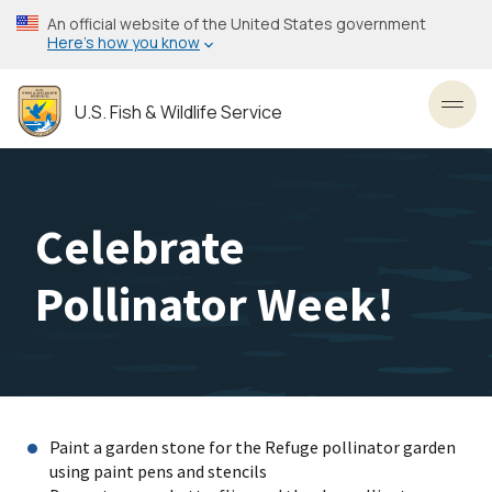
Skip
An official website of the United States government
to
Here’s how you know
main
content
U.S. Fish & Wildlife Service
Toggl
Celebrate
Pollinator Week!
Paint a garden stone for the Refuge pollinator garden
using paint pens and stencils