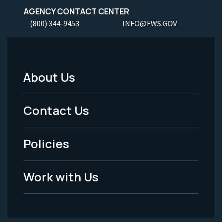
AGENCY CONTACT CENTER
(800) 344-9453
INFO@FWS.GOV
About Us
Footer
Menu
Contact Us
-
Policies
Legal
Work with Us