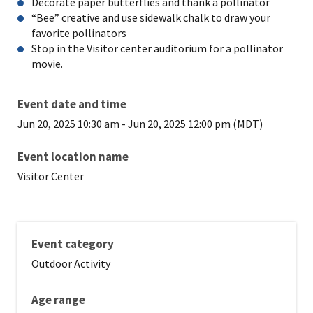
Decorate paper butterflies and thank a pollinator
“Bee” creative and use sidewalk chalk to draw your
favorite pollinators
Stop in the Visitor center auditorium for a pollinator
movie.
Event date and time
Jun 20, 2025 10:30 am
-
Jun 20, 2025 12:00 pm (MDT)
Event location name
Visitor Center
Event category
Outdoor Activity
Age range