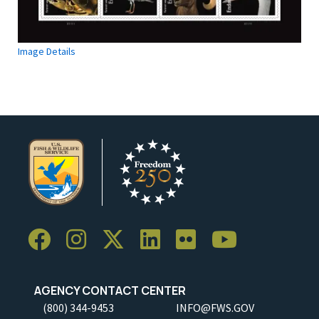
Image Details
AGENCY CONTACT CENTER
(800) 344-9453
INFO@FWS.GOV