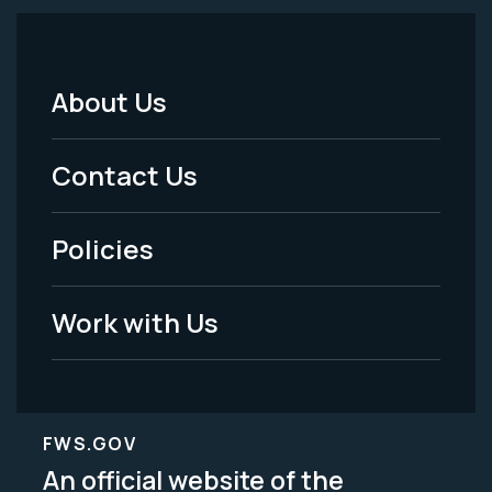
About Us
Footer
Menu
Contact Us
-
Policies
Legal
Work with Us
FWS.GOV
An official website of the