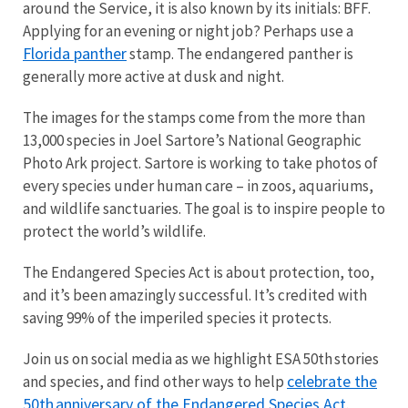
around the Service, it is also known by its initials: BFF.
Applying for an evening or night job? Perhaps use a
Florida panther
stamp. The endangered panther is
generally more active at dusk and night.
The images for the stamps come from the more than
13,000 species in Joel Sartore’s National Geographic
Photo Ark project. Sartore is working to take photos of
every species under human care – in zoos, aquariums,
and wildlife sanctuaries. The goal is to inspire people to
protect the world’s wildlife.
The Endangered Species Act is about protection, too,
and it’s been amazingly successful. It’s credited with
saving 99% of the imperiled species it protects.
Join us on social media as we highlight ESA 50th stories
celebrate the
and species, and find other ways to help
50th anniversary of the Endangered Species Act
.