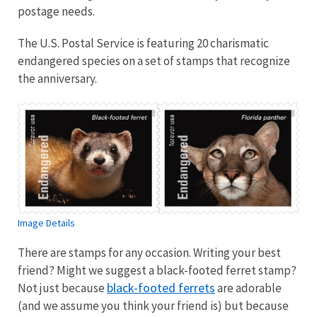
postage needs.
The U.S. Postal Service is featuring 20 charismatic
endangered species on a set of stamps that recognize
the anniversary.
Image Details
There are stamps for any occasion. Writing your best
friend? Might we suggest a black-footed ferret stamp?
black-footed ferrets
Not just because
are adorable
(and we assume you think your friend is) but because