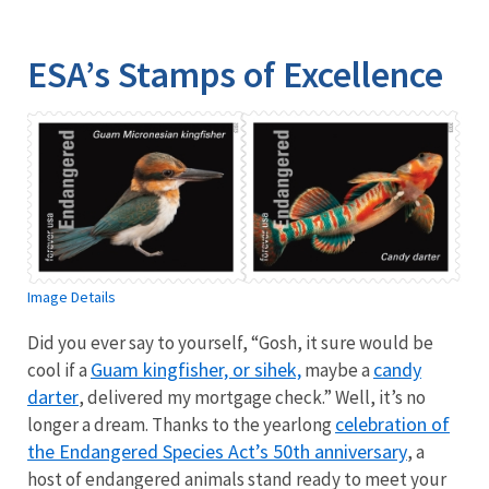
Image Details
Ima
ESA’s Stamps of Excellence
Image Details
Did you ever say to yourself, “Gosh, it sure would be
Guam kingfisher, or sihek,
candy
cool if a
maybe a
darter
, delivered my mortgage check.” Well, it’s no
celebration of
longer a dream. Thanks to the yearlong
the Endangered Species Act’s 50th anniversary
, a
host of endangered animals stand ready to meet your