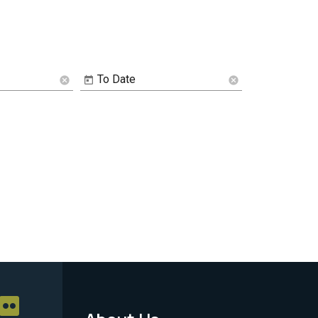
To Date
cancel
cancel