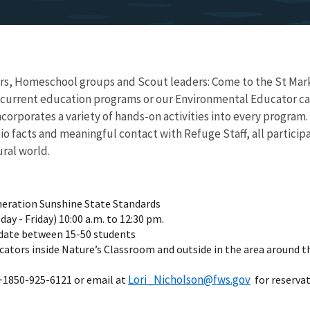
s, Homeschool groups and Scout leaders: Come to the St Marks 
 current education programs or our Environmental Educator can t
ncorporates a variety of hands-on activities into every progra
bio facts and meaningful contact with Refuge Staff, all partic
ural world.
neration Sunshine State Standards
ay - Friday) 10:00 a.m. to 12:30 pm.
ate between 15-50 students
cators inside Nature’s Classroom and outside in the area around t
Lori_Nicholson@fws.gov
 +1850-925-6121 or email at
for reservat