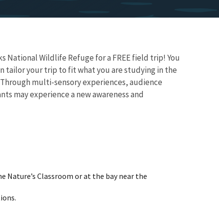
National Wildlife Refuge for a FREE field trip! You
ailor your trip to fit what you are studying in the
m. Through multi-sensory experiences, audience
ipants may experience a new awareness and
he Nature’s Classroom or at the bay near the
ions.