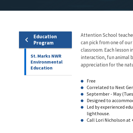
Attention School teacher
Education
can pick from one of our
Program
classroom. Each lesson i
St. Marks NWR
interaction, fun animal 
Environmental
appreciation for the nat
Education
Free
Correlated to Next Ge
September - May (Tuesd
Designed to accommod
Led by experienced edu
lighthouse.
Call Lori Nicholson at