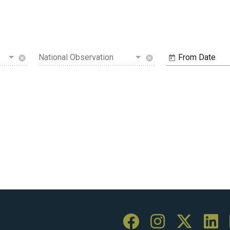
National Observation
From Date
cancel
cancel