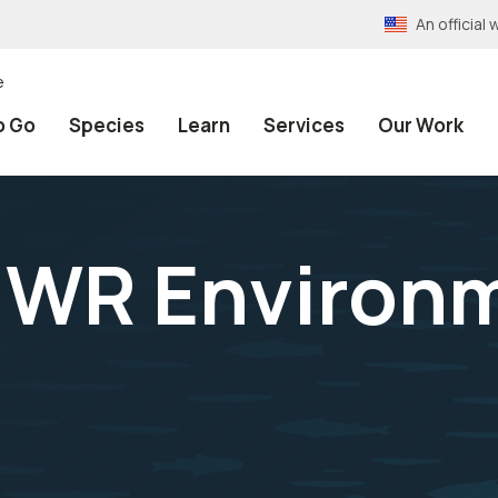
An officia
e
o Go
Species
Learn
Services
Our Work
NWR Environ