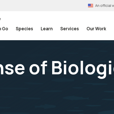
An officia
e
o Go
Species
Learn
Services
Our Work
se of Biologi