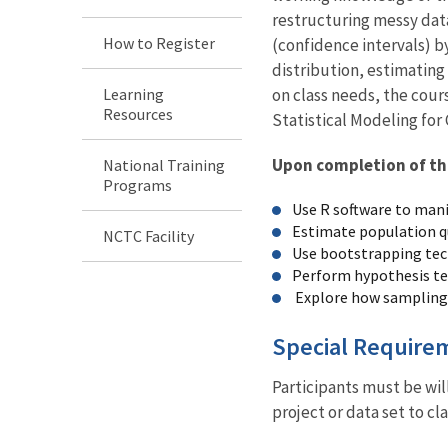
restructuring messy dat
How to Register
(confidence intervals) b
distribution, estimating
Learning
on class needs, the cours
Resources
Statistical Modeling for
Upon completion of this
National Training
Programs
Use R software to manip
Estimate population qu
NCTC Facility
Use bootstrapping tech
Perform hypothesis tes
Explore how sampling e
Special Require
Participants must be wi
project or data set to c