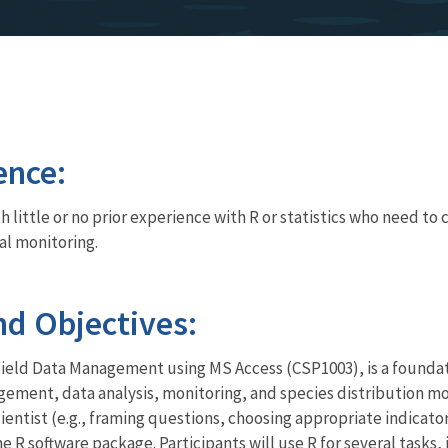
ence:
h little or no prior experience with R or statistics who need t
al monitoring.
d Objectives:
Field Data Management using MS Access (CSP1003), is a foundati
agement, data analysis, monitoring, and species distribution mod
 scientist (e.g., framing questions, choosing appropriate indicato
 R software package. Participants will use R for several tasks, 