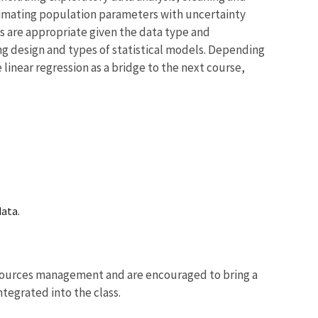
timating population parameters with uncertainty
s are appropriate given the data type and
ng design and types of statistical models. Depending
 linear regression as a bridge to the next course,
data.
resources management and are encouraged to bring a
tegrated into the class.