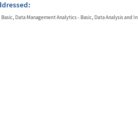
ddressed:
- Basic, Data Management Analytics - Basic, Data Analysis and I