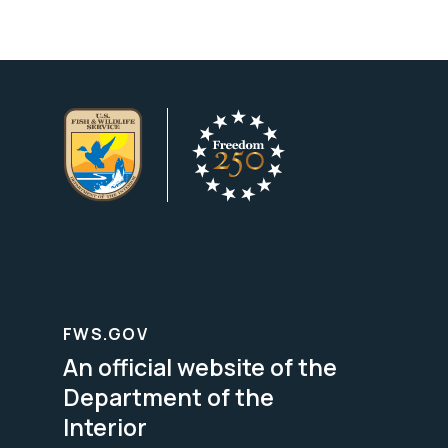
FWS.GOV
An official website of the
Department of the
Interior