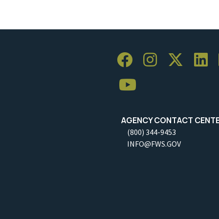
AGENCY CONTACT CENT
(800) 344-9453
INFO@FWS.GOV