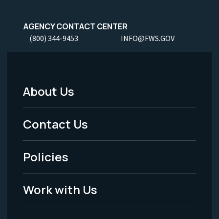
AGENCY CONTACT CENTER
(800) 344-9453
INFO@FWS.GOV
About Us
Footer
Menu
Contact Us
-
Policies
Legal
Work with Us