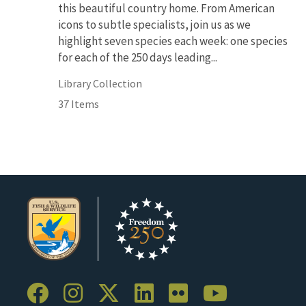
this beautiful country home. From American
icons to subtle specialists, join us as we
highlight seven species each week: one species
for each of the 250 days leading...
Library Collection
37 Items