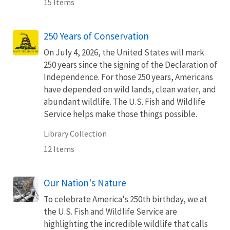
15 Items
250 Years of Conservation
On July 4, 2026, the United States will mark
250 years since the signing of the Declaration of
Independence. For those 250 years, Americans
have depended on wild lands, clean water, and
abundant wildlife. The U.S. Fish and Wildlife
Service helps make those things possible.
Library Collection
12 Items
Our Nation's Nature
To celebrate America's 250th birthday, we at
the U.S. Fish and Wildlife Service are
highlighting the incredible wildlife that calls