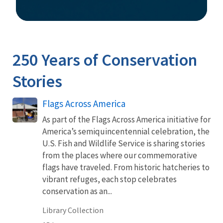
Image Details
250 Years of Conservation
Stories
Flags Across America
As part of the Flags Across America initiative for
America’s semiquincentennial celebration, the
U.S. Fish and Wildlife Service is sharing stories
from the places where our commemorative
flags have traveled. From historic hatcheries to
vibrant refuges, each stop celebrates
conservation as an...
Library Collection