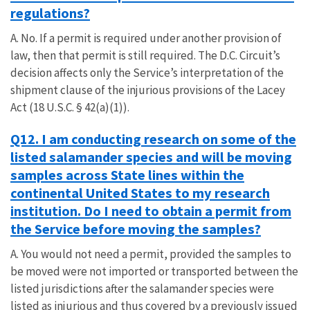
regulations?
A. No. If a permit is required under another provision of
law, then that permit is still required. The D.C. Circuit’s
decision affects only the Service’s interpretation of the
shipment clause of the injurious provisions of the Lacey
Act (18 U.S.C. § 42(a)(1)).
Q12. I am conducting research on some of the
listed salamander species and will be moving
samples across State lines within the
continental United States to my research
institution. Do I need to obtain a permit from
the Service before moving the samples?
A. You would not need a permit, provided the samples to
be moved were not imported or transported between the
listed jurisdictions after the salamander species were
listed as injurious and thus covered by a previously issued