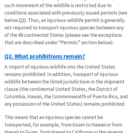
such movement of the wildlife is restricted due to
conditions associated with previously issued permits (see
below Q2). Thus, an injurious-wildlife permit is generally
not required to transport injurious species between any
of the 49 continental States (please see the exceptions
that are described under “Permits” section below).
Q2. What prohibitions remain?
A. Import of injurious wildlife into the United States
remains prohibited. In addition, transport of injurious
wildlife between the listed jurisdictions in the shipment
clause (the continental United States, the District of
Columbia, Hawaii, the Commonwealth of Puerto Rico, and
any possession of the United States) remains prohibited.
This means that an injurious species cannot be
transported, for example, from Guam to Hawaii or from
Hawaii to Guam, from Hawaii to California or the reverse,