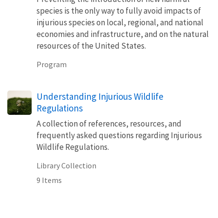
species is the only way to fully avoid impacts of
injurious species on local, regional, and national
economies and infrastructure, and on the natural
resources of the United States.
Program
Understanding Injurious Wildlife
Regulations
A collection of references, resources, and
frequently asked questions regarding Injurious
Wildlife Regulations.
Library Collection
9 Items