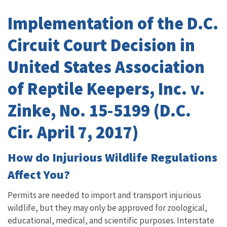
Image Details
Implementation of the D.C.
Circuit Court Decision in
United States Association
of Reptile Keepers, Inc. v.
Zinke, No. 15-5199 (D.C.
Cir. April 7, 2017)
How do Injurious Wildlife Regulations
Affect You?
Permits are needed to import and transport injurious
wildlife, but they may only be approved for zoological,
educational, medical, and scientific purposes. Interstate