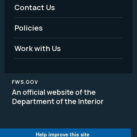
Menu
Contact Us
-
Policies
Legal
Work with Us
FWS.GOV
An official website of the
Department of the Interior
Help improve this site