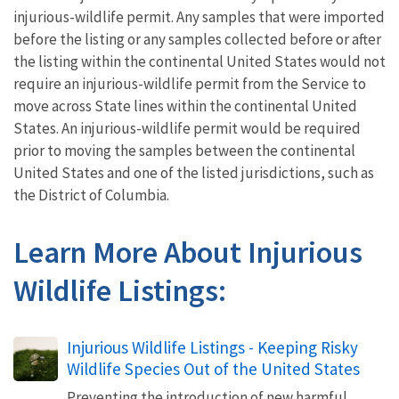
injurious-wildlife permit. Any samples that were imported
before the listing or any samples collected before or after
the listing within the continental United States would not
require an injurious-wildlife permit from the Service to
move across State lines within the continental United
States. An injurious-wildlife permit would be required
prior to moving the samples between the continental
United States and one of the listed jurisdictions, such as
the District of Columbia.
Learn More About Injurious
Wildlife Listings:
Injurious Wildlife Listings - Keeping Risky
Wildlife Species Out of the United States
Preventing the introduction of new harmful