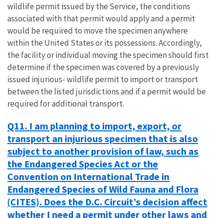
wildlife permit issued by the Service, the conditions
associated with that permit would apply and a permit
would be required to move the specimen anywhere
within the United States or its possessions. Accordingly,
the facility or individual moving the specimen should first
determine if the specimen was covered by a previously
issued injurious- wildlife permit to import or transport
between the listed jurisdictions and if a permit would be
required for additional transport.
Q11. I am planning to import, export, or
transport an injurious specimen that is also
subject to another provision of law, such as
the Endangered Species Act or the
Convention on International Trade in
Endangered Species of Wild Fauna and Flora
(CITES). Does the D.C. Circuit’s decision affect
whether I need a permit under other laws and