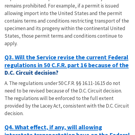
remains prohibited. For example, if a permit is issued
allowing import into the United States and the permit
contains terms and conditions restricting transport of the
specimen and its progeny within the continental United
States, those permit terms and conditions continue to
apply.
Q3. Will the Service revise the current Federal
regulations in 50 C.F.R. part 16 because of the
D.C. Circuit decision?
A. The regulations under 50 C.F.R. §§ 16.11-16.15 do not
need to be revised because of the D.C. Circuit decision.
The regulations will be enforced to the full extent
provided by the Lacey Act, consistent with the D.C. Circuit
decision.
Q4. What effect, if any, will allowing
interstate transportation have on the Federal