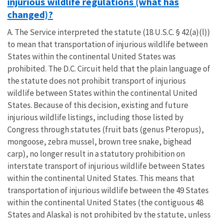
injurious wildlife regulations (what has
changed)?
A. The Service interpreted the statute (18 U.S.C. § 42(a)(l))
to mean that transportation of injurious wildlife between
States within the continental United States was
prohibited. The D.C. Circuit held that the plain language of
the statute does not prohibit transport of injurious
wildlife between States within the continental United
States. Because of this decision, existing and future
injurious wildlife listings, including those listed by
Congress through statutes (fruit bats (genus Pteropus),
mongoose, zebra mussel, brown tree snake, bighead
carp), no longer result in a statutory prohibition on
interstate transport of injurious wildlife between States
within the continental United States. This means that
transportation of injurious wildlife between the 49 States
within the continental United States (the contiguous 48
States and Alaska) is not prohibited by the statute, unless