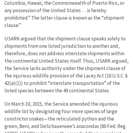
Columbia, Hawaii, the Commonwealth of Puerto Rico, or
any possession of the United States . . . is hereby
prohibited.” The latter clause is known as the “shipment
clause.”
USARK argued that the shipment clause speaks solely to
shipments from one listed jurisdiction to another and,
therefore, does not address interstate shipments within
the continental United States itself. Thus, USARK argued,
the Service lacks authority under the shipment clause of
the injurious wildlife provision of the Lacey Act (18 U.S.C. §
42(a)(1)) to prohibit “interstate transportation” of the
listed species between the 49 continental States.
On March 10, 2015, the Service amended the injurious
wildlife list by designating four more species of large
constrictor snakes—the reticulated python and the
green, Beni, and DeSchauensee’s anacondas (80 Fed. Reg.