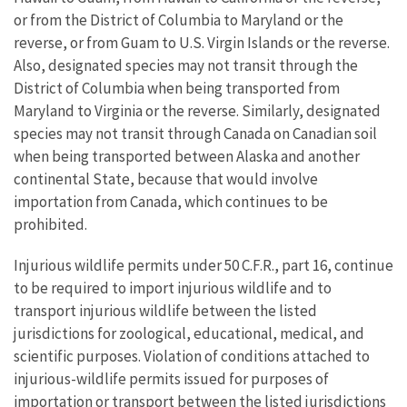
or from the District of Columbia to Maryland or the
reverse, or from Guam to U.S. Virgin Islands or the reverse.
Also, designated species may not transit through the
District of Columbia when being transported from
Maryland to Virginia or the reverse. Similarly, designated
species may not transit through Canada on Canadian soil
when being transported between Alaska and another
continental State, because that would involve
importation from Canada, which continues to be
prohibited.
Injurious wildlife permits under 50 C.F.R., part 16, continue
to be required to import injurious wildlife and to
transport injurious wildlife between the listed
jurisdictions for zoological, educational, medical, and
scientific purposes. Violation of conditions attached to
injurious-wildlife permits issued for purposes of
importation or transport between the listed jurisdictions