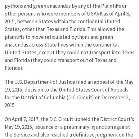
pythons and green anacondas by any of the Plaintiffs or
other persons who were members of USARK as of April 8,
2015, between States within the continental United
States, other than Texas and Florida. This allowed the
plaintiffs to move reticulated pythons and green
anacondas across State lines within the continental
United States, except they could not transport into Texas
and Florida (they could transport out of Texas and
Florida).
The U.S. Department of Justice filed an appeal of the May
19, 2015, decision to the United States Court of Appeals
for the District of Columbia (D.C. Circuit) on December 2,
2015.
On April 7, 2017, the D.C. Circuit upheld the District Court’s
May 19, 2015, issuance of a preliminary injunction against
the Service and also reached a definitive judgment on the