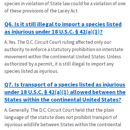
species in violation of State law could be a violation of one
of these provisions of the Lacey Act.
Q6. Is it still illegal to import a species listed
as injurious under 18 U.S.C. § 42(a)(1)?
A. Yes. The D.C. Circuit Court ruling affected only our
authority to enforce a statutory prohibition on interstate
movement within the continental United States. Unless
authorized by a permit, it is still illegal to import any
species listed as injurious.
Q7. Is transport of a species listed as injurious
under 18 U.S.C. § 42(a)(1) allowed between the
States within the continental United States?
A. Generally. The D.C. Circuit Court held that the plain
language of the statute does not prohibit transport of
injurious wildlife between States within the continental