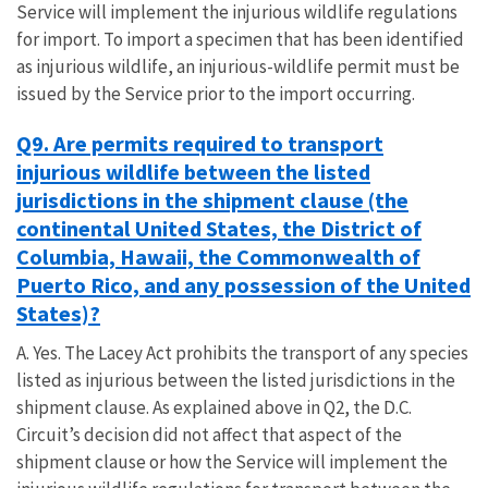
Service will implement the injurious wildlife regulations
for import. To import a specimen that has been identified
as injurious wildlife, an injurious-wildlife permit must be
issued by the Service prior to the import occurring.
Q9. Are permits required to transport
injurious wildlife between the listed
jurisdictions in the shipment clause (the
continental United States, the District of
Columbia, Hawaii, the Commonwealth of
Puerto Rico, and any possession of the United
States)?
A. Yes. The Lacey Act prohibits the transport of any species
listed as injurious between the listed jurisdictions in the
shipment clause. As explained above in Q2, the D.C.
Circuit’s decision did not affect that aspect of the
shipment clause or how the Service will implement the