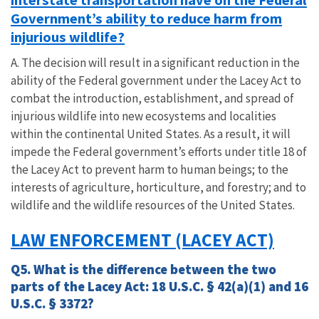
Government’s ability to reduce harm from
injurious wildlife?
A. The decision will result in a significant reduction in the
ability of the Federal government under the Lacey Act to
combat the introduction, establishment, and spread of
injurious wildlife into new ecosystems and localities
within the continental United States. As a result, it will
impede the Federal government’s efforts under title 18 of
the Lacey Act to prevent harm to human beings; to the
interests of agriculture, horticulture, and forestry; and to
wildlife and the wildlife resources of the United States.
LAW ENFORCEMENT (LACEY ACT)
Q5. What is the difference between the two
parts of the Lacey Act: 18 U.S.C. § 42(a)(1) and 16
U.S.C. § 3372?