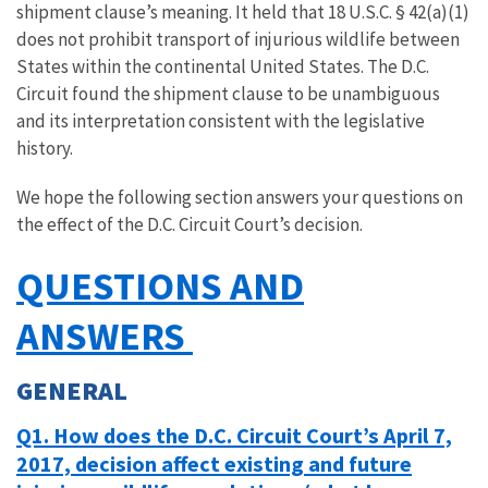
shipment clause’s meaning. It held that 18 U.S.C. § 42(a)(1)
does not prohibit transport of injurious wildlife between
States within the continental United States. The D.C.
Circuit found the shipment clause to be unambiguous
and its interpretation consistent with the legislative
history.
We hope the following section answers your questions on
the effect of the D.C. Circuit Court’s decision.
QUESTIONS AND
ANSWERS
GENERAL
Q1. How does the D.C. Circuit Court’s April 7,
2017, decision affect existing and future