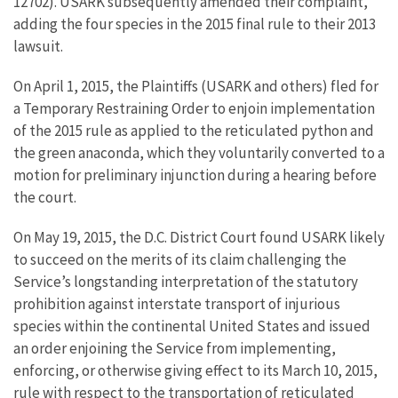
12702). USARK subsequently amended their complaint,
adding the four species in the 2015 final rule to their 2013
lawsuit.
On April 1, 2015, the Plaintiffs (USARK and others) fled for
a Temporary Restraining Order to enjoin implementation
of the 2015 rule as applied to the reticulated python and
the green anaconda, which they voluntarily converted to a
motion for preliminary injunction during a hearing before
the court.
On May 19, 2015, the D.C. District Court found USARK likely
to succeed on the merits of its claim challenging the
Service’s longstanding interpretation of the statutory
prohibition against interstate transport of injurious
species within the continental United States and issued
an order enjoining the Service from implementing,
enforcing, or otherwise giving effect to its March 10, 2015,
rule with respect to the transportation of reticulated