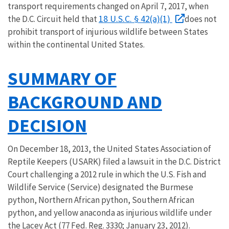
transport requirements changed on April 7, 2017, when
18 U.S.C. § 42(a)(1)
the D.C. Circuit held that
does not
prohibit transport of injurious wildlife between States
within the continental United States.
SUMMARY OF
BACKGROUND AND
DECISION
On December 18, 2013, the United States Association of
Reptile Keepers (USARK) filed a lawsuit in the D.C. District
Court challenging a 2012 rule in which the U.S. Fish and
Wildlife Service (Service) designated the Burmese
python, Northern African python, Southern African
python, and yellow anaconda as injurious wildlife under
the Lacey Act (77 Fed. Reg. 3330; January 23, 2012).