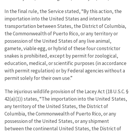
In the final rule, the Service stated, “By this action, the
importation into the United States and interstate
transportation between States, the District of Columbia,
the Commonwealth of Puerto Rico, or any territory or
possession of the United States of any live animal,
gamete, viable egg, or hybrid of these four constrictor
snakes is prohibited, except by permit for zoological,
education, medical, or scientific purposes (in accordance
with permit regulation) or by Federal agencies without a
permit solely for their own use.”
The injurious wildlife provision of the Lacey Act (18 U.S.C. §
42(a)(1)) states, “The importation into the United States,
any territory of the United States, the District of
Columbia, the Commonwealth of Puerto Rico, or any
possession of the United States, or any shipment
between the continental United States, the District of