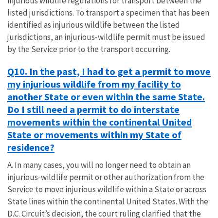
injurious wildlife regulations for transport between the
listed jurisdictions. To transport a specimen that has been
identified as injurious wildlife between the listed
jurisdictions, an injurious-wildlife permit must be issued
by the Service prior to the transport occurring.
Q10. In the past, I had to get a permit to move
my injurious wildlife from my facility to
another State or even within the same State.
Do I still need a permit to do interstate
movements within the continental United
State or movements within my State of
residence?
A. In many cases, you will no longer need to obtain an
injurious-wildlife permit or other authorization from the
Service to move injurious wildlife within a State or across
State lines within the continental United States. With the
D.C. Circuit’s decision, the court ruling clarified that the