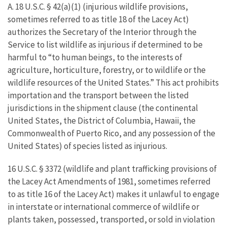
A. 18 U.S.C. § 42(a)(1) (injurious wildlife provisions,
sometimes referred to as title 18 of the Lacey Act)
authorizes the Secretary of the Interior through the
Service to list wildlife as injurious if determined to be
harmful to “to human beings, to the interests of
agriculture, horticulture, forestry, or to wildlife or the
wildlife resources of the United States.” This act prohibits
importation and the transport between the listed
jurisdictions in the shipment clause (the continental
United States, the District of Columbia, Hawaii, the
Commonwealth of Puerto Rico, and any possession of the
United States) of species listed as injurious.
16 U.S.C. § 3372 (wildlife and plant trafficking provisions of
the Lacey Act Amendments of 1981, sometimes referred
to as title 16 of the Lacey Act) makes it unlawful to engage
in interstate or international commerce of wildlife or
plants taken, possessed, transported, or sold in violation