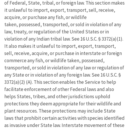
of Federal, State, tribal, or foreign law. This section makes
it unlawful to import, export, transport, sell, receive,
acquire, or purchase any fish, or wildlife
taken, possessed, transported, or sold in violation of any
law, treaty, or regulation of the United States or in
violation of any Indian tribal law. See 16 U.S.C. § 3372(a)(1).
It also makes it unlawful to import, export, transport,
sell, receive, acquire, or purchase in interstate or foreign
commerce any fish, or wildlife taken, possessed,
transported, or sold in violation of any law or regulation of
any State or in violation of any foreign law. See 16 U.S.C. §
3372(a)(2) (A). This section enables the Service to help
facilitate enforcement of other Federal laws and also
helps States, tribes, and other jurisdictions uphold
protections they deem appropriate for their wildlife and
plant resources. These protections may include State
laws that prohibit certain activities with species identified
as invasive under State law. Interstate movement of these