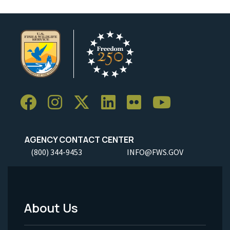
AGENCY CONTACT CENTER
(800) 344-9453
INFO@FWS.GOV
About Us
Footer