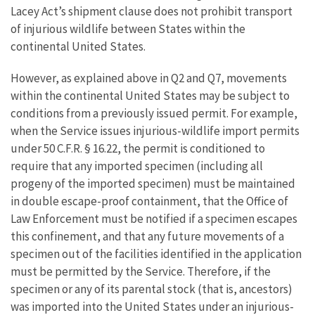
Lacey Act’s shipment clause does not prohibit transport
of injurious wildlife between States within the
continental United States.
However, as explained above in Q2 and Q7, movements
within the continental United States may be subject to
conditions from a previously issued permit. For example,
when the Service issues injurious-wildlife import permits
under 50 C.F.R. § 16.22, the permit is conditioned to
require that any imported specimen (including all
progeny of the imported specimen) must be maintained
in double escape-proof containment, that the Office of
Law Enforcement must be notified if a specimen escapes
this confinement, and that any future movements of a
specimen out of the facilities identified in the application
must be permitted by the Service. Therefore, if the
specimen or any of its parental stock (that is, ancestors)
was imported into the United States under an injurious-