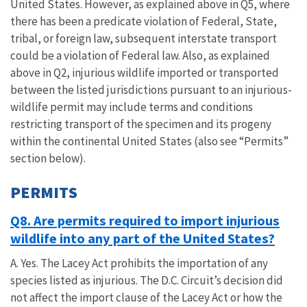
United States. However, as explained above in Q5, where
there has been a predicate violation of Federal, State,
tribal, or foreign law, subsequent interstate transport
could be a violation of Federal law. Also, as explained
above in Q2, injurious wildlife imported or transported
between the listed jurisdictions pursuant to an injurious-
wildlife permit may include terms and conditions
restricting transport of the specimen and its progeny
within the continental United States (also see “Permits”
section below).
PERMITS
Q8. Are permits required to import injurious
wildlife into any part of the United States?
A. Yes. The Lacey Act prohibits the importation of any
species listed as injurious. The D.C. Circuit’s decision did
not affect the import clause of the Lacey Act or how the