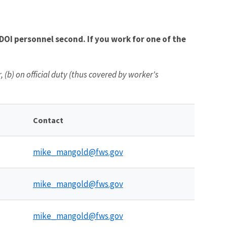
OI personnel second. If you work for one of the
(b) on official duty (thus covered by worker's
Contact
mike_mangold@fws.gov
mike_mangold@fws.gov
mike_mangold@fws.gov