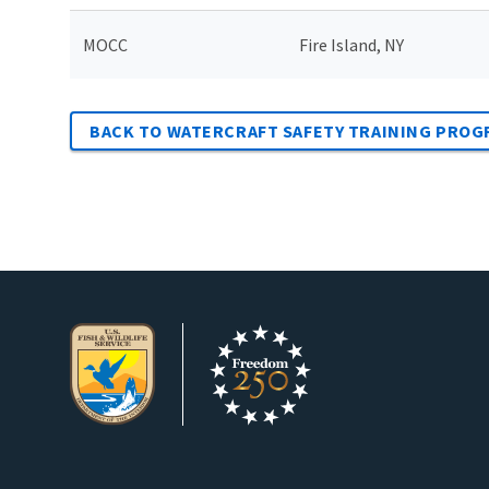
MOCC
Fire Island, NY
BACK TO WATERCRAFT SAFETY TRAINING PROG