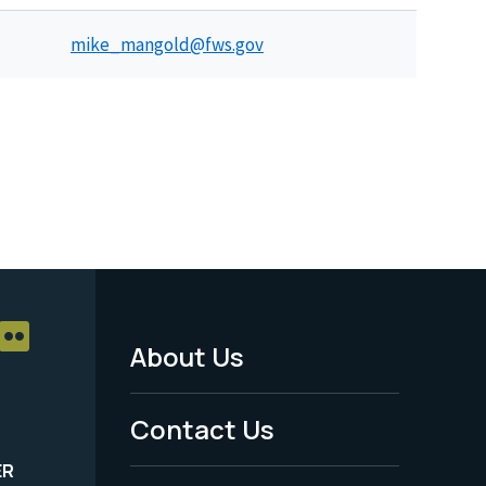
mike_mangold@fws.gov
About Us
Footer
Menu
Contact Us
-
ER