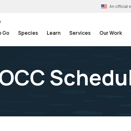
An officia
e
o Go
Species
Learn
Services
Our Work
MOCC Schedu