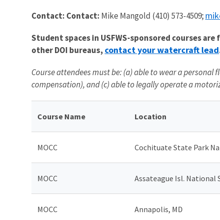
mik
Contact: Contact:
Mike Mangold (410) 573-4509;
Student spaces in USFWS-sponsored courses are fil
contact your watercraft lead
other DOI bureaus,
Course attendees must be: (a) able to wear a personal fl
compensation), and (c) able to legally operate a motoriz
Course Name
Location
MOCC
Cochituate State Park Na
MOCC
Assateague Isl. National
MOCC
Annapolis, MD