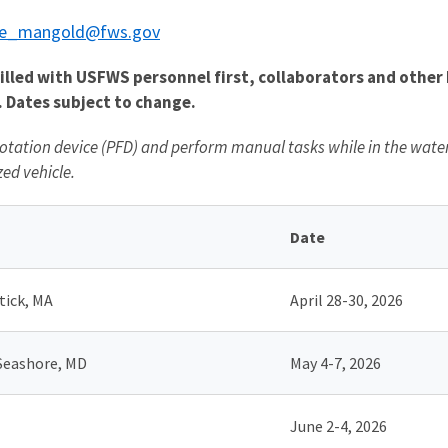
e_mangold@fws.gov
led with USFWS personnel first, collaborators and other D
. Dates subject to change.
otation device (PFD) and perform manual tasks while in the water, 
ed vehicle.
Date
tick, MA
April 28-30, 2026
 Seashore, MD
May 4-7, 2026
June 2-4, 2026