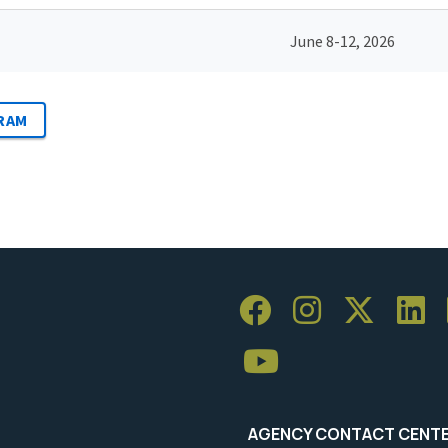
June 8-12, 2026
RAM
AGENCY CONTACT CENT