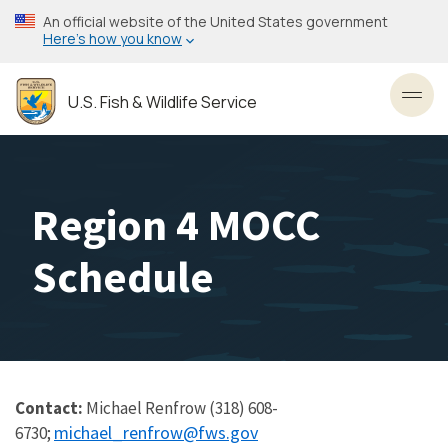
Skip
An official website of the United States government
to
Here’s how you know
main
content
U.S. Fish & Wildlife Service
Toggl
Region 4 MOCC
Schedule
Contact:
Michael Renfrow (318) 608-
michael_renfrow@fws.gov
6730;