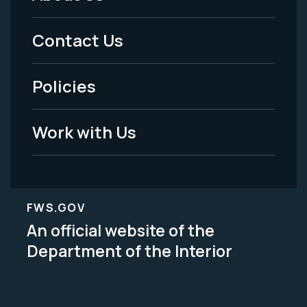
Footer
Menu
Contact Us
-
Policies
Legal
Work with Us
FWS.GOV
An official website of the
Department of the Interior