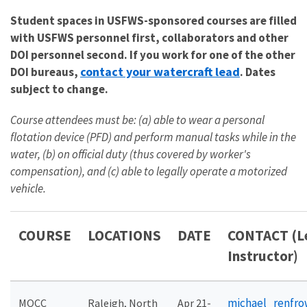
Student spaces in USFWS-sponsored courses are filled
with USFWS personnel first, collaborators and other
DOI personnel second. If you work for one of the other
contact your watercraft lead
DOI bureaus,
. Dates
subject to change.
Course attendees must be: (a) able to wear a personal
flotation device (PFD) and perform manual tasks while in the
water, (b) on official duty (thus covered by worker's
compensation), and (c) able to legally operate a motorized
vehicle.
COURSE
LOCATIONS
DATE
CONTACT (L
Instructor)
michael_renfr
MOCC
Raleigh, North
Apr 21-