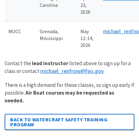
Carolina
23,
2026
michael_renfr
MOCC
Grenada,
May
Mississippi
12-14,
2026
Contact the
lead instructor
listed above to sign up for a
michael_renfrow@fws.gov
class or contact
.
There is a high demand for these classes, so sign up early if
possible.
Air Boat courses may be requested as
needed.
BACK TO WATERCRAFT SAFETY TRAINING
PROGRAM