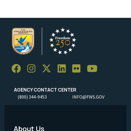
AGENCY CONTACT CENTER
(800) 344-9453
INFO@FWS.GOV
About Us