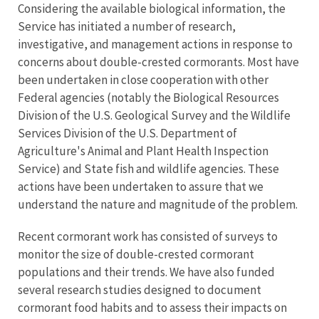
Considering the available biological information, the
Service has initiated a number of research,
investigative, and management actions in response to
concerns about double-crested cormorants. Most have
been undertaken in close cooperation with other
Federal agencies (notably the Biological Resources
Division of the U.S. Geological Survey and the Wildlife
Services Division of the U.S. Department of
Agriculture's Animal and Plant Health Inspection
Service) and State fish and wildlife agencies. These
actions have been undertaken to assure that we
understand the nature and magnitude of the problem.
Recent cormorant work has consisted of surveys to
monitor the size of double-crested cormorant
populations and their trends. We have also funded
several research studies designed to document
cormorant food habits and to assess their impacts on