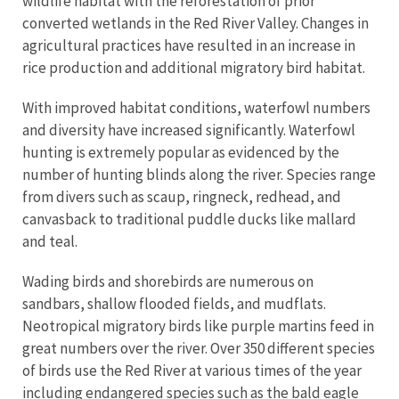
wildlife habitat with the reforestation of prior
converted wetlands in the Red River Valley. Changes in
agricultural practices have resulted in an increase in
rice production and additional migratory bird habitat.
With improved habitat conditions, waterfowl numbers
and diversity have increased significantly. Waterfowl
hunting is extremely popular as evidenced by the
number of hunting blinds along the river. Species range
from divers such as scaup, ringneck, redhead, and
canvasback to traditional puddle ducks like mallard
and teal.
Wading birds and shorebirds are numerous on
sandbars, shallow flooded fields, and mudflats.
Neotropical migratory birds like purple martins feed in
great numbers over the river. Over 350 different species
of birds use the Red River at various times of the year
including endangered species such as the bald eagle