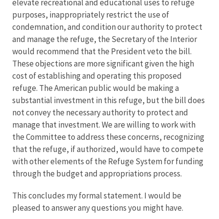
elevate recreational and educational uses to refuge
purposes, inappropriately restrict the use of
condemnation, and condition our authority to protect
and manage the refuge, the Secretary of the Interior
would recommend that the President veto the bill.
These objections are more significant given the high
cost of establishing and operating this proposed
refuge. The American public would be making a
substantial investment in this refuge, but the bill does
not convey the necessary authority to protect and
manage that investment. We are willing to work with
the Committee to address these concerns, recognizing
that the refuge, if authorized, would have to compete
with other elements of the Refuge System for funding
through the budget and appropriations process.
This concludes my formal statement. I would be
pleased to answer any questions you might have.