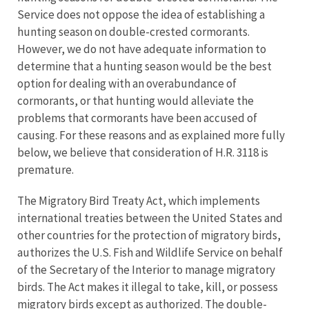
Service does not oppose the idea of establishing a
hunting season on double-crested cormorants.
However, we do not have adequate information to
determine that a hunting season would be the best
option for dealing with an overabundance of
cormorants, or that hunting would alleviate the
problems that cormorants have been accused of
causing. For these reasons and as explained more fully
below, we believe that consideration of H.R. 3118 is
premature.
The Migratory Bird Treaty Act, which implements
international treaties between the United States and
other countries for the protection of migratory birds,
authorizes the U.S. Fish and Wildlife Service on behalf
of the Secretary of the Interior to manage migratory
birds. The Act makes it illegal to take, kill, or possess
migratory birds except as authorized. The double-