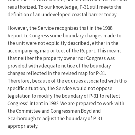
reauthorized. To our knowledge, P-31 still meets the
definition of an undeveloped coastal barrier today.
However, the Service recognizes that in the 1988
Report to Congress some boundary changes made to
the unit were not explicitly described, either in the
accompanying map or text of the Report. This meant
that neither the property owner nor Congress was
provided with adequate notice of the boundary
changes reflected in the revised map for P-31.
Therefore, because of the equities associated with this
specific situation, the Service would not oppose
legislation to modify the boundary of P-31 to reflect
Congress’ intent in 1982. We are prepared to work with
the Committee and Congressmen Boyd and
Scarborough to adjust the boundary of P-31
appropriately.