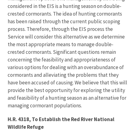
considered in the EIS is a hunting season on double-
crested cormorants. The idea of hunting cormorants
has been raised through the current public scoping
process. Therefore, through the EIS process the
Service will consider this alternative as we determine
the most appropriate means to manage double-
crested cormorants. Significant questions remain
concerning the feasibility and appropriateness of
various options for dealing with an overabundance of
cormorants and alleviating the problems that they
have been accused of causing. We believe that this will
provide the best opportunity for exploring the utility
and feasibility of a hunting season as an alternative for
managing cormorant populations.
H.R. 4318, To Establish the Red River National
Wildlife Refuge