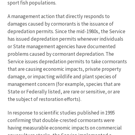
sport fish populations.
A management action that directly responds to
damages caused by cormorants is the issuance of
depredation permits. Since the mid-1980s, the Service
has issued depredation permits whenever individuals
or State management agencies have documented
problems caused by cormorant depredation. The
Service issues depredation permits to take cormorants
that are causing economic impacts, private property
damage, or impacting wildlife and plant species of
management concern (for example, species that are
State or Federally listed, are rare or sensitive, or are
the subject of restoration efforts).
In response to scientific studies published in 1995
confirming that double-crested cormorants were
having measurable economic impacts on commercial