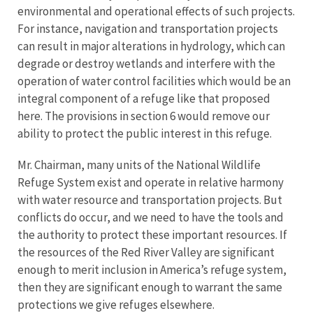
environmental and operational effects of such projects.
For instance, navigation and transportation projects
can result in major alterations in hydrology, which can
degrade or destroy wetlands and interfere with the
operation of water control facilities which would be an
integral component of a refuge like that proposed
here. The provisions in section 6 would remove our
ability to protect the public interest in this refuge.
Mr. Chairman, many units of the National Wildlife
Refuge System exist and operate in relative harmony
with water resource and transportation projects. But
conflicts do occur, and we need to have the tools and
the authority to protect these important resources. If
the resources of the Red River Valley are significant
enough to merit inclusion in America’s refuge system,
then they are significant enough to warrant the same
protections we give refuges elsewhere.