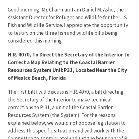
Good morning, Mr. Chairman. I am Daniel M. Ashe, the
Assistant Director for Refuges and Wildlife for the U.S.
Fish and Wildlife Service. I appreciate the opportunity
to testify on the three fish and wildlife bills being
considered this morning.
H.R. 4070, To Direct the Secretary of the Interior to
Correct a Map Relating to the Coastal Barrier
Resources System Unit P31, Located Near the City
of Mexico Beach, Florida
The first bill I will discuss is H.R. 4070, a bill directing
the Secretary of the Interior to make technical
corrections to P-31, a unit of the Coastal Barrier
Resources System (the System). For the reasons
explained below, we would not oppose legislation to
address this specific situation and will work with the
Committee to appropriately adjust the boundary of P-