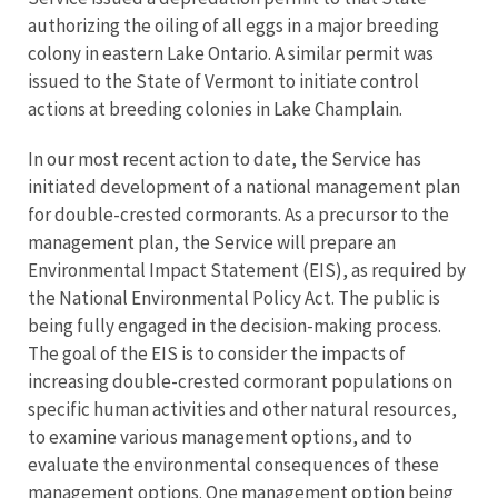
authorizing the oiling of all eggs in a major breeding
colony in eastern Lake Ontario. A similar permit was
issued to the State of Vermont to initiate control
actions at breeding colonies in Lake Champlain.
In our most recent action to date, the Service has
initiated development of a national management plan
for double-crested cormorants. As a precursor to the
management plan, the Service will prepare an
Environmental Impact Statement (EIS), as required by
the National Environmental Policy Act. The public is
being fully engaged in the decision-making process.
The goal of the EIS is to consider the impacts of
increasing double-crested cormorant populations on
specific human activities and other natural resources,
to examine various management options, and to
evaluate the environmental consequences of these
management options. One management option being