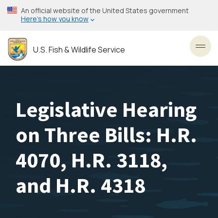
Skip
An official website of the United States government
to
Here’s how you know
main
content
U.S. Fish & Wildlife Service
Toggl
Legislative Hearing
on Three Bills: H.R.
4070, H.R. 3118,
and H.R. 4318