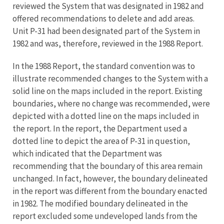
reviewed the System that was designated in 1982 and
offered recommendations to delete and add areas.
Unit P-31 had been designated part of the System in
1982 and was, therefore, reviewed in the 1988 Report.
In the 1988 Report, the standard convention was to
illustrate recommended changes to the System with a
solid line on the maps included in the report. Existing
boundaries, where no change was recommended, were
depicted with a dotted line on the maps included in
the report. In the report, the Department used a
dotted line to depict the area of P-31 in question,
which indicated that the Department was
recommending that the boundary of this area remain
unchanged. In fact, however, the boundary delineated
in the report was different from the boundary enacted
in 1982. The modified boundary delineated in the
report excluded some undeveloped lands from the