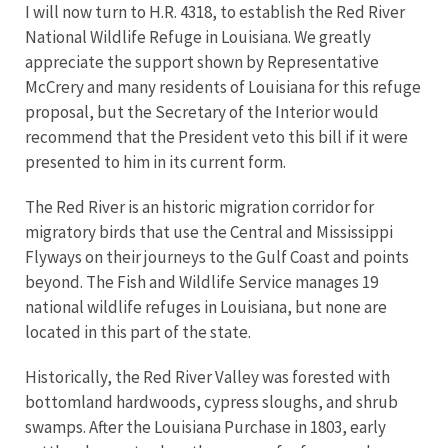
I will now turn to H.R. 4318, to establish the Red River
National Wildlife Refuge in Louisiana. We greatly
appreciate the support shown by Representative
McCrery and many residents of Louisiana for this refuge
proposal, but the Secretary of the Interior would
recommend that the President veto this bill if it were
presented to him in its current form.
The Red River is an historic migration corridor for
migratory birds that use the Central and Mississippi
Flyways on their journeys to the Gulf Coast and points
beyond. The Fish and Wildlife Service manages 19
national wildlife refuges in Louisiana, but none are
located in this part of the state.
Historically, the Red River Valley was forested with
bottomland hardwoods, cypress sloughs, and shrub
swamps. After the Louisiana Purchase in 1803, early