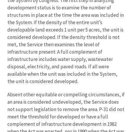
the System by Congress. The first step in analyzing
development status is to examine the number of
structures in place at the time the area was included in
the System. If the density of the entire unit’s
developable land exceeds 1 unit per 5 acres, the unit is
considered developed. If the density threshold is not
met, the Service then examines the level of
infrastructure present. A full complement of
infrastructure includes water supply, wastewater
disposal, electricity, and paved roads. If all were
available when the unit was included in the System,
the unit is considered developed.
Absent other equitable or compelling circumstances, if
an area is considered undeveloped, the Service does
not support legislation to remove the area. P-31 did not
meet the threshold for developed or have a full
complement of infrastructure development in 1982
when the Act was enacted, nor in 1990 when the Act was