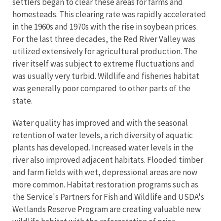
settlers began to clear these areas for farms and
homesteads. This clearing rate was rapidly accelerated
in the 1960s and 1970s with the rise in soybean prices.
For the last three decades, the Red River Valley was
utilized extensively for agricultural production. The
river itself was subject to extreme fluctuations and
was usually very turbid. Wildlife and fisheries habitat
was generally poor compared to other parts of the
state.
Water quality has improved and with the seasonal
retention of water levels, a rich diversity of aquatic
plants has developed. Increased water levels in the
river also improved adjacent habitats. Flooded timber
and farm fields with wet, depressional areas are now
more common. Habitat restoration programs such as
the Service's Partners for Fish and Wildlife and USDA's
Wetlands Reserve Program are creating valuable new