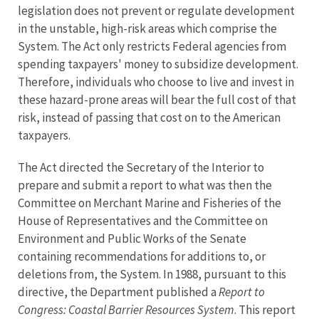
legislation does not prevent or regulate development
in the unstable, high-risk areas which comprise the
System. The Act only restricts Federal agencies from
spending taxpayers' money to subsidize development.
Therefore, individuals who choose to live and invest in
these hazard-prone areas will bear the full cost of that
risk, instead of passing that cost on to the American
taxpayers.
The Act directed the Secretary of the Interior to
prepare and submit a report to what was then the
Committee on Merchant Marine and Fisheries of the
House of Representatives and the Committee on
Environment and Public Works of the Senate
containing recommendations for additions to, or
deletions from, the System. In 1988, pursuant to this
directive, the Department published a
Report to
Congress: Coastal Barrier Resources System
. This report