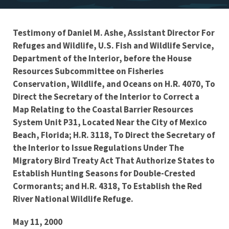
Testimony of Daniel M. Ashe, Assistant Director For
Testimony
Refuges and Wildlife, U.S. Fish and Wildlife Service,
Department of the Interior, before the House
Resources Subcommittee on Fisheries
Conservation, Wildlife, and Oceans on H.R. 4070, To
Direct the Secretary of the Interior to Correct a
Map Relating to the Coastal Barrier Resources
System Unit P31, Located Near the City of Mexico
Beach, Florida; H.R. 3118, To Direct the Secretary of
the Interior to Issue Regulations Under The
Migratory Bird Treaty Act That Authorize States to
Establish Hunting Seasons for Double-Crested
Cormorants; and H.R. 4318, To Establish the Red
River National Wildlife Refuge.
May 11, 2000