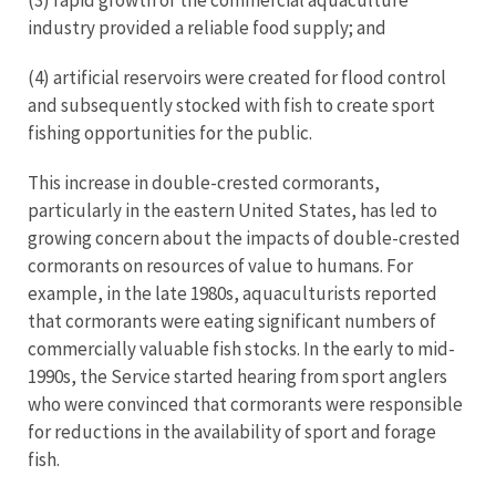
(3) rapid growth of the commercial aquaculture
industry provided a reliable food supply; and
(4) artificial reservoirs were created for flood control
and subsequently stocked with fish to create sport
fishing opportunities for the public.
This increase in double-crested cormorants,
particularly in the eastern United States, has led to
growing concern about the impacts of double-crested
cormorants on resources of value to humans. For
example, in the late 1980s, aquaculturists reported
that cormorants were eating significant numbers of
commercially valuable fish stocks. In the early to mid-
1990s, the Service started hearing from sport anglers
who were convinced that cormorants were responsible
for reductions in the availability of sport and forage
fish.