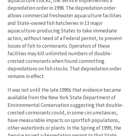
aquaculture stocks, the Service implemented a
depredation order in 1998. The depredation order
allows commercial freshwater aquaculture facilities
and State-owned fish hatcheries in 13 major
aquaculture-producing States to take immediate
action, without need of a Federal permit, to prevent
losses of fish to cormorants. Operators of these
facilities may kill unlimited numbers of double-
crested cormorants when found committing
depredations on fish stocks. That depredation order
remains in effect.
It was not until the late 1990s that evidence became
available from the New York State Department of
Environmental Conservation suggesting that double-
crested cormorants could, in some circumstances,
have measurable impacts on sportfish populations,
other waterbirds or plants. In the Spring of 1999, the
Service issued a depredation permit to that State