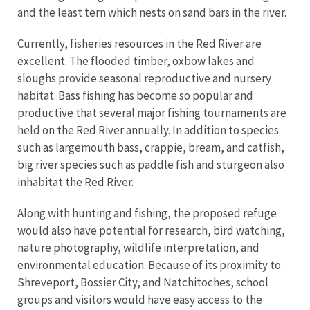
and the least tern which nests on sand bars in the river.
Currently, fisheries resources in the Red River are
excellent. The flooded timber, oxbow lakes and
sloughs provide seasonal reproductive and nursery
habitat. Bass fishing has become so popular and
productive that several major fishing tournaments are
held on the Red River annually. In addition to species
such as largemouth bass, crappie, bream, and catfish,
big river species such as paddle fish and sturgeon also
inhabitat the Red River.
Along with hunting and fishing, the proposed refuge
would also have potential for research, bird watching,
nature photography, wildlife interpretation, and
environmental education. Because of its proximity to
Shreveport, Bossier City, and Natchitoches, school
groups and visitors would have easy access to the