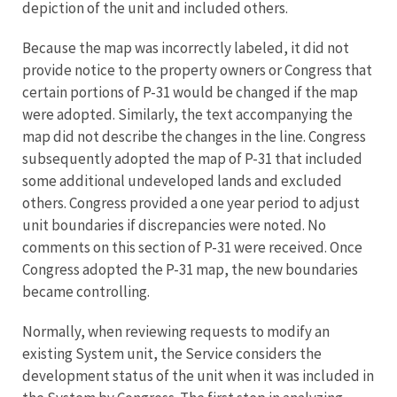
depiction of the unit and included others.
Because the map was incorrectly labeled, it did not
provide notice to the property owners or Congress that
certain portions of P-31 would be changed if the map
were adopted. Similarly, the text accompanying the
map did not describe the changes in the line. Congress
subsequently adopted the map of P-31 that included
some additional undeveloped lands and excluded
others. Congress provided a one year period to adjust
unit boundaries if discrepancies were noted. No
comments on this section of P-31 were received. Once
Congress adopted the P-31 map, the new boundaries
became controlling.
Normally, when reviewing requests to modify an
existing System unit, the Service considers the
development status of the unit when it was included in