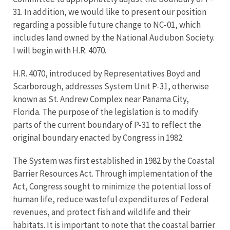
31. In addition, we would like to present our position
regarding a possible future change to NC-01, which
includes land owned by the National Audubon Society.
I will begin with H.R. 4070.
H.R. 4070, introduced by Representatives Boyd and
Scarborough, addresses System Unit P-31, otherwise
known as St. Andrew Complex near Panama City,
Florida. The purpose of the legislation is to modify
parts of the current boundary of P-31 to reflect the
original boundary enacted by Congress in 1982.
The System was first established in 1982 by the Coastal
Barrier Resources Act. Through implementation of the
Act, Congress sought to minimize the potential loss of
human life, reduce wasteful expenditures of Federal
revenues, and protect fish and wildlife and their
habitats. It is important to note that the coastal barrier