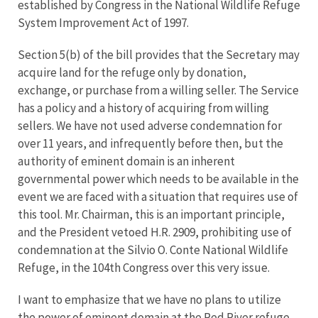
established by Congress in the National Wildlife Refuge
System Improvement Act of 1997.
Section 5(b) of the bill provides that the Secretary may
acquire land for the refuge only by donation,
exchange, or purchase from a willing seller. The Service
has a policy and a history of acquiring from willing
sellers. We have not used adverse condemnation for
over 11 years, and infrequently before then, but the
authority of eminent domain is an inherent
governmental power which needs to be available in the
event we are faced with a situation that requires use of
this tool. Mr. Chairman, this is an important principle,
and the President vetoed H.R. 2909, prohibiting use of
condemnation at the Silvio O. Conte National Wildlife
Refuge, in the 104th Congress over this very issue.
I want to emphasize that we have no plans to utilize
the power of eminent domain at the Red River refuge.