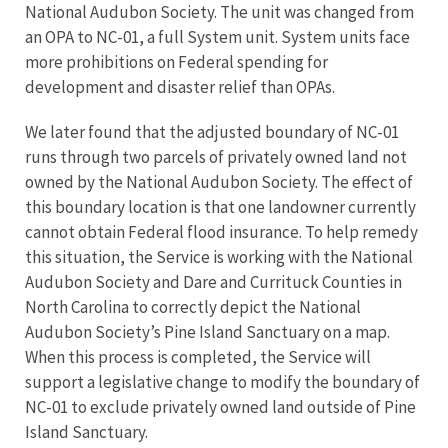
National Audubon Society. The unit was changed from
an OPA to NC-01, a full System unit. System units face
more prohibitions on Federal spending for
development and disaster relief than OPAs.
We later found that the adjusted boundary of NC-01
runs through two parcels of privately owned land not
owned by the National Audubon Society. The effect of
this boundary location is that one landowner currently
cannot obtain Federal flood insurance. To help remedy
this situation, the Service is working with the National
Audubon Society and Dare and Currituck Counties in
North Carolina to correctly depict the National
Audubon Society’s Pine Island Sanctuary on a map.
When this process is completed, the Service will
support a legislative change to modify the boundary of
NC-01 to exclude privately owned land outside of Pine
Island Sanctuary.