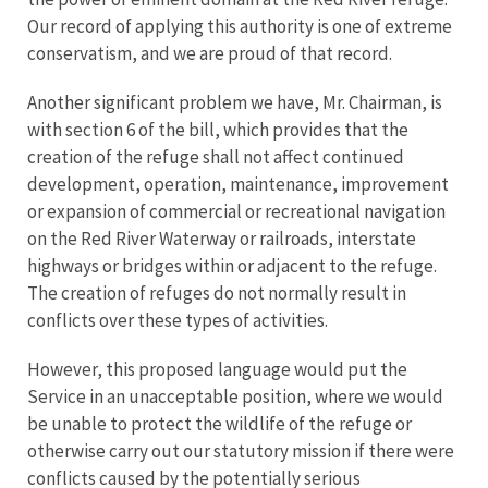
Our record of applying this authority is one of extreme
conservatism, and we are proud of that record.
Another significant problem we have, Mr. Chairman, is
with section 6 of the bill, which provides that the
creation of the refuge shall not affect continued
development, operation, maintenance, improvement
or expansion of commercial or recreational navigation
on the Red River Waterway or railroads, interstate
highways or bridges within or adjacent to the refuge.
The creation of refuges do not normally result in
conflicts over these types of activities.
However, this proposed language would put the
Service in an unacceptable position, where we would
be unable to protect the wildlife of the refuge or
otherwise carry out our statutory mission if there were
conflicts caused by the potentially serious