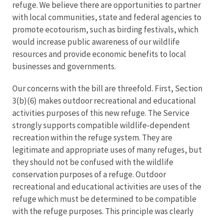
refuge. We believe there are opportunities to partner
with local communities, state and federal agencies to
promote ecotourism, such as birding festivals, which
would increase public awareness of our wildlife
resources and provide economic benefits to local
businesses and governments.
Our concerns with the bill are threefold. First, Section
3(b)(6) makes outdoor recreational and educational
activities purposes of this new refuge. The Service
strongly supports compatible wildlife-dependent
recreation within the refuge system. They are
legitimate and appropriate uses of many refuges, but
they should not be confused with the wildlife
conservation purposes of a refuge. Outdoor
recreational and educational activities are uses of the
refuge which must be determined to be compatible
with the refuge purposes. This principle was clearly