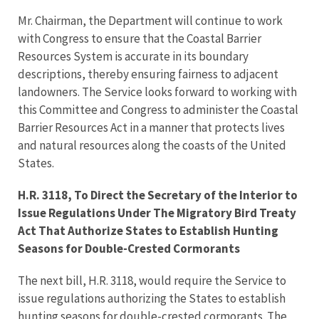
Mr. Chairman, the Department will continue to work
with Congress to ensure that the Coastal Barrier
Resources System is accurate in its boundary
descriptions, thereby ensuring fairness to adjacent
landowners. The Service looks forward to working with
this Committee and Congress to administer the Coastal
Barrier Resources Act in a manner that protects lives
and natural resources along the coasts of the United
States.
H.R. 3118, To Direct the Secretary of the Interior to
Issue Regulations Under The Migratory Bird Treaty
Act That Authorize States to Establish Hunting
Seasons for Double-Crested Cormorants
The next bill, H.R. 3118, would require the Service to
issue regulations authorizing the States to establish
hunting seasons for double-crested cormorants. The