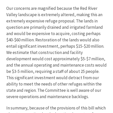
Our concerns are magnified because the Red River
Valley landscape is extremely altered, making this an
extremely expensive refuge proposal. The lands in
question are primarily drained and irrigated farmland
and would be expensive to acquire, costing perhaps
$40-$60 million. Restoration of the lands would also
entail significant investment, perhaps $15-$20 million.
We estimate that construction and facility
development would cost approximately $5-$7 million,
and the annual operating and maintenance costs would
be $3-5 million, requiring a staff of about 25 people.
This significant investment would detract from our
ability to meet the needs of other refuges within the
state and region. The Committee is well aware of our
severe operations and maintenance backlogs.
In summary, because of the provisions of this bill which