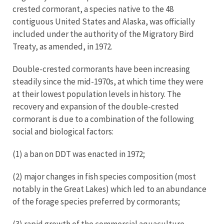
crested cormorant, a species native to the 48
contiguous United States and Alaska, was officially
included under the authority of the Migratory Bird
Treaty, as amended, in 1972.
Double-crested cormorants have been increasing
steadily since the mid-1970s, at which time they were
at their lowest population levels in history. The
recovery and expansion of the double-crested
cormorant is due to a combination of the following
social and biological factors:
(1) a ban on DDT was enacted in 1972;
(2) major changes in fish species composition (most
notably in the Great Lakes) which led to an abundance
of the forage species preferred by cormorants;