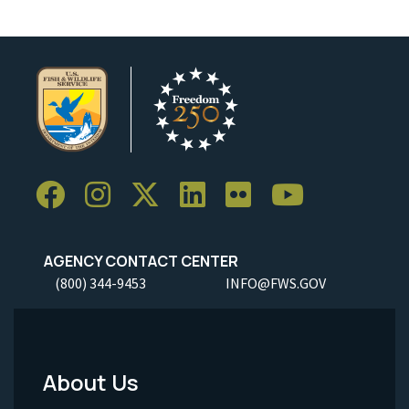
AGENCY CONTACT CENTER
(800) 344-9453
INFO@FWS.GOV
About Us
Footer