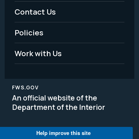
Menu
Contact Us
-
Policies
Legal
Work with Us
FWS.GOV
An official website of the
Department of the Interior
Help improve this site