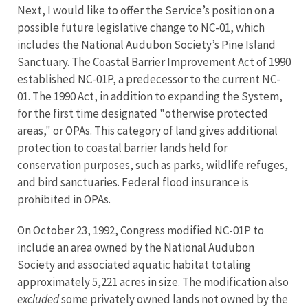
Next, I would like to offer the Service’s position on a
possible future legislative change to NC-01, which
includes the National Audubon Society’s Pine Island
Sanctuary. The Coastal Barrier Improvement Act of 1990
established NC-01P, a predecessor to the current NC-
01. The 1990 Act, in addition to expanding the System,
for the first time designated "otherwise protected
areas," or OPAs. This category of land gives additional
protection to coastal barrier lands held for
conservation purposes, such as parks, wildlife refuges,
and bird sanctuaries. Federal flood insurance is
prohibited in OPAs.
On October 23, 1992, Congress modified NC-01P to
include an area owned by the National Audubon
Society and associated aquatic habitat totaling
approximately 5,221 acres in size. The modification also
excluded
some privately owned lands not owned by the