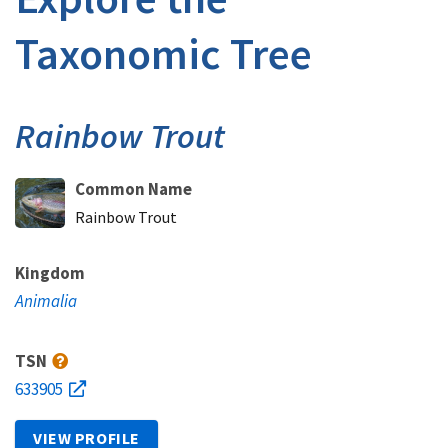
Taxonomic Tree
Rainbow Trout
Common Name
Rainbow Trout
Kingdom
Animalia
TSN
633905
VIEW PROFILE