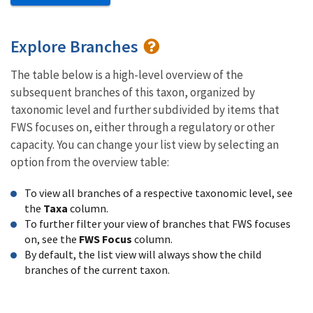
Explore Branches
The table below is a high-level overview of the
subsequent branches of this taxon, organized by
taxonomic level and further subdivided by items that
FWS focuses on, either through a regulatory or other
capacity. You can change your list view by selecting an
option from the overview table:
To view all branches of a respective taxonomic level, see
the
Taxa
column.
To further filter your view of branches that FWS focuses
on, see the
FWS Focus
column.
By default, the list view will always show the child
branches of the current taxon.