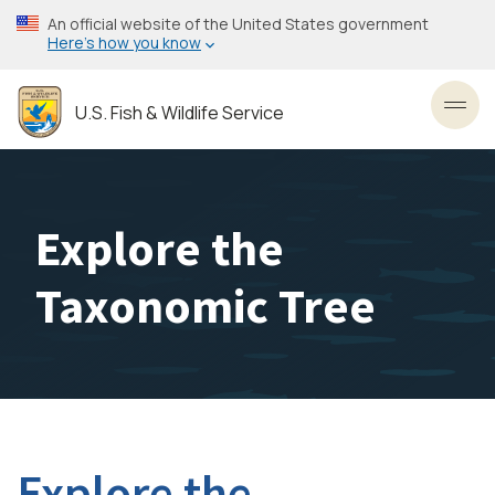
Skip
An official website of the United States government
to
Here’s how you know
main
content
U.S. Fish & Wildlife Service
Toggl
Explore the
Taxonomic Tree
Explore the