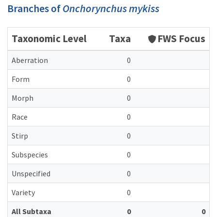
Branches of
Onchorynchus mykiss
Taxonomic Level
Taxa
FWS Focus
Aberration
0
Form
0
Morph
0
Race
0
Stirp
0
Subspecies
0
Unspecified
0
Variety
0
All Subtaxa
0
0