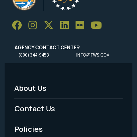
AGENCY CONTACT CENTER
(800) 344-9453
INFO@FWS.GOV
About Us
Footer
Menu
Contact Us
-
Policies
Legal