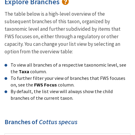
Explore Branches
The table below is a high-level overview of the
subsequent branches of this taxon, organized by
taxonomic level and further subdivided by items that
FWS focuses on, either through a regulatory or other
capacity. You can change your list view by selecting an
option from the overview table:
To view all branches of a respective taxonomic level, see
the
Taxa
column.
To further filter your view of branches that FWS focuses
on, see the
FWS Focus
column.
By default, the list view will always show the child
branches of the current taxon.
Branches of
Cottus specus