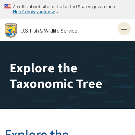
Skip
An official website of the United States government
to
Here’s how you know
main
content
U.S. Fish & Wildlife Service
Toggl
Explore the
Taxonomic Tree
Explore the