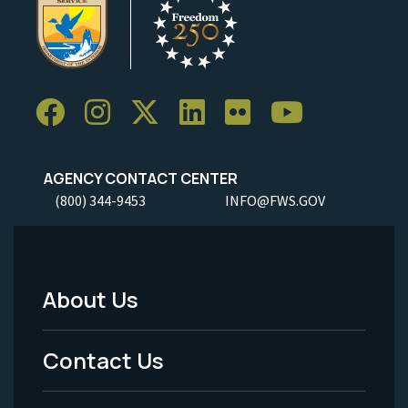
AGENCY CONTACT CENTER
(800) 344-9453
INFO@FWS.GOV
About Us
Footer
Menu
Contact Us
-