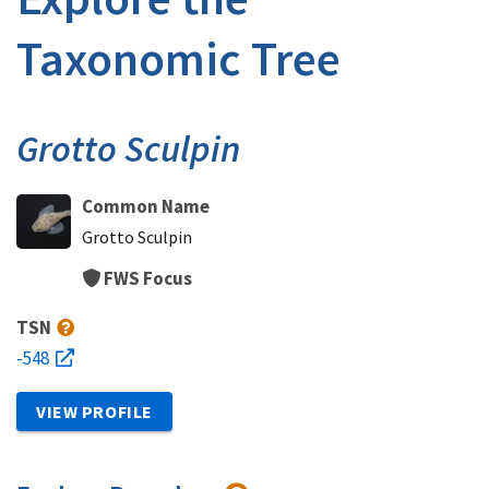
Taxonomic Tree
Grotto Sculpin
Common Name
Grotto Sculpin
FWS Focus
TSN
-548
VIEW PROFILE