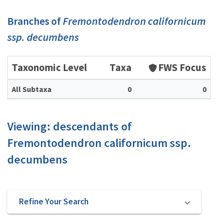
Branches of
Fremontodendron californicum
ssp. decumbens
Taxonomic Level
Taxa
FWS Focus
All Subtaxa
0
0
Viewing: descendants of
Fremontodendron californicum ssp.
decumbens
Refine Your Search