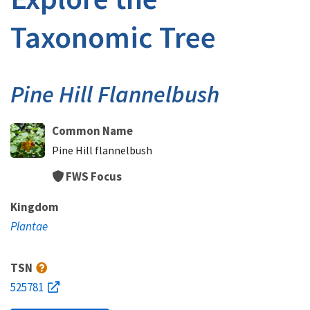
Taxonomic Tree
Pine Hill Flannelbush
Common Name
Pine Hill flannelbush
FWS Focus
Kingdom
Plantae
TSN
525781