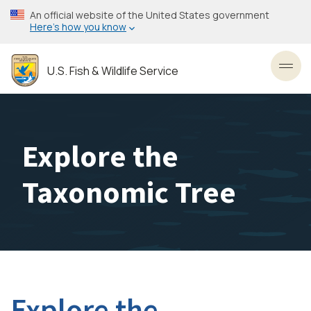
Skip
An official website of the United States government
to
Here’s how you know
main
content
U.S. Fish & Wildlife Service
Toggl
Explore the
Taxonomic Tree
Explore the