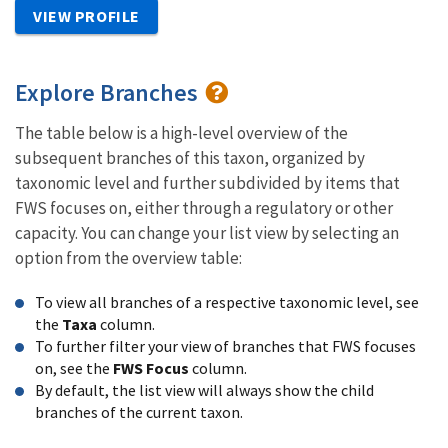
VIEW PROFILE
Explore Branches
The table below is a high-level overview of the
subsequent branches of this taxon, organized by
taxonomic level and further subdivided by items that
FWS focuses on, either through a regulatory or other
capacity. You can change your list view by selecting an
option from the overview table:
To view all branches of a respective taxonomic level, see
the
Taxa
column.
To further filter your view of branches that FWS focuses
on, see the
FWS Focus
column.
By default, the list view will always show the child
branches of the current taxon.