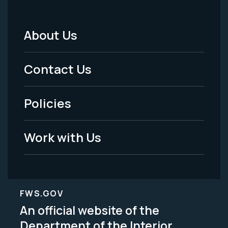
About Us
Footer
Menu
Contact Us
-
Policies
Legal
Work with Us
FWS.GOV
An official website of the
Department of the Interior