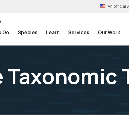
An officia
e
o Go
Species
Learn
Services
Our Work
e Taxonomic 