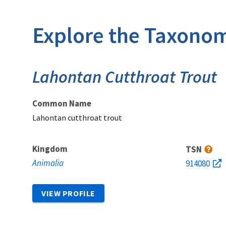
Explore the Taxonom
Lahontan Cutthroat Trout
Common Name
Lahontan cutthroat trout
Kingdom
TSN
Animalia
914080
VIEW PROFILE