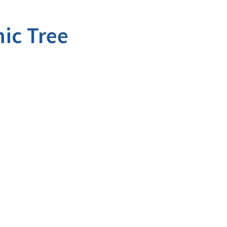
ic Tree