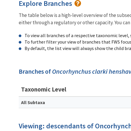
Explore Branches
The table below is a high-level overview of the subs
either through a regulatory or other capacity. You can
To view all branches of a respective taxonomic level,
To further filter your view of branches that FWS focu
By default, the list view will always show the child b
Branches of
Oncorhynchus clarki hensha
Taxonomic Level
All Subtaxa
Viewing: descendants of Oncorhynch