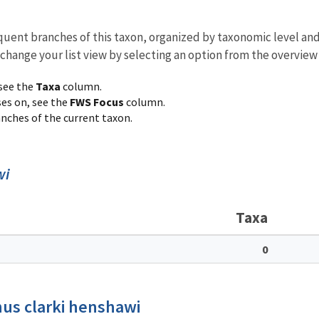
equent branches of this taxon, organized by taxonomic level an
 change your list view by selecting an option from the overview
 see the
Taxa
column.
ses on, see the
FWS Focus
column.
ranches of the current taxon.
wi
Taxa
0
us clarki henshawi