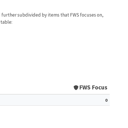
d further subdivided by items that FWS focuses on,
 table:
FWS Focus
0