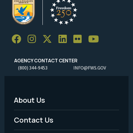
AGENCY CONTACT CENTER
(800) 344-9453
INFO@FWS.GOV
About Us
Footer
Menu
Contact Us
-