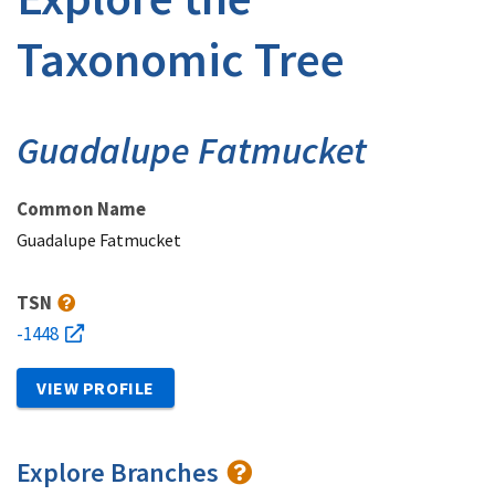
Taxonomic Tree
Guadalupe Fatmucket
Common Name
Guadalupe Fatmucket
TSN
-1448
VIEW PROFILE
Explore Branches