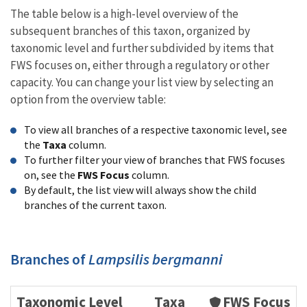
The table below is a high-level overview of the
subsequent branches of this taxon, organized by
taxonomic level and further subdivided by items that
FWS focuses on, either through a regulatory or other
capacity. You can change your list view by selecting an
option from the overview table:
To view all branches of a respective taxonomic level, see
the
Taxa
column.
To further filter your view of branches that FWS focuses
on, see the
FWS Focus
column.
By default, the list view will always show the child
branches of the current taxon.
Branches of
Lampsilis bergmanni
Taxonomic Level
Taxa
FWS Focus