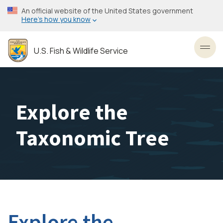
Skip
An official website of the United States government
to
Here’s how you know
main
content
U.S. Fish & Wildlife Service
Toggl
Explore the
Taxonomic Tree
Explore the