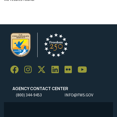
AGENCY CONTACT CENTER
(800) 344-9453
INFO@FWS.GOV