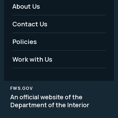
About Us
Footer
Menu
Contact Us
-
Policies
Legal
Work with Us
FWS.GOV
An official website of the
Department of the Interior