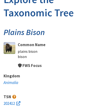
Taxonomic Tree
Plains Bison
Common Name
plains bison
bison
FWS Focus
Kingdom
Animalia
TSN
202412