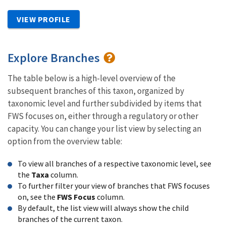
VIEW PROFILE
Explore Branches
The table below is a high-level overview of the
subsequent branches of this taxon, organized by
taxonomic level and further subdivided by items that
FWS focuses on, either through a regulatory or other
capacity. You can change your list view by selecting an
option from the overview table:
To view all branches of a respective taxonomic level, see
the
Taxa
column.
To further filter your view of branches that FWS focuses
on, see the
FWS Focus
column.
By default, the list view will always show the child
branches of the current taxon.