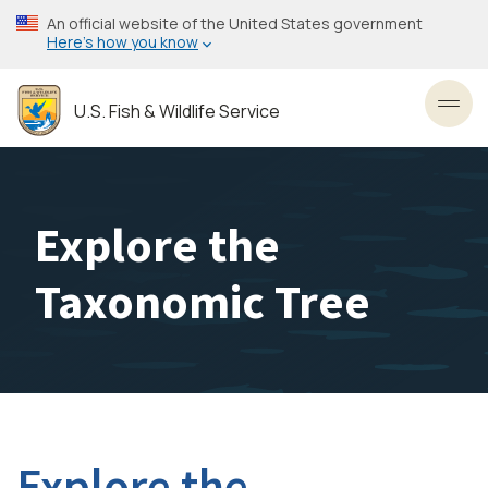
Skip
An official website of the United States government
to
Here’s how you know
main
content
U.S. Fish & Wildlife Service
Toggl
Explore the
Taxonomic Tree
Explore the