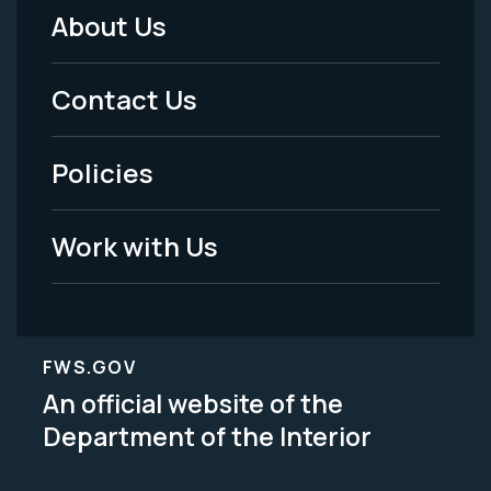
About Us
Footer
Menu
Contact Us
-
Policies
Legal
Work with Us
FWS.GOV
An official website of the
Department of the Interior