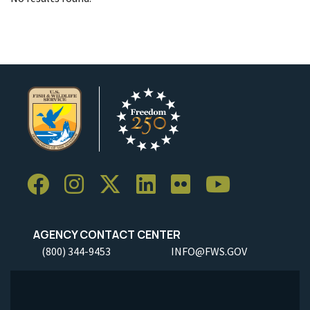
AGENCY CONTACT CENTER
(800) 344-9453
INFO@FWS.GOV