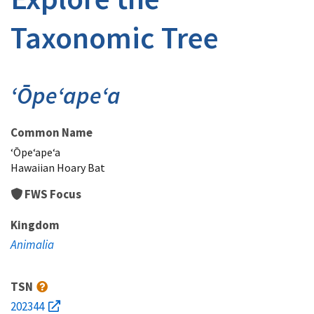
Taxonomic Tree
ʻŌpeʻapeʻa
Common Name
ʻŌpeʻapeʻa
Hawaiian Hoary Bat
FWS Focus
Kingdom
Animalia
TSN
202344