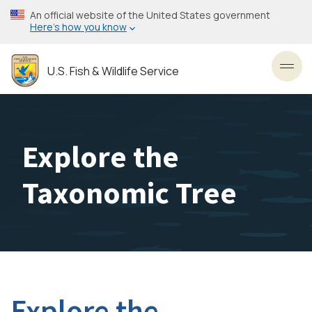
Skip
An official website of the United States government
to
Here’s how you know
main
content
U.S. Fish & Wildlife Service
Toggl
Explore the
Taxonomic Tree
Explore the