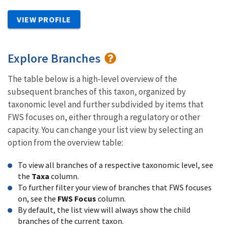
VIEW PROFILE
Explore Branches
The table below is a high-level overview of the
subsequent branches of this taxon, organized by
taxonomic level and further subdivided by items that
FWS focuses on, either through a regulatory or other
capacity. You can change your list view by selecting an
option from the overview table:
To view all branches of a respective taxonomic level, see
the
Taxa
column.
To further filter your view of branches that FWS focuses
on, see the
FWS Focus
column.
By default, the list view will always show the child
branches of the current taxon.