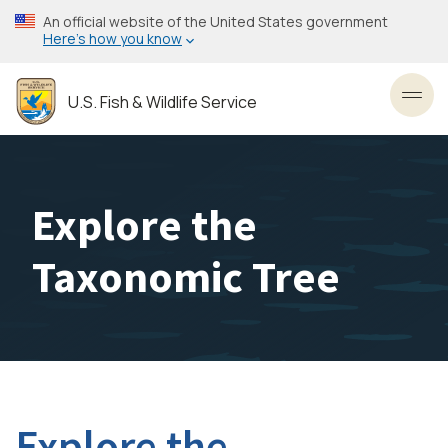
Skip
An official website of the United States government
to
Here’s how you know
main
content
U.S. Fish & Wildlife Service
Toggl
Explore the
Taxonomic Tree
Explore the