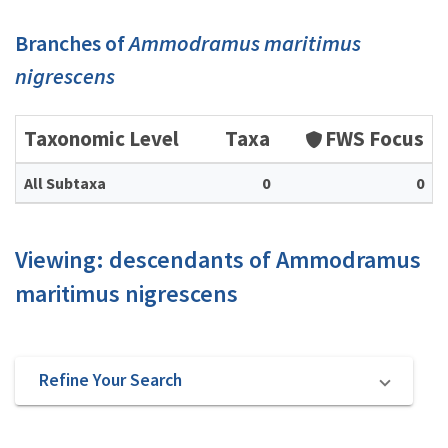
Branches of
Ammodramus maritimus
nigrescens
Taxonomic Level
Taxa
FWS Focus
All Subtaxa
0
0
Viewing: descendants of Ammodramus
maritimus nigrescens
Refine Your Search