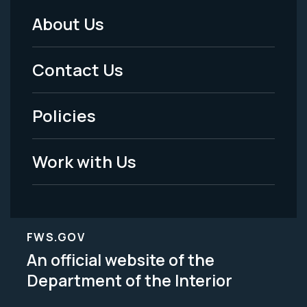
About Us
Footer
Menu
Contact Us
-
Policies
Legal
Work with Us
FWS.GOV
An official website of the
Department of the Interior