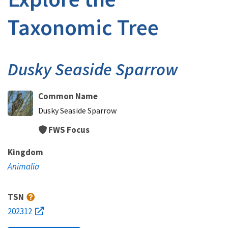
Taxonomic Tree
Dusky Seaside Sparrow
Common Name
Dusky Seaside Sparrow
FWS Focus
Kingdom
Animalia
TSN
202312