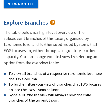
VIEW PROFILE
Explore Branches
The table below is a high-level overview of the
subsequent branches of this taxon, organized by
taxonomic level and further subdivided by items that
FWS focuses on, either through a regulatory or other
capacity. You can change your list view by selecting an
option from the overview table:
To view all branches of a respective taxonomic level, see
the
Taxa
column.
To further filter your view of branches that FWS focuses
on, see the
FWS Focus
column.
By default, the list view will always show the child
branches of the current taxon.