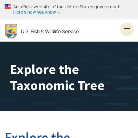
Skip
An official website of the United States government
to
Here’s how you know
main
content
U.S. Fish & Wildlife Service
Toggl
Explore the
Taxonomic Tree
Explore the