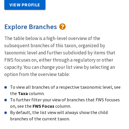
VIEW PROFILE
Explore Branches
The table below is a high-level overview of the
subsequent branches of this taxon, organized by
taxonomic level and further subdivided by items that
FWS focuses on, either through a regulatory or other
capacity. You can change your list view by selecting an
option from the overview table:
To view all branches of a respective taxonomic level, see
the
Taxa
column.
To further filter your view of branches that FWS focuses
on, see the
FWS Focus
column.
By default, the list view will always show the child
branches of the current taxon.