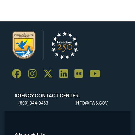
AGENCY CONTACT CENTER
(800) 344-9453
INFO@FWS.GOV