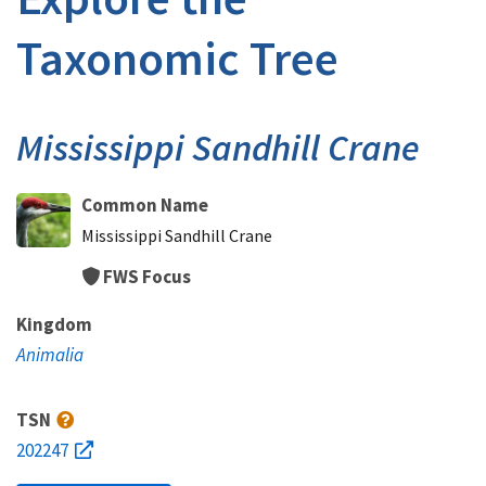
Taxonomic Tree
Mississippi Sandhill Crane
Common Name
Mississippi Sandhill Crane
FWS Focus
Kingdom
Animalia
TSN
202247