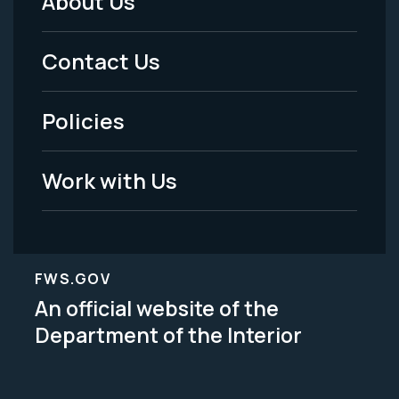
About Us
Footer
Menu
Contact Us
-
Policies
Legal
Work with Us
FWS.GOV
An official website of the
Department of the Interior