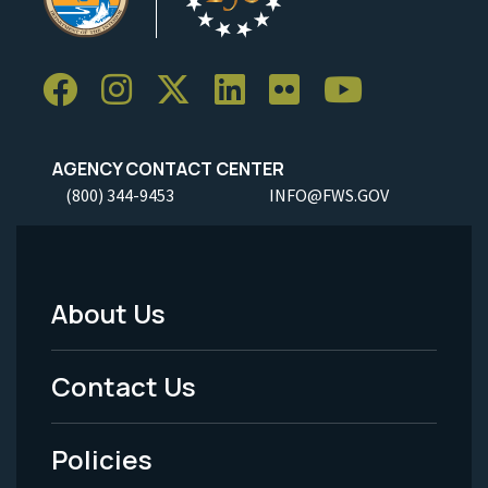
AGENCY CONTACT CENTER
(800) 344-9453
INFO@FWS.GOV
About Us
Footer
Menu
Contact Us
-
Policies
Legal