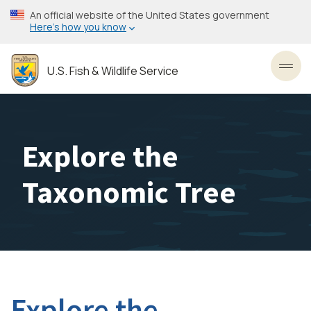
Skip
An official website of the United States government
to
Here’s how you know
main
content
U.S. Fish & Wildlife Service
Toggl
Explore the
Taxonomic Tree
Explore the