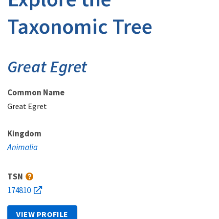
Taxonomic Tree
Great Egret
Common Name
Great Egret
Kingdom
Animalia
TSN
174810
VIEW PROFILE