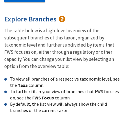
Explore Branches
The table below is a high-level overview of the
subsequent branches of this taxon, organized by
taxonomic level and further subdivided by items that
FWS focuses on, either through a regulatory or other
capacity. You can change your list view by selecting an
option from the overview table:
To view all branches of a respective taxonomic level, see
the
Taxa
column.
To further filter your view of branches that FWS focuses
on, see the
FWS Focus
column.
By default, the list view will always show the child
branches of the current taxon.