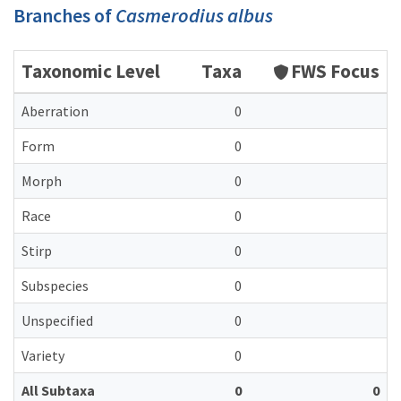
Branches of
Casmerodius albus
Taxonomic Level
Taxa
FWS Focus
Aberration
0
Form
0
Morph
0
Race
0
Stirp
0
Subspecies
0
Unspecified
0
Variety
0
All Subtaxa
0
0