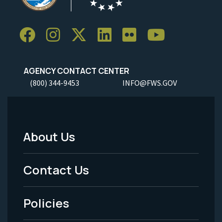
AGENCY CONTACT CENTER
(800) 344-9453
INFO@FWS.GOV
About Us
Footer
Menu
Contact Us
-
Policies
Legal