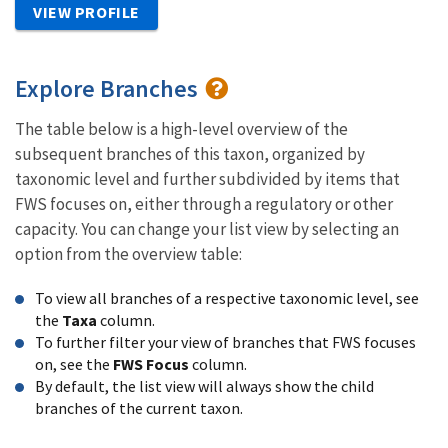
VIEW PROFILE
Explore Branches
The table below is a high-level overview of the
subsequent branches of this taxon, organized by
taxonomic level and further subdivided by items that
FWS focuses on, either through a regulatory or other
capacity. You can change your list view by selecting an
option from the overview table:
To view all branches of a respective taxonomic level, see
the
Taxa
column.
To further filter your view of branches that FWS focuses
on, see the
FWS Focus
column.
By default, the list view will always show the child
branches of the current taxon.