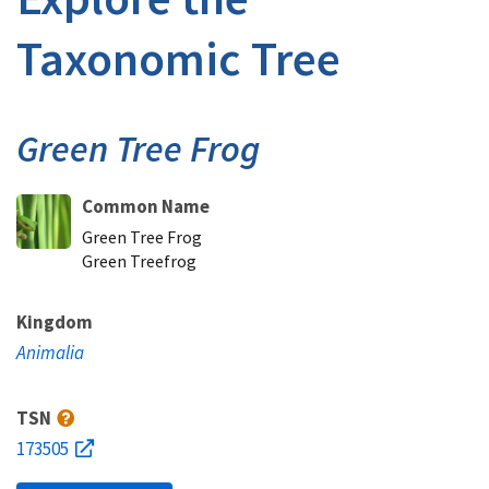
Taxonomic Tree
Green Tree Frog
Common Name
Green Tree Frog
Green Treefrog
Kingdom
Animalia
TSN
173505