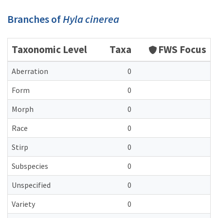
Branches of
Hyla cinerea
Taxonomic Level
Taxa
FWS Focus
Aberration
0
Form
0
Morph
0
Race
0
Stirp
0
Subspecies
0
Unspecified
0
Variety
0