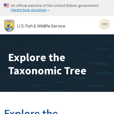
Skip
An official website of the United States government
to
Here’s how you know
main
content
U.S. Fish & Wildlife Service
Toggl
Explore the
Taxonomic Tree
Explore the