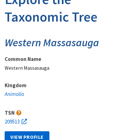
Taxonomic Tree
Western Massasauga
Common Name
Western Massasauga
Kingdom
Animalia
TSN
209513
VIEW PROFILE