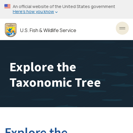
Skip
An official website of the United States government
to
Here’s how you know
main
content
U.S. Fish & Wildlife Service
Toggl
Explore the
Taxonomic Tree
Explore the