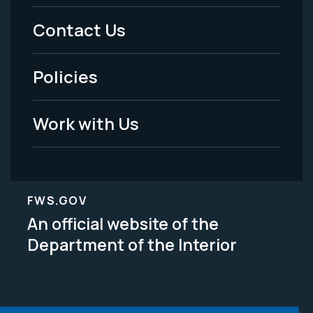
Menu
Contact Us
-
Policies
Legal
Work with Us
FWS.GOV
An official website of the
Department of the Interior