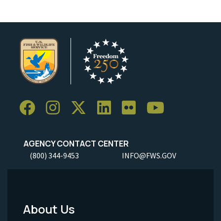
AGENCY CONTACT CENTER
(800) 344-9453
INFO@FWS.GOV
About Us
Footer