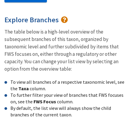
Explore Branches
The table below is a high-level overview of the
subsequent branches of this taxon, organized by
taxonomic level and further subdivided by items that
FWS focuses on, either through a regulatory or other
capacity. You can change your list view by selecting an
option from the overview table:
To view all branches of a respective taxonomic level, see
the
Taxa
column.
To further filter your view of branches that FWS focuses
on, see the
FWS Focus
column.
By default, the list view will always show the child
branches of the current taxon.