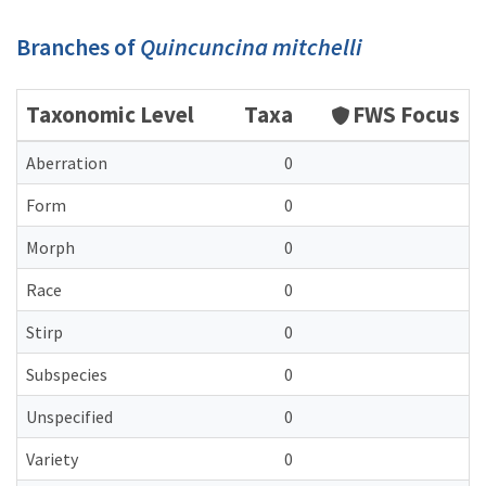
Branches of
Quincuncina mitchelli
Taxonomic Level
Taxa
FWS Focus
Aberration
0
Form
0
Morph
0
Race
0
Stirp
0
Subspecies
0
Unspecified
0
Variety
0