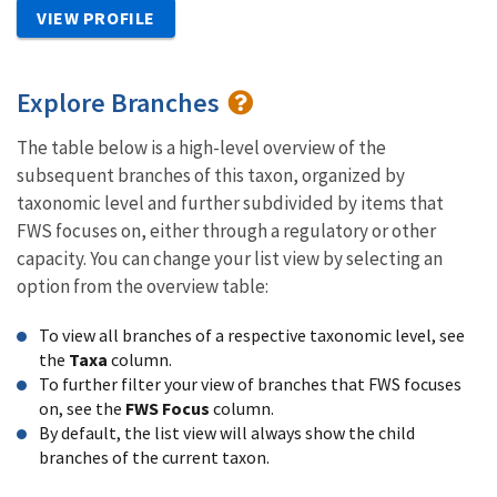
VIEW PROFILE
Explore Branches
The table below is a high-level overview of the
subsequent branches of this taxon, organized by
taxonomic level and further subdivided by items that
FWS focuses on, either through a regulatory or other
capacity. You can change your list view by selecting an
option from the overview table:
To view all branches of a respective taxonomic level, see
the
Taxa
column.
To further filter your view of branches that FWS focuses
on, see the
FWS Focus
column.
By default, the list view will always show the child
branches of the current taxon.