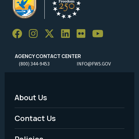
AGENCY CONTACT CENTER
(800) 344-9453
INFO@FWS.GOV
About Us
Footer
Menu
Contact Us
-
Policies