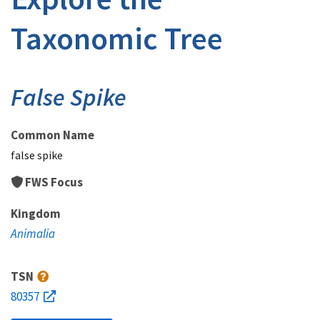
Taxonomic Tree
False Spike
Common Name
false spike
FWS Focus
Kingdom
Animalia
TSN
80357