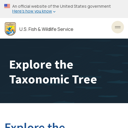
Skip
An official website of the United States government
to
Here’s how you know
main
content
U.S. Fish & Wildlife Service
Toggl
Explore the
Taxonomic Tree
Explore the