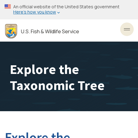
Skip
An official website of the United States government
to
Here’s how you know
main
content
U.S. Fish & Wildlife Service
Toggl
Explore the
Taxonomic Tree
Explore the