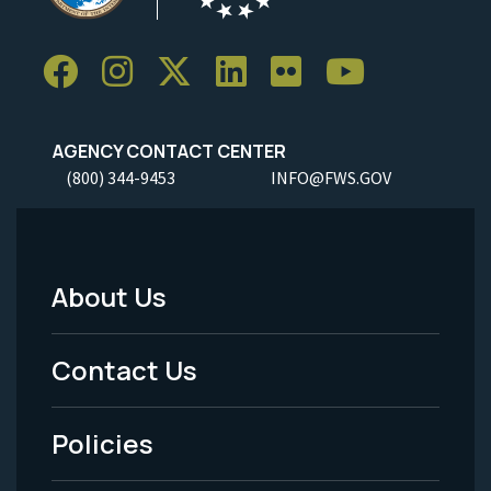
AGENCY CONTACT CENTER
(800) 344-9453
INFO@FWS.GOV
About Us
Footer
Menu
Contact Us
-
Policies
Legal