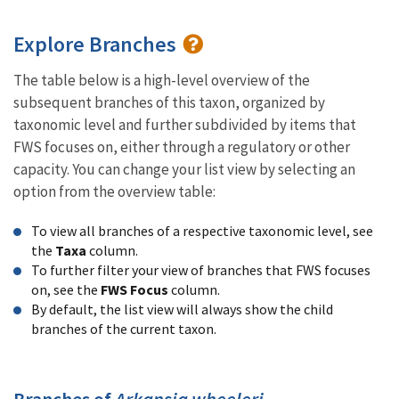
Explore Branches
The table below is a high-level overview of the
subsequent branches of this taxon, organized by
taxonomic level and further subdivided by items that
FWS focuses on, either through a regulatory or other
capacity. You can change your list view by selecting an
option from the overview table:
To view all branches of a respective taxonomic level, see
the
Taxa
column.
To further filter your view of branches that FWS focuses
on, see the
FWS Focus
column.
By default, the list view will always show the child
branches of the current taxon.