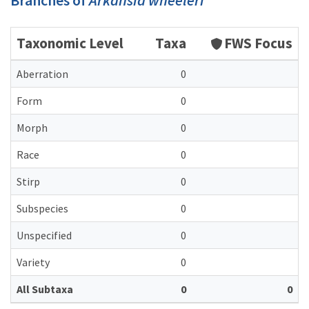
Branches of
Arkansia wheeleri
Taxonomic Level
Taxa
FWS Focus
Aberration
0
Form
0
Morph
0
Race
0
Stirp
0
Subspecies
0
Unspecified
0
Variety
0
All Subtaxa
0
0