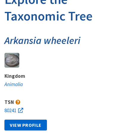
Taxonomic Tree
Arkansia wheeleri
Kingdom
Animalia
TSN
80241
VIEW PROFILE