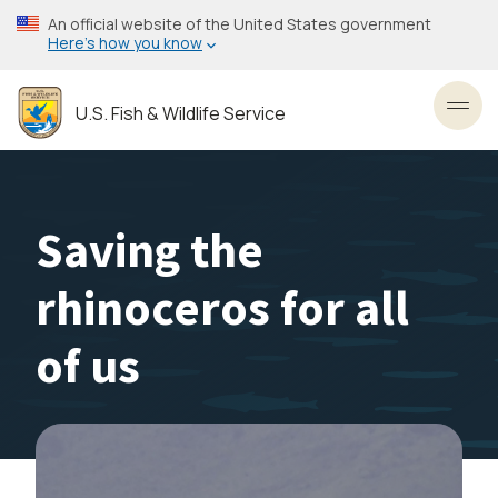
Skip
An official website of the United States government
to
Here’s how you know
main
content
U.S. Fish & Wildlife Service
Toggl
Saving the
rhinoceros for all
of us