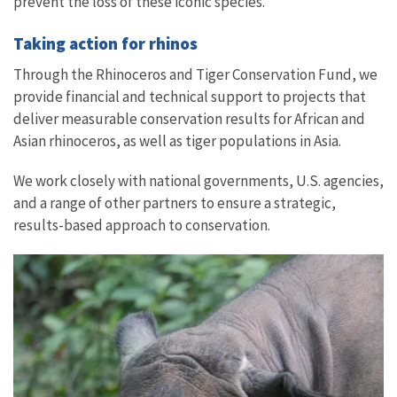
prevent the loss of these iconic species.
Taking action for rhinos
Through the Rhinoceros and Tiger Conservation Fund, we
provide financial and technical support to projects that
deliver measurable conservation results for African and
Asian rhinoceros, as well as tiger populations in Asia.
We work closely with national governments, U.S. agencies,
and a range of other partners to ensure a strategic,
results-based approach to conservation.