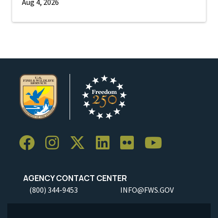
Aug 4, 2026
AGENCY CONTACT CENTER
(800) 344-9453
INFO@FWS.GOV