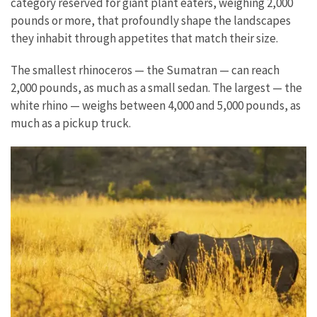
category reserved for giant plant eaters, weighing 2,000
pounds or more, that profoundly shape the landscapes
they inhabit through appetites that match their size.
The smallest rhinoceros — the Sumatran — can reach
2,000 pounds, as much as a small sedan. The largest — the
white rhino — weighs between 4,000 and 5,000 pounds, as
much as a pickup truck.