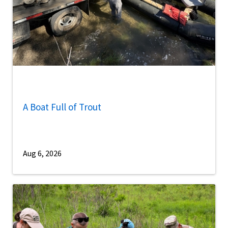
A Boat Full of Trout
Aug 6, 2026