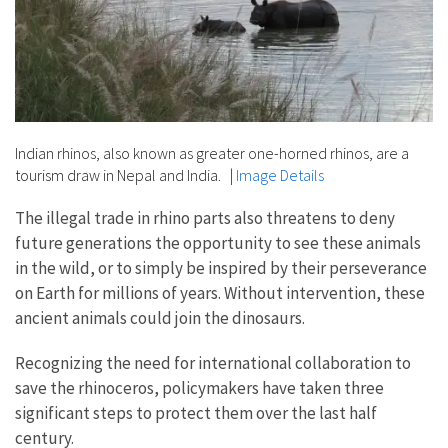
Indian rhinos, also known as greater one-horned rhinos, are a
tourism draw in Nepal and India.
|
Image Details
The illegal trade in rhino parts also threatens to deny
future generations the opportunity to see these animals
in the wild, or to simply be inspired by their perseverance
on Earth for millions of years. Without intervention, these
ancient animals could join the dinosaurs.
Recognizing the need for international collaboration to
save the rhinoceros, policymakers have taken three
significant steps to protect them over the last half
century.