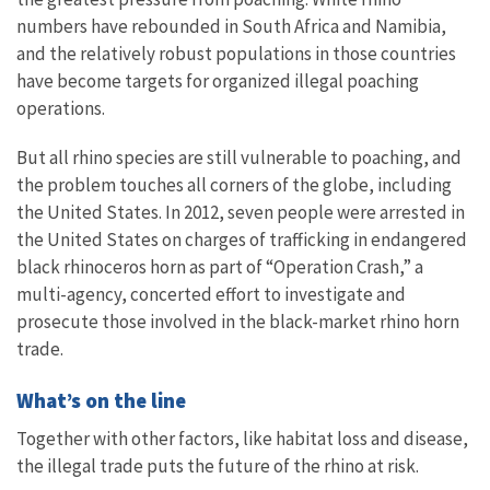
numbers have rebounded in South Africa and Namibia,
and the relatively robust populations in those countries
have become targets for organized illegal poaching
operations.
But all rhino species are still vulnerable to poaching, and
the problem touches all corners of the globe, including
the United States. In 2012, seven people were arrested in
the United States on charges of trafficking in endangered
black rhinoceros horn as part of “Operation Crash,” a
multi-agency, concerted effort to investigate and
prosecute those involved in the black-market rhino horn
trade.
What’s on the line
Together with other factors, like habitat loss and disease,
the illegal trade puts the future of the rhino at risk.