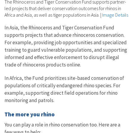
The Rhinoceros and Tiger Conservation Fund supports partner-
led projects that deliver conservation outcomes for rhinos in
Africa and Asia, as well as tiger populations in Asia.
|
Image Details
In Asia, the Rhinoceros and Tiger Conservation Fund
supports projects that advance rhinoceros conservation.
For example, providing job opportunities and specialized
training to guard vulnerable populations, and supporting
informed and effective enforcement to disrupt illegal
trade of rhinoceros products online.
In Africa, the Fund prioritizes site-based conservation of
populations of critically endangered rhino species. For
example, supporting direct field operations for rhino
monitoring and patrols.
The more you rhino
You can play a role in rhino conservation too. Here are a
few ways to help: