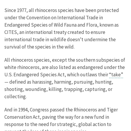
Since 1977, all rhinoceros species have been protected
under the Convention on International Trade in
Endangered Species of Wild Fauna and Flora, known as
CITES, an international treaty created to ensure
international trade in wildlife doesn’t undermine the
survival of the species in the wild.
All rhinoceros species, except the southern subspecies of
white rhinoceros, are also listed as endangered under the
U.S. Endangered Species Act, which outlaws their
“take”
— defined as harassing, harming, pursuing, hunting,
shooting, wounding, killing, trapping, capturing, or
collecting.
And in 1994, Congress passed the Rhinoceros and Tiger
Conservation Act, paving the way for a new fund in
response to the need for strategic, global action to