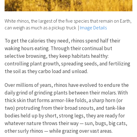
White rhinos, the largest of the five species that remain on Earth,
can weigh as much as a pickup truck
|
Image Details
To get the calories they need, rhinos spend half their
waking hours eating. Through their continual but
selective browsing, they keep habitats healthy:
controlling plant growth, spreading seeds, and fertilizing
the soil as they carbo load and unload.
Over millions of years, rhinos have evolved to endure the
daily grind of grinding plants between their molars. With
thick skin that forms armor-like folds, a sharp horn (or
two) protruding from their broad snouts, and tank-like
bodies held up by short, strong legs, they are ready for
whatever nature throws their way — sun, bugs, big cats,
other surly rhinos — while grazing over vast areas.