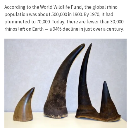
According to the World Wildlife Fund, the global rhino
population was about 500,000 in 1900. By 1970, it had
plummeted to 70,000. Today, there are fewer than 30,000
rhinos left on Earth — a 94% decline in just over a century.