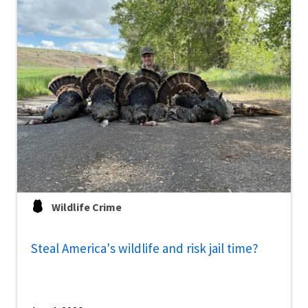
Wildlife Crime
Steal America's wildlife and risk jail time?