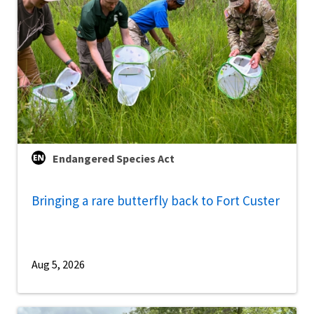
Endangered Species Act
Bringing a rare butterfly back to Fort Custer
Aug 5, 2026