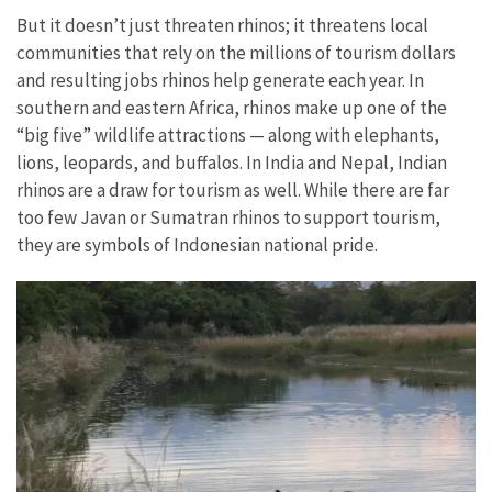
But it doesn’t just threaten rhinos; it threatens local
communities that rely on the millions of tourism dollars
and resulting jobs rhinos help generate each year. In
southern and eastern Africa, rhinos make up one of the
“big five” wildlife attractions — along with elephants,
lions, leopards, and buffalos. In India and Nepal, Indian
rhinos are a draw for tourism as well. While there are far
too few Javan or Sumatran rhinos to support tourism,
they are symbols of Indonesian national pride.