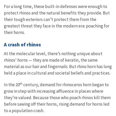
For a long time, these built-in defenses were enough to
protect rhinos and the natural benefits they provide. But
their tough exteriors can’t protect them from the
greatest threat they face in the modern era: poaching for
their horns.
A crash of rhinos
At the molecular level, there’s nothing unique about
rhinos' horns — they are made of keratin, the same
material as our hair and fingernails. But rhino horn has long
held a place in cultural and societal beliefs and practices.
th
In the 20
century, demand for rhinoceros horn began to
grow in step with increasing affluence in places where
they’re valued. Because those who poach rhinos kill them
before sawing off their horns, rising demand for horns led
to a population crash.