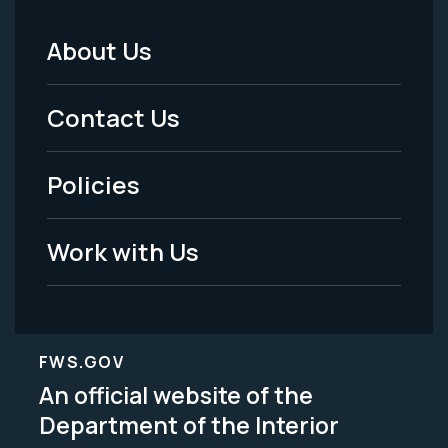
About Us
Footer
Menu
Contact Us
-
Policies
Legal
Work with Us
FWS.GOV
An official website of the
Department of the Interior