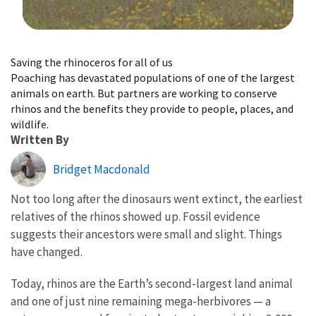
Image Details
Saving the rhinoceros for all of us
Poaching has devastated populations of one of the largest
animals on earth. But partners are working to conserve
rhinos and the benefits they provide to people, places, and
wildlife.
Written By
Bridget Macdonald
Not too long after the dinosaurs went extinct, the earliest
relatives of the rhinos showed up. Fossil evidence
suggests their ancestors were small and slight. Things
have changed.
Today, rhinos are the Earth’s second-largest land animal
and one of just nine remaining mega-herbivores — a