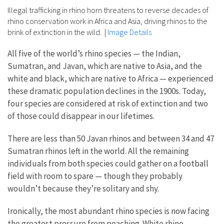
Illegal trafficking in rhino horn threatens to reverse decades of
rhino conservation work in Africa and Asia, driving rhinos to the
brink of extinction in the wild.
|
Image Details
All five of the world’s rhino species — the Indian,
Sumatran, and Javan, which are native to Asia, and the
white and black, which are native to Africa — experienced
these dramatic population declines in the 1900s. Today,
four species are considered at risk of extinction and two
of those could disappear in our lifetimes.
There are less than 50 Javan rhinos and between 34 and 47
Sumatran rhinos left in the world. All the remaining
individuals from both species could gather on a football
field with room to spare — though they probably
wouldn’t because they’re solitary and shy.
Ironically, the most abundant rhino species is now facing
the greatest pressure from poaching. White rhino