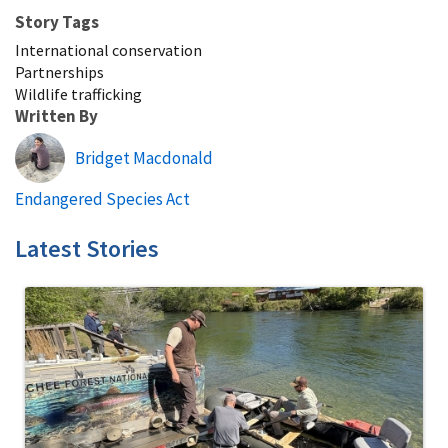
Story Tags
International conservation
Partnerships
Wildlife trafficking
Written By
Bridget Macdonald
Endangered Species Act
Latest Stories