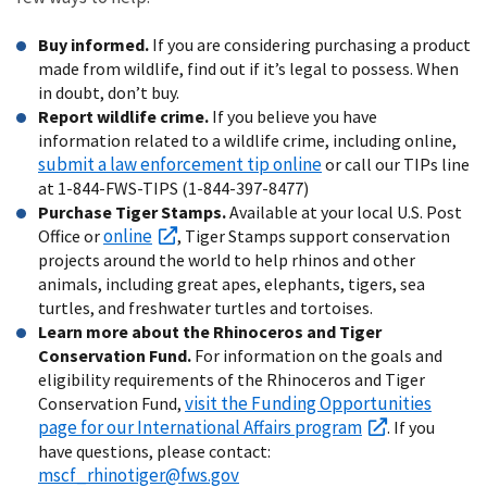
Buy informed.
If you are considering purchasing a product
made from wildlife, find out if it’s legal to possess. When
in doubt, don’t buy.
Report wildlife crime.
If you believe you have
information related to a wildlife crime, including online,
submit a law enforcement tip online
or call our TIPs line
at 1-844-FWS-TIPS (1-844-397-8477)
Purchase Tiger Stamps.
Available at your local U.S. Post
online
Office or
, Tiger Stamps support conservation
projects around the world to help rhinos and other
animals, including great apes, elephants, tigers, sea
turtles, and freshwater turtles and tortoises.
Learn more about the Rhinoceros and Tiger
Conservation Fund.
For information on the goals and
eligibility requirements of the Rhinoceros and Tiger
visit the Funding Opportunities
Conservation Fund,
page for our International Affairs program
. If you
have questions, please contact:
mscf_rhinotiger@fws.gov