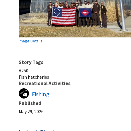
Image Details
Story Tags
A250
Fish hatcheries
Recreational Activities
Fishing
Published
May 29, 2026