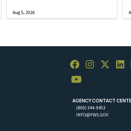
Aug 5, 2026
A
AGENCY CONTACT CENT
(800) 344-9453
INFO@FWS.GOV