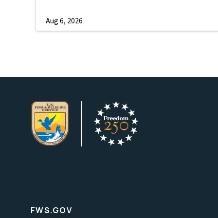
Aug 6, 2026
FWS.GOV