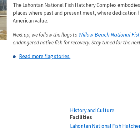
The Lahontan National Fish Hatchery Complex embodies wh
places where past and present meet, where dedication fu
American value.
Willow Beach National Fis
Next up, we follow the flags to
endangered native fish for recovery. Stay tuned for the nex
Read more flag stories.
History and Culture
Facilities
Lahontan National Fish Hatche