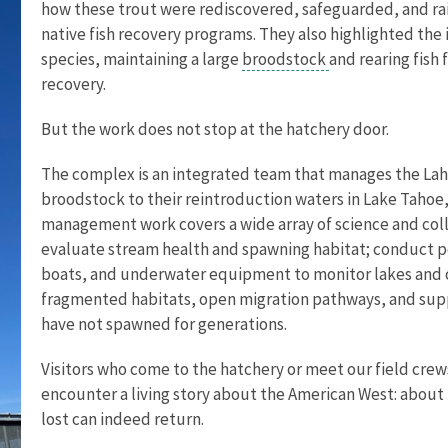
how these trout were rediscovered, safeguarded, and ra
native fish recovery programs. They also highlighted the 
species, maintaining a large
broodstock
and rearing fish
recovery.
But the work does not stop at the hatchery door.
The complex is an integrated team that manages the Lah
broodstock to their reintroduction waters in Lake Tahoe,
management work covers a wide array of science and colla
evaluate stream health and spawning habitat; conduct p
boats, and underwater equipment to monitor lakes and o
fragmented habitats, open migration pathways, and supp
have not spawned for generations.
Visitors who come to the hatchery or meet our field cre
encounter a living story about the American West: about r
lost can indeed return.