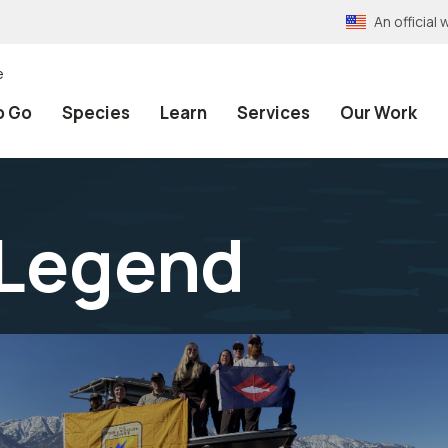
An officia
e
o Go
Species
Learn
Services
Our Work
 Legend