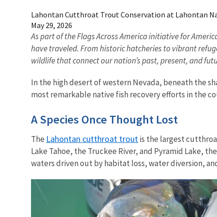
Lahontan Cutthroat Trout Conservation at Lahontan Na
May 29, 2026
As part of the Flags Across America initiative for Ameri
have traveled. From historic hatcheries to vibrant refu
wildlife that connect our nation’s past, present, and fu
In the high desert of western Nevada, beneath the s
most remarkable native fish recovery efforts in the c
A Species Once Thought Lost
Lahontan cutthroat trout
The
is the largest cutthroa
Lake Tahoe, the Truckee River, and Pyramid Lake, the
waters driven out by habitat loss, water diversion, an