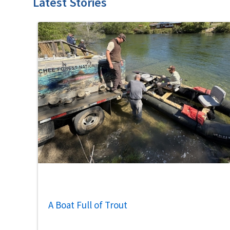
Latest Stories
A Boat Full of Trout