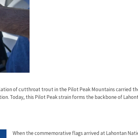
ation of cutthroat trout in the Pilot Peak Mountains carried th
lation. Today, this Pilot Peak strain forms the backbone of Laho
When the commemorative flags arrived at Lahontan Nation