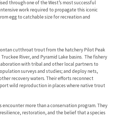
ised through one of the West’s most successful
intensive work required to propagate this iconic
 from egg to catchable size for recreation and
ontan cutthroat trout from the hatchery Pilot Peak
 Truckee River, and Pyramid Lake basins. The fishery
boration with tribal and other local partners to
opulation surveys and studies; and deploy nets,
ther recovery waters. Their efforts reconnect
ort wild reproduction in places where native trout
ws encounter more than a conservation program. They
esilience, restoration, and the belief that a species