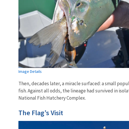
Image Details
Then, decades later, a miracle surfaced: a small popul
fish. Against all odds, the lineage had survived in iso
National Fish Hatchery Complex.
The Flag’s Visit