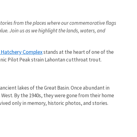
ing stories from the places where our commemorative flags
lue. Join us as we highlight the lands, waters, and
h Hatchery Complex
stands at the heart of one of the
nic Pilot Peak strain Lahontan cutthroat trout.
 ancient lakes of the Great Basin. Once abundant in
 West. By the 1940s, they were gone from their home
vived only in memory, historic photos, and stories.