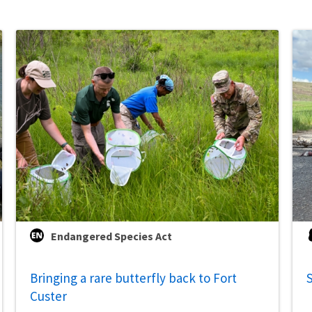
Endangered Species Act
Bringing a rare butterfly back to Fort
S
Custer