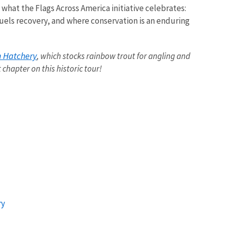
at the Flags Across America initiative celebrates:
els recovery, and where conservation is an enduring
h Hatchery
, which stocks rainbow trout for angling and
t chapter on this historic tour!
ry