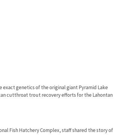
e exact genetics of the original giant Pyramid Lake
ntan cutthroat trout recovery efforts for the Lahontan
al Fish Hatchery Complex, staff shared the story of