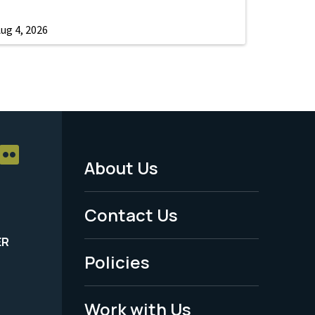
ug 4, 2026
About Us
Footer
Menu
Contact Us
-
ER
Policies
Legal
Work with Us