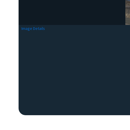
Image Details