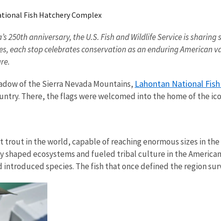
tional Fish Hatchery Complex
ca’s 250th anniversary, the U.S. Fish and Wildlife Service is shar
ges, each stop celebrates conservation as an enduring American va
ture.
Lahontan National Fis
hadow of the Sierra Nevada Mountains,
ountry. There, the flags were welcomed into the home of the ico
t trout in the world, capable of reaching enormous sizes in the
y shaped ecosystems and fueled tribal culture in the American
d introduced species. The fish that once defined the region sur