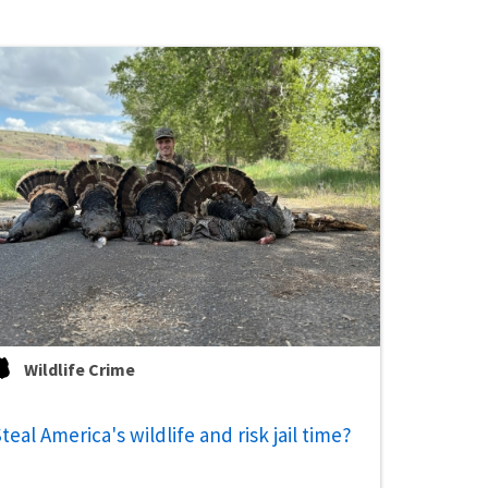
Wildlife Crime
teal America's wildlife and risk jail time?