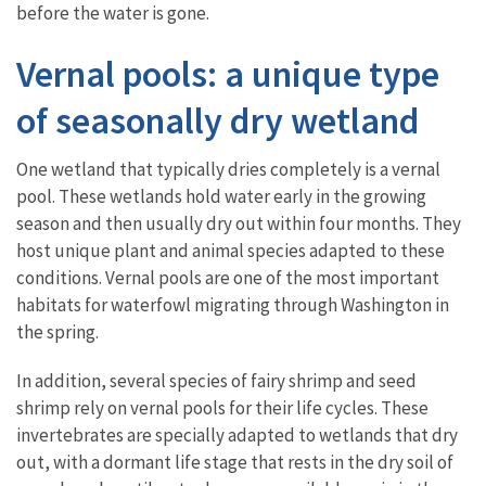
before the water is gone.
Vernal pools: a unique type
of seasonally dry wetland
One wetland that typically dries completely is a vernal
pool. These wetlands hold water early in the growing
season and then usually dry out within four months. They
host unique plant and animal species adapted to these
conditions. Vernal pools are one of the most important
habitats for waterfowl migrating through Washington in
the spring.
In addition, several species of fairy shrimp and seed
shrimp rely on vernal pools for their life cycles. These
invertebrates are specially adapted to wetlands that dry
out, with a dormant life stage that rests in the dry soil of