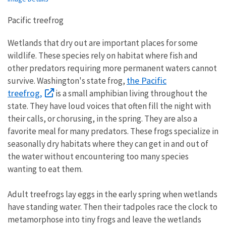
Pacific treefrog
Wetlands that dry out are important places for some
wildlife. These species rely on habitat where fish and
other predators requiring more permanent waters cannot
the Pacific
survive. Washington's state frog,
treefrog,
is a small amphibian living throughout the
state. They have loud voices that often fill the night with
their calls, or chorusing, in the spring. They are also a
favorite meal for many predators. These frogs specialize in
seasonally dry habitats where they can get in and out of
the water without encountering too many species
wanting to eat them.
Adult treefrogs lay eggs in the early spring when wetlands
have standing water. Then their tadpoles race the clock to
metamorphose into tiny frogs and leave the wetlands