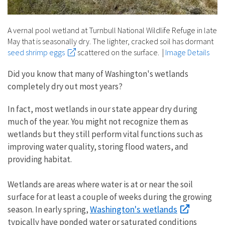
A vernal pool wetland at Turnbull National Wildlife Refuge in late
May that is seasonally dry. The lighter, cracked soil has dormant
seed shrimp eggs
scattered on the surface.
|
Image Details
Did you know that many of Washington's wetlands
completely dry out most years?
In fact, most wetlands in our state appear dry during
much of the year. You might not recognize them as
wetlands but they still perform vital functions such as
improving water quality, storing flood waters, and
providing habitat.
Wetlands are areas where water is at or near the soil
surface for at least a couple of weeks during the growing
Washington's wetlands
season. In early spring,
typically have ponded water or saturated conditions