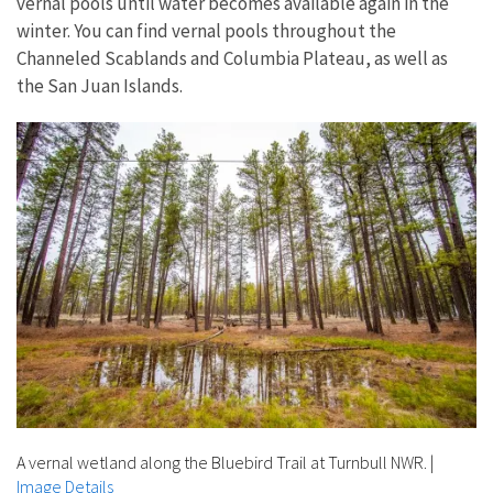
vernal pools until water becomes available again in the
winter. You can find vernal pools throughout the
Channeled Scablands and Columbia Plateau, as well as
the San Juan Islands.
A vernal wetland along the Bluebird Trail at Turnbull NWR.
|
Image Details