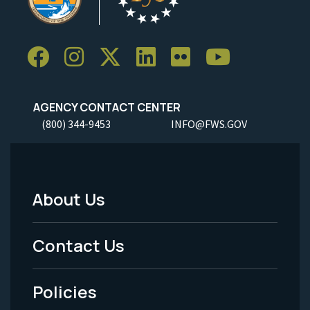
AGENCY CONTACT CENTER
(800) 344-9453
INFO@FWS.GOV
About Us
Footer
Menu
Contact Us
-
Policies
Legal