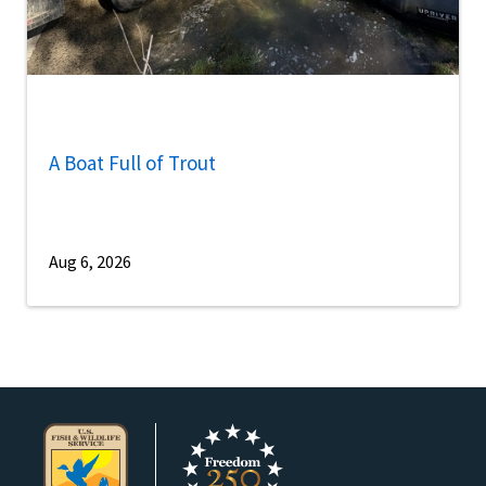
A Boat Full of Trout
Aug 6, 2026