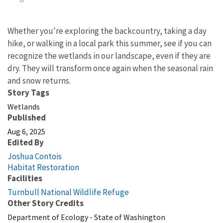
Whether you're exploring the backcountry, taking a day
hike, or walking in a local park this summer, see if you can
recognize the wetlands in our landscape, even if they are
dry. They will transform once again when the seasonal rain
and snow returns.
Story Tags
Wetlands
Published
Aug 6, 2025
Edited By
Joshua Contois
Habitat Restoration
Facilities
Turnbull National Wildlife Refuge
Other Story Credits
Department of Ecology - State of Washington