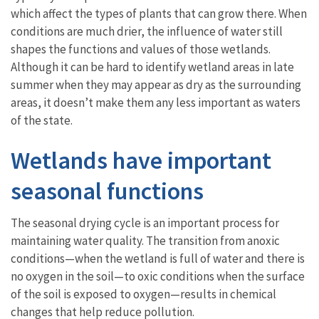
which affect the types of plants that can grow there. When
conditions are much drier, the influence of water still
shapes the functions and values of those wetlands.
Although it can be hard to identify wetland areas in late
summer when they may appear as dry as the surrounding
areas, it doesn’t make them any less important as waters
of the state.
Wetlands have important
seasonal functions
The seasonal drying cycle is an important process for
maintaining water quality. The transition from anoxic
conditions—when the wetland is full of water and there is
no oxygen in the soil—to oxic conditions when the surface
of the soil is exposed to oxygen—results in chemical
changes that help reduce pollution.