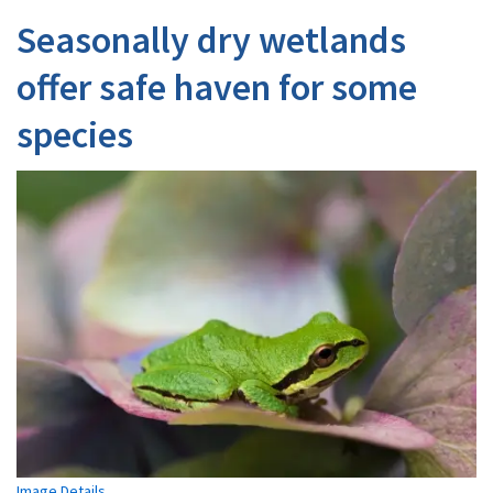
Seasonally dry wetlands
offer safe haven for some
species
Image Details