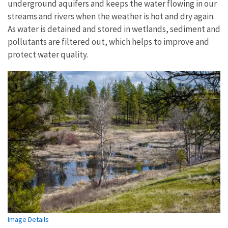
underground aquifers and keeps the water flowing in our
streams and rivers when the weather is hot and dry again.
As water is detained and stored in wetlands, sediment and
pollutants are filtered out, which helps to improve and
protect water quality.
Image Details