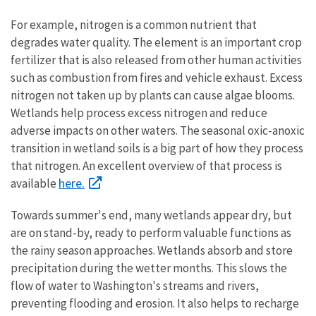
For example, nitrogen is a common nutrient that
degrades water quality. The element is an important crop
fertilizer that is also released from other human activities
such as combustion from fires and vehicle exhaust. Excess
nitrogen not taken up by plants can cause algae blooms.
Wetlands help process excess nitrogen and reduce
adverse impacts on other waters. The seasonal oxic-anoxic
transition in wetland soils is a big part of how they process
that nitrogen. An excellent overview of that process is
here.
available
Towards summer's end, many wetlands appear dry, but
are on stand-by, ready to perform valuable functions as
the rainy season approaches. Wetlands absorb and store
precipitation during the wetter months. This slows the
flow of water to Washington's streams and rivers,
preventing flooding and erosion. It also helps to recharge