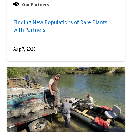
Our Partners
Finding New Populations of Rare Plants
with Partners
Aug 7, 2026