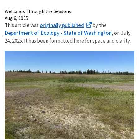
Image Details
Wetlands Through the Seasons
Aug 6, 2025
originally published
This article was
by the
Department of Ecology - State of Washington
, on July
24, 2025. It has been formatted here for space and clarity.