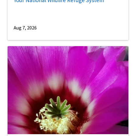
Aug 7, 2026