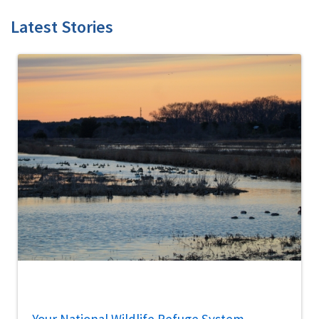
Latest Stories
Your National Wildlife Refuge System