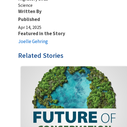
Science
Written By
Published
Apr 14, 2025
Featured in the Story
Joelle Gehring
Related Stories