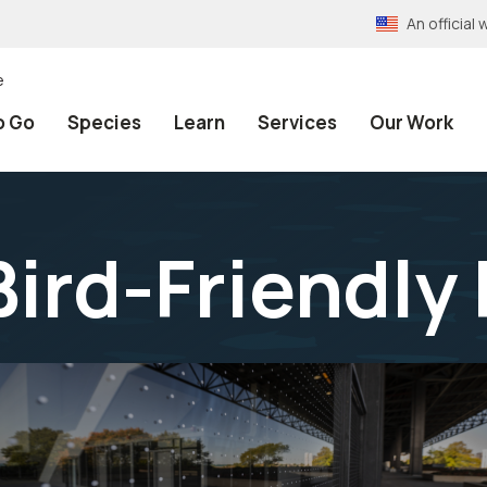
An officia
e
o Go
Species
Learn
Services
Our Work
Bird-Friendly