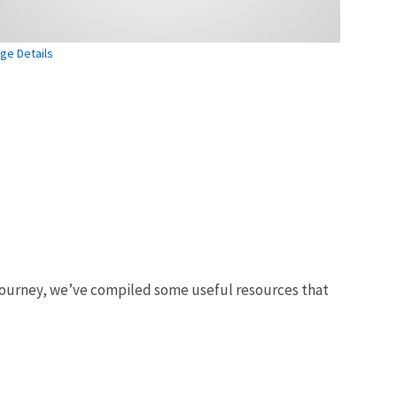
ge Details
 journey, we’ve compiled some useful resources that