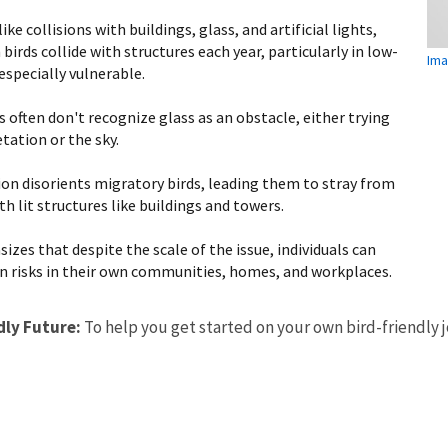
 collisions with buildings, glass, and artificial lights,
 birds collide with structures each year, particularly in low-
Ima
especially vulnerable.
s often don't recognize glass as an obstacle, either trying
tation or the sky.
tion disorients migratory birds, leading them to stray from
th lit structures like buildings and towers.
izes that despite the scale of the issue, individuals can
n risks in their own communities, homes, and workplaces.
dly Future:
To help you get started on your own bird-friendly