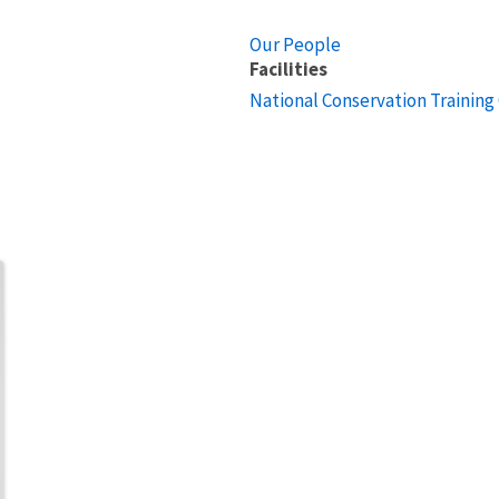
Our People
Facilities
National Conservation Training