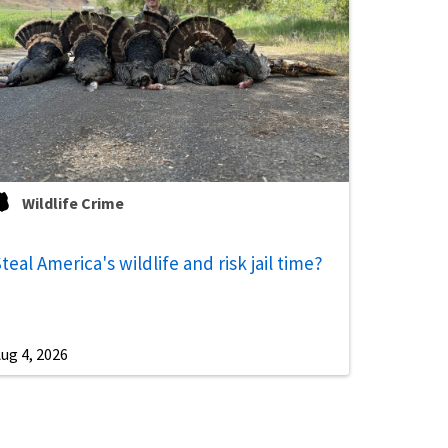
Wildlife Crime
teal America's wildlife and risk jail time?
ug 4, 2026