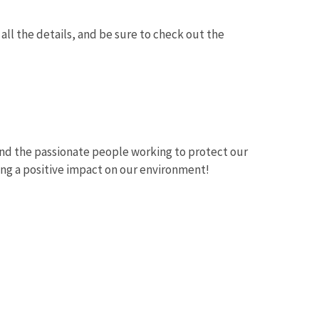
all the details, and be sure to check out the
and the passionate people working to protect our
ing a positive impact on our environment!