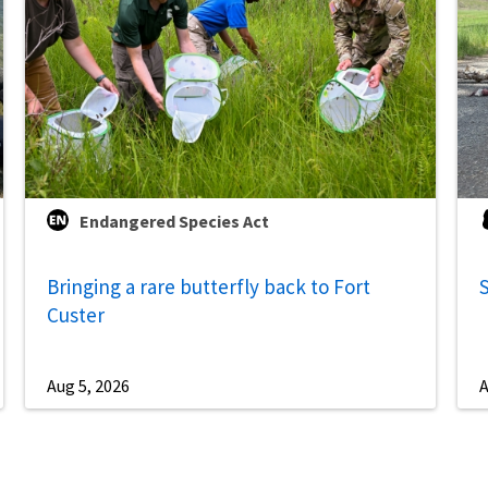
Endangered Species Act
Bringing a rare butterfly back to Fort
S
Custer
Aug 5, 2026
A