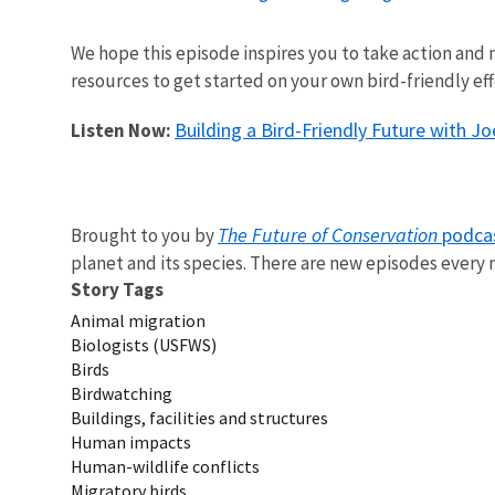
We hope this episode inspires you to take action and m
resources to get started on your own bird-friendly eff
Building a Bird-Friendly Future with Jo
Listen Now:
The Future of Conservation
podca
Brought to you by
planet and its species. There are new episodes ever
Story Tags
Animal migration
Biologists (USFWS)
Birds
Birdwatching
Buildings, facilities and structures
Human impacts
Human-wildlife conflicts
Migratory birds