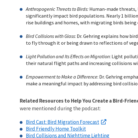
Anthropogenic Threats to Birds:
Human-made threats, like
significantly impact bird populations. Nearly 1 billion
rise buildings and homes, with migrating birds being 
Bird Collisions with Glass
: Dr. Gehring explains how bird
to fly through it or being drawn to reflections of vege
Light Pollution and Its Effects on Migration
: Light pollu
their natural flight paths and increasing collisions wi
Empowerment to Make a Difference
: Dr. Gehring emphas
make a meaningful impact by addressing bird collisio
Related Resources to Help You Create a Bird-Frien
were mentioned during the podcast:
Bird Cast: Bird Migration Forecast
Bird Friendly Home Toolkit
Bird Collisions and Nighttime Lighting