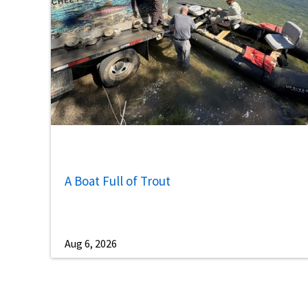
A Boat Full of Trout
Aug 6, 2026