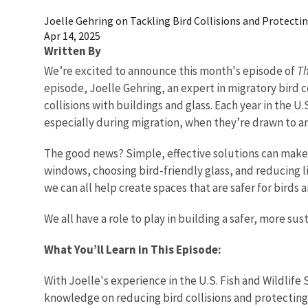
Joelle Gehring on Tackling Bird Collisions and Protecti
Apr 14, 2025
Written By
We’re excited to announce this month's episode of
Th
episode, Joelle Gehring, an expert in migratory bird 
collisions with buildings and glass. Each year in the U.
especially during migration, when they’re drawn to arti
The good news? Simple, effective solutions can make a
windows, choosing bird-friendly glass, and reducing li
we can all help create spaces that are safer for birds 
We all have a role to play in building a safer, more su
What You’ll Learn in This Episode:
With Joelle's experience in the U.S. Fish and Wildlife
knowledge on reducing bird collisions and protecting