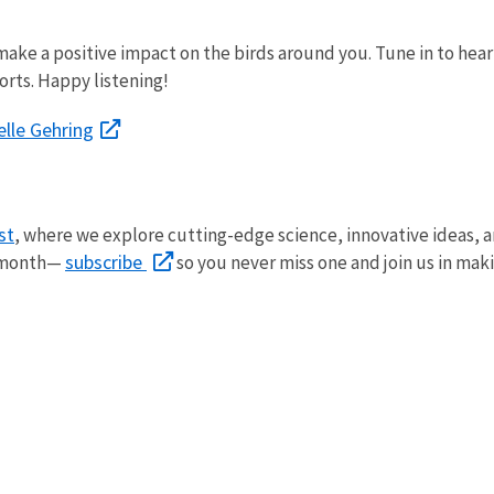
ake a positive impact on the birds around you. Tune in to hear 
orts. Happy listening!
elle Gehring
st
, where we explore
cutting-edge science, innovative ideas, 
subscribe
y month—
so you never miss one and join us in mak