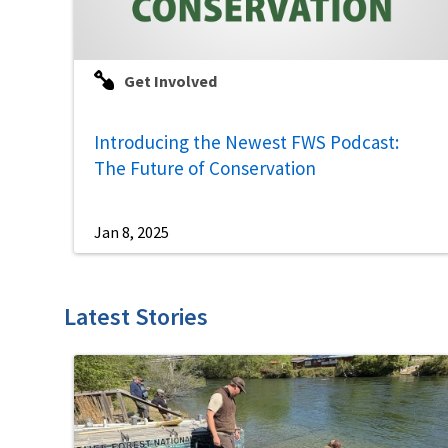
Get Involved
Introducing the Newest FWS Podcast:
The Future of Conservation
Jan 8, 2025
Latest Stories