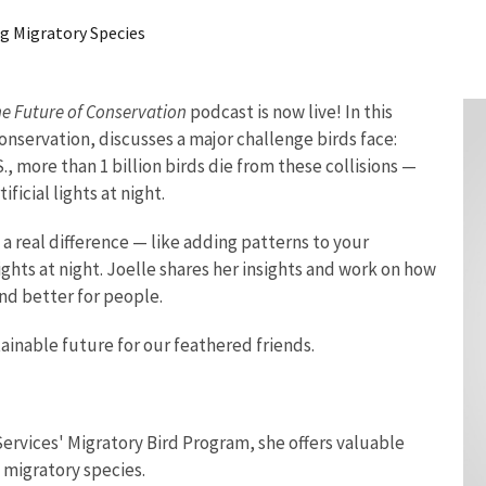
ng Migratory Species
e Future of Conservation
podcast is now live! In this
conservation, discusses a
major challenge birds face:
S., more than 1 billion birds die from these collisions —
ficial lights at night.
 real difference — like adding patterns to your
ghts at night. Joelle shares her insights and work on how
and better for people.
stainable future for our feathered friends.
 Services' Migratory Bird Program, she offers valuable
 migratory species.