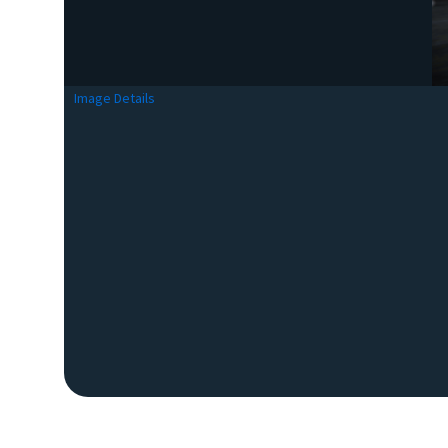
Image Details