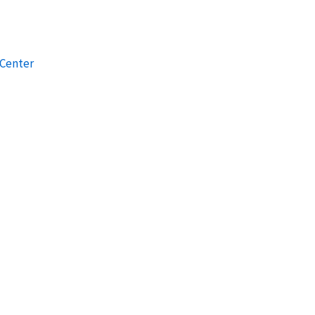
 Center