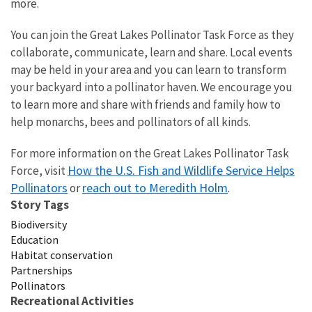
more.
You can join the Great Lakes Pollinator Task Force as they
collaborate, communicate, learn and share. Local events
may be held in your area and you can learn to transform
your backyard into a pollinator haven. We encourage you
to learn more and share with friends and family how to
help monarchs, bees and pollinators of all kinds.
For more information on the Great Lakes Pollinator Task
How the U.S. Fish and Wildlife Service Helps
Force, visit
Pollinators
reach out to Meredith Holm
or
.
Story Tags
Biodiversity
Education
Habitat conservation
Partnerships
Pollinators
Recreational Activities