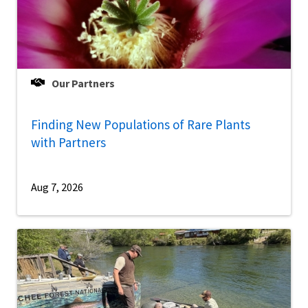
Our Partners
Finding New Populations of Rare Plants
with Partners
Aug 7, 2026