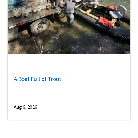
A Boat Full of Trout
Aug 6, 2026