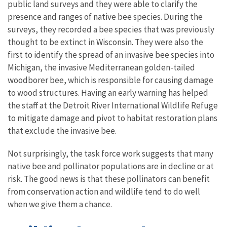
public land surveys and they were able to clarify the
presence and ranges of native bee species. During the
surveys, they recorded a bee species that was previously
thought to be extinct in Wisconsin. They were also the
first to identify the spread of an invasive bee species into
Michigan, the invasive Mediterranean golden-tailed
woodborer bee, which is responsible for causing damage
to wood structures. Having an early warning has helped
the staff at the Detroit River International Wildlife Refuge
to mitigate damage and pivot to habitat restoration plans
that exclude the invasive bee.
Not surprisingly, the task force work suggests that many
native bee and pollinator populations are in decline or at
risk. The good news is that these pollinators can benefit
from conservation action and wildlife tend to do well
when we give them a chance.