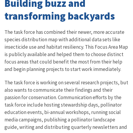
Building buzz and
transforming backyards
The task force has combined their newer, more accurate
species distribution map with additional data sets like
insecticide use and habitat resiliency. This Focus Area Map
is publicly available and helped them to choose distinct
focus areas that could benefit the most from their help
and begin planning projects to start work immediately.
The task force is working on several research projects, but
also wants to communicate their findings and their
passion for conservation. Communication efforts by the
task force include hosting stewardship days, pollinator
education events, bi-annual workshops, running social
media campaigns, publishing a pollinator landscape
guide, writing and distributing quarterly newsletters and