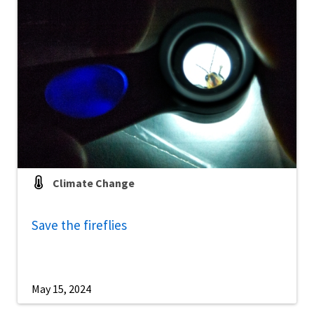
Climate Change
Save the fireflies
May 15, 2024