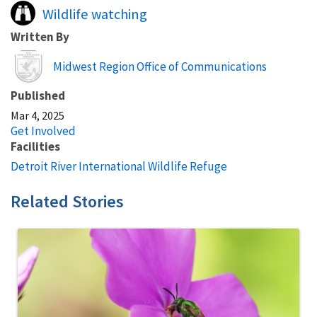
Wildlife watching
Written By
Image
Midwest Region Office of Communications
Published
Mar 4, 2025
Get Involved
Facilities
Detroit River International Wildlife Refuge
Related Stories