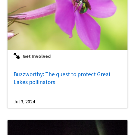
Get Involved
Buzzworthy: The quest to protect Great
Lakes pollinators
Jul 3, 2024