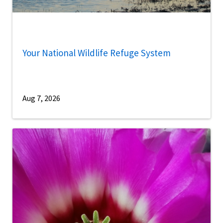
Your National Wildlife Refuge System
Aug 7, 2026