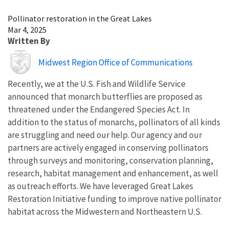
Image Details
Pollinator restoration in the Great Lakes
Mar 4, 2025
Written By
Image
Midwest Region Office of Communications
Recently, we at the U.S. Fish and Wildlife Service
announced that monarch butterflies are proposed as
threatened under the Endangered Species Act. In
addition to the status of monarchs, pollinators of all kinds
are struggling and need our help. Our agency and our
partners are actively engaged in conserving pollinators
through surveys and monitoring, conservation planning,
research, habitat management and enhancement, as well
as outreach efforts. We have leveraged Great Lakes
Restoration Initiative funding to improve native pollinator
habitat across the Midwestern and Northeastern U.S.