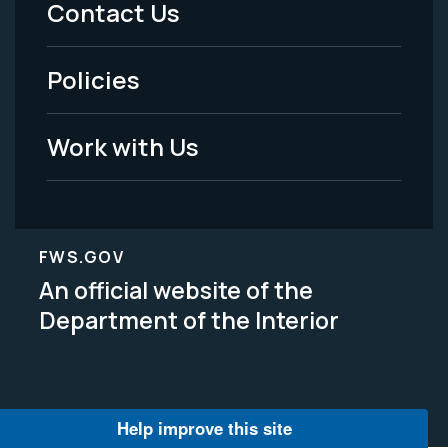
Contact Us
-
Policies
Legal
Work with Us
FWS.GOV
An official website of the
Department of the Interior
Help improve this site