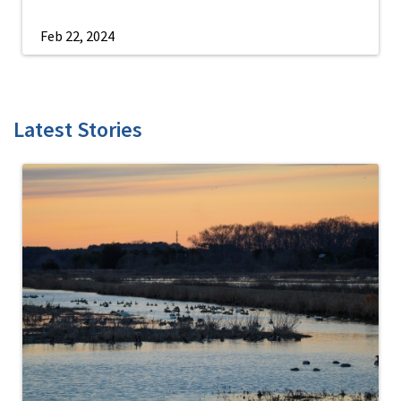
Feb 22, 2024
Latest Stories