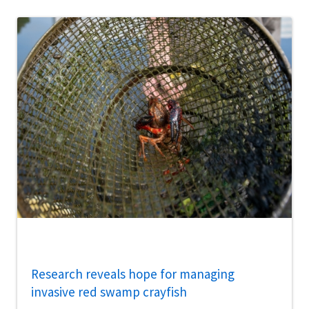
Research reveals hope for managing
invasive red swamp crayfish