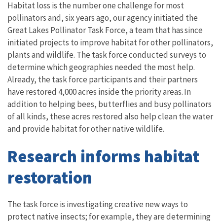
Habitat loss is the number one challenge for most
pollinators and, six years ago, our agency initiated the
Great Lakes Pollinator Task Force, a team that has since
initiated projects to improve habitat for other pollinators,
plants and wildlife. The task force conducted surveys to
determine which geographies needed the most help.
Already, the task force participants and their partners
have restored 4,000 acres inside the priority areas. In
addition to helping bees, butterflies and busy pollinators
of all kinds, these acres restored also help clean the water
and provide habitat for other native wildlife.
Research informs habitat
restoration
The task force is investigating creative new ways to
protect native insects; for example, they are determining