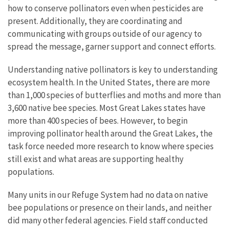
how to conserve pollinators even when pesticides are
present. Additionally, they are coordinating and
communicating with groups outside of our agency to
spread the message, garner support and connect efforts.
Understanding native pollinators is key to understanding
ecosystem health. In the United States, there are more
than 1,000 species of butterflies and moths and more than
3,600 native bee species. Most Great Lakes states have
more than 400 species of bees. However, to begin
improving pollinator health around the Great Lakes, the
task force needed more research to know where species
still exist and what areas are supporting healthy
populations.
Many units in our Refuge System had no data on native
bee populations or presence on their lands, and neither
did many other federal agencies. Field staff conducted