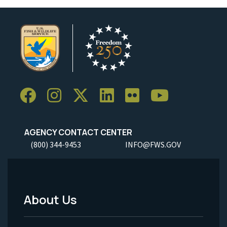
AGENCY CONTACT CENTER
(800) 344-9453
INFO@FWS.GOV
About Us
Footer
Menu