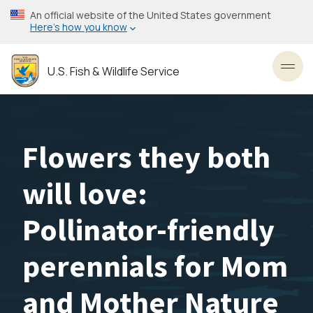
Skip
An official website of the United States government
to
Here’s how you know
main
content
U.S. Fish & Wildlife Service
Toggl
Flowers they both
will love:
Pollinator-friendly
perennials for Mom
and Mother Nature