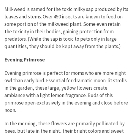
Milkweed is named for the toxic milky sap produced by its
leaves and stems. Over 450 insects are known to feed on
some portion of the milkweed plant. Some even retain
the toxicity in their bodies, gaining protection from
predators. (While the sap is toxic to pets only in large
quantities, they should be kept away from the plants.)
Evening Primrose
Evening primrose is perfect for moms who are more night
owl than early bird. Essential for dramatic moon-lit strolls
in the garden, these large, yellow flowers create
ambiance with a light lemon fragrance. Buds of this
primrose open exclusively in the evening and close before
noon.
In the morning, these flowers are primarily pollinated by
bees, but late in the night, their bright colors and sweet