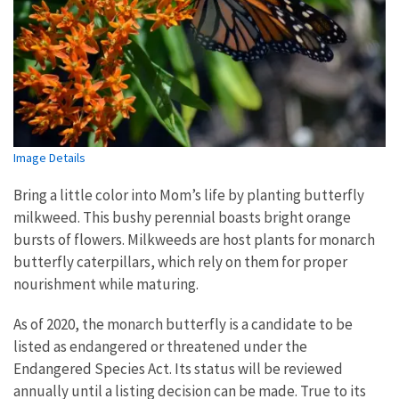
Image Details
Bring a little color into Mom’s life by planting butterfly
milkweed. This bushy perennial boasts bright orange
bursts of flowers. Milkweeds are host plants for monarch
butterfly caterpillars, which rely on them for proper
nourishment while maturing.
As of 2020, the monarch butterfly is a candidate to be
listed as endangered or threatened under the
Endangered Species Act. Its status will be reviewed
annually until a listing decision can be made. True to its