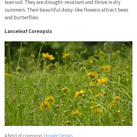
lean soil. They are drought-resistant and thrive in dry
summers. Their beautiful daisy-like flowers attract bees
and butterflies.
Lanceleaf Coreopsis
A field of coreopsis.
|
Image Details