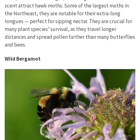
scent attract hawk moths. Some of the largest moths in
the Northeast, they are notable for their extra-long
tongues — perfect for sipping nectar. They are crucial for
many plant species’ survival, as they travel longer
distances and spread pollen farther than many butterflies
and bees.
Wild Bergamot