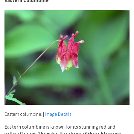
Eastern Columbine
Eastern columbine.
|
Image Details
Eastern columbine is known for its stunning red and