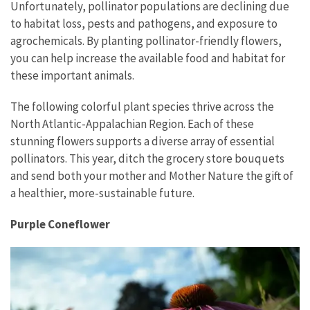
Unfortunately, pollinator populations are declining due
to habitat loss, pests and pathogens, and exposure to
agrochemicals. By planting pollinator-friendly flowers,
you can help increase the available food and habitat for
these important animals.
The following colorful plant species thrive across the
North Atlantic-Appalachian Region. Each of these
stunning flowers supports a diverse array of essential
pollinators. This year, ditch the grocery store bouquets
and send both your mother and Mother Nature the gift of
a healthier, more-sustainable future.
Purple Coneflower