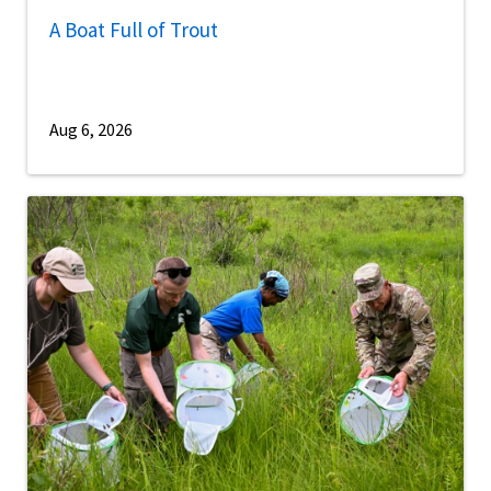
A Boat Full of Trout
Aug 6, 2026