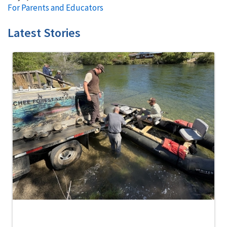
For Parents and Educators
Latest Stories