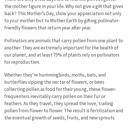
the mother figure in your life. Why not give a gift that gives
back? This Mother’s Day, show your appreciation not only
to
your
mother but to Mother Earth by gifting pollinator-
friendly flowers that return year after year.
Pollinators are animals that carry pollen from one plant to
another. They are extremely important for the health of
our planet, and at least 75% of plants rely on pollinators
for reproduction.
Whether they’re hummingbirds, moths, bats, and
butterflies sipping the nectar of flowers, or bees
collecting pollen as food for their young, these flower-
frequenters inevitably carry pollen on their fur or
feathers. As they travel, they spread the love, trailing
pollen from flower to flower. The result is fertilization and
the eventual growth of seeds, fruits, and new sprouts.