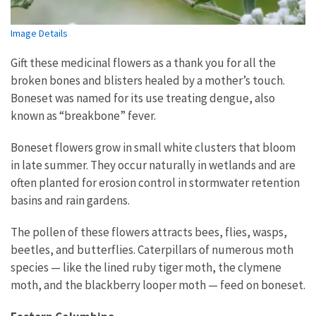
Image Details
Gift these medicinal flowers as a thank you for all the
broken bones and blisters healed by a mother’s touch.
Boneset was named for its use treating dengue, also
known as “breakbone” fever.
Boneset flowers grow in small white clusters that bloom
in late summer. They occur naturally in wetlands and are
often planted for erosion control in stormwater retention
basins and rain gardens.
The pollen of these flowers attracts bees, flies, wasps,
beetles, and butterflies. Caterpillars of numerous moth
species — like the lined ruby tiger moth, the clymene
moth, and the blackberry looper moth — feed on boneset.