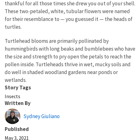
thankful for all those times she drew you out of your shell.
These two-petaled, white, tubular flowers were named
for their resemblance to — you guessed it — the heads of
turtles.
Turtlehead blooms are primarily pollinated by
hummingbirds with long beaks and bumblebees who have
the size and strength to pry open the petals to reach the
pollen inside. Turtleheads thrive in wet, mucky soils and
do well in shaded woodland gardens near ponds or
wetlands.
Story Tags
Insects
Written By
Sydney Giuliano
Published
May 3, 2021