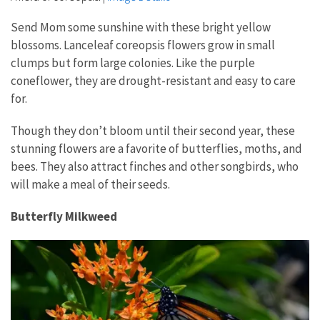
Send Mom some sunshine with these bright yellow
blossoms. Lanceleaf coreopsis flowers grow in small
clumps but form large colonies. Like the purple
coneflower, they are drought-resistant and easy to care
for.
Though they don’t bloom until their second year, these
stunning flowers are a favorite of butterflies, moths, and
bees. They also attract finches and other songbirds, who
will make a meal of their seeds.
Butterfly Milkweed