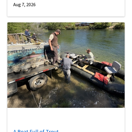
Aug 7, 2026
A Boat Full of Trout