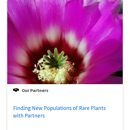
Our Partners
Finding New Populations of Rare Plants
with Partners