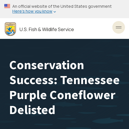
Skip
An official website of the United States government
to
Here’s how you know
main
content
U.S. Fish & Wildlife Service
Toggl
Conservation
Success: Tennessee
Purple Coneflower
Delisted