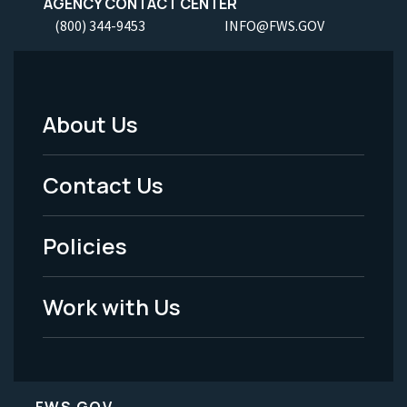
AGENCY CONTACT CENTER
(800) 344-9453
INFO@FWS.GOV
About Us
Footer
Menu
Contact Us
-
Policies
Legal
Work with Us
FWS.GOV