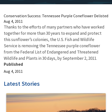
Conservation Success: Tennessee Purple Coneflower Delisted
Aug 4, 2011
Thanks to the efforts of many partners who have worked
together for more than 30 years to expand and protect
this sunflower’s colonies, the U.S. Fish and Wildlife
Service is removing the Tennessee purple coneflower
from the Federal List of Endangered and Threatened
Wildlife and Plants in 30 days, by September 2, 2011.
Published
Aug 4, 2011
Latest Stories