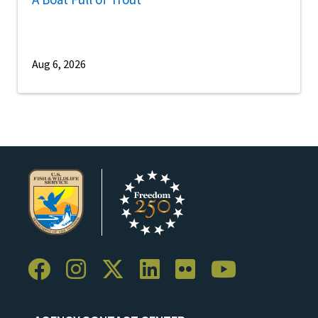
Aug 6, 2026