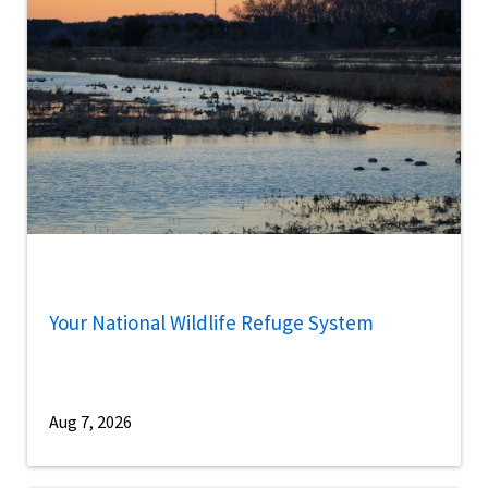
Your National Wildlife Refuge System
Aug 7, 2026