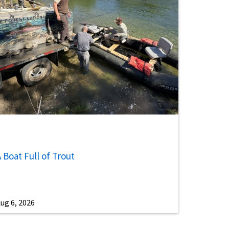
 Boat Full of Trout
ug 6, 2026