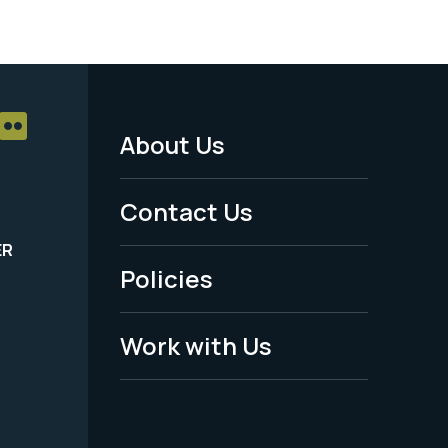
About Us
Footer
Menu
Contact Us
-
ER
Policies
Legal
Work with Us