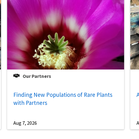
Our Partners
Finding New Populations of Rare Plants
A
with Partners
Aug 7, 2026
A