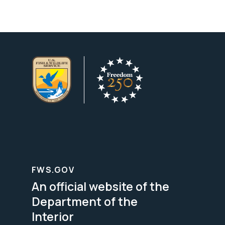
FWS.GOV
An official website of the
Department of the
Interior