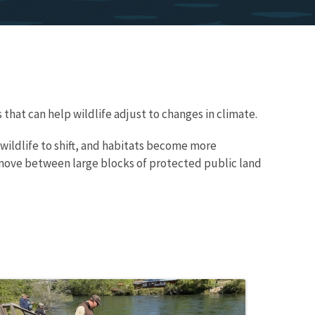
that can help wildlife adjust to changes in climate.
wildlife to shift, and habitats become more
 move between large blocks of protected public land