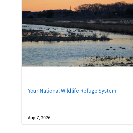
Your National Wildlife Refuge System
Aug 7, 2026