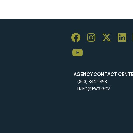
AGENCY CONTACT CENT
(800) 344-9453
INFO@FWS.GOV