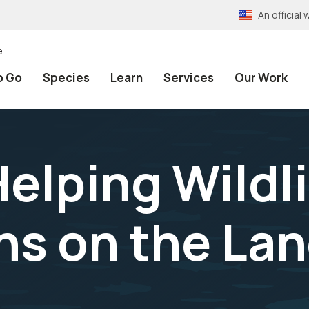
An officia
e
o Go
Species
Learn
Services
Our Work
elping Wildl
ns on the La