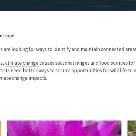
ndscape
 are looking for ways to identify and maintain connected areas 
es,
climate change
causes seasonal ranges and food sources for 
sts need better ways to secure opportunities for wildlife to
limate change impacts.