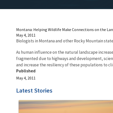
Montana: Helping Wildlife Make Connections on the La
May 4, 2011
Biologists in Montana and other Rocky Mountain states
As human influence on the natural landscape increas
fragmented due to highways and development, scienti
and increase the resiliency of these populations to c
Published
May 4, 2011
Latest Stories