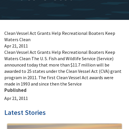
Clean Vessel Act Grants Help Recreational Boaters Keep
Waters Clean
Apr 21, 2011
Clean Vessel Act Grants Help Recreational Boaters Keep
Waters Clean The U. S. Fish and Wildlife Service (Service)
announced today that more than $11.7 million will be
awarded to 25 states under the Clean Vessel Act (CVA) grant
program in 2011. The first Clean Vessel Act awards were
made in 1993 and since then the Service
Published
Apr 21, 2011
Latest Stories