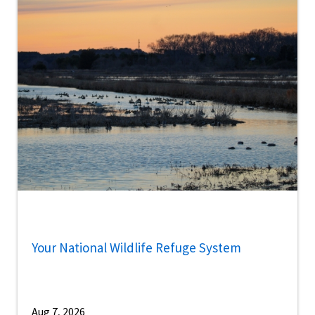
Your National Wildlife Refuge System
Aug 7, 2026