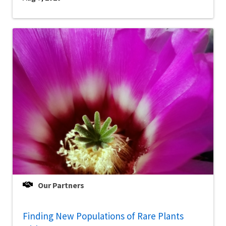
Our Partners
Finding New Populations of Rare Plants