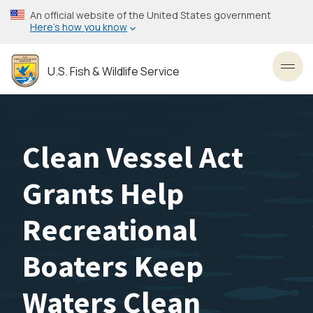
Skip
An official website of the United States government
to
Here’s how you know
main
content
U.S. Fish & Wildlife Service
Toggl
Clean Vessel Act
Grants Help
Recreational
Boaters Keep
Waters Clean