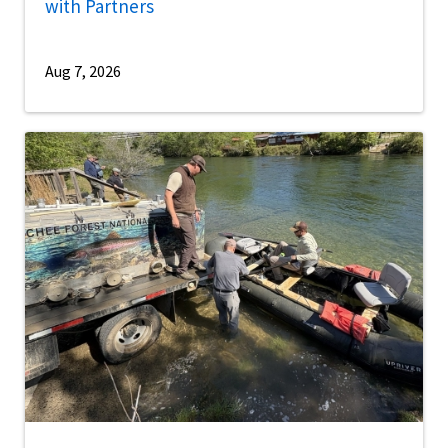
with Partners
Aug 7, 2026