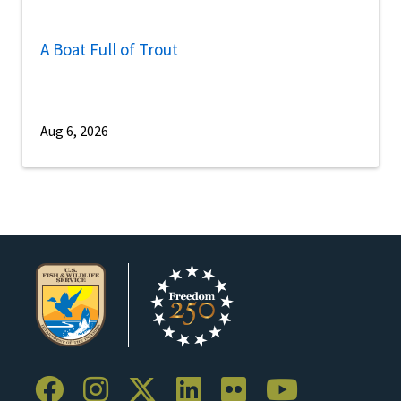
A Boat Full of Trout
Aug 6, 2026