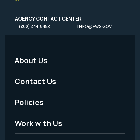
AGENCY CONTACT CENTER
(800) 344-9453
INFO@FWS.GOV
About Us
Footer
Menu
Contact Us
-
Policies
Legal
Work with Us