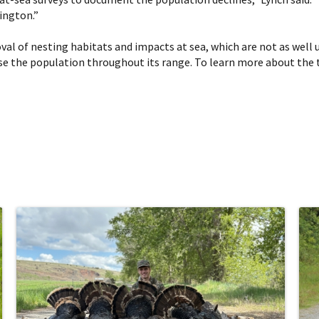
ington.”
al of nesting habitats and impacts at sea, which are not as well 
ease the population throughout its range. To learn more about the