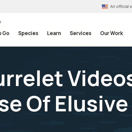
An officia
e
o Go
Species
Learn
Services
Our Work
rrelet Video
se Of Elusive