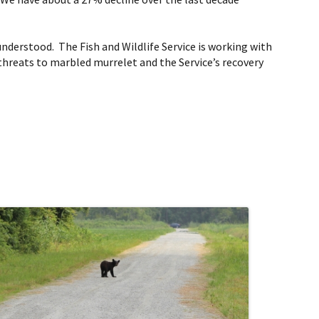
understood. The Fish and Wildlife Service is working with
 threats to marbled murrelet and the Service’s recovery