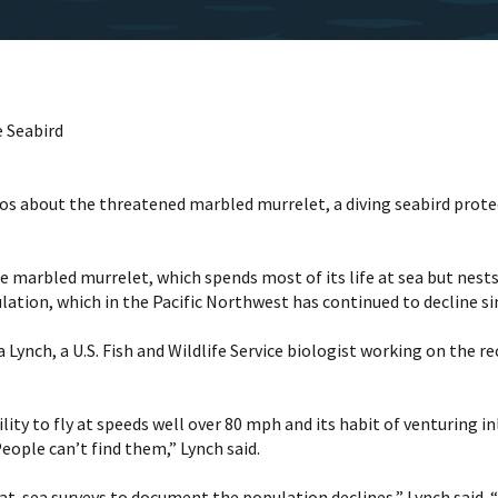
e Seabird
ideos about the threatened marbled murrelet, a diving seabird pro
the marbled murrelet, which spends most of its life at sea but nes
tion, which in the Pacific Northwest has continued to decline sinc
ynch, a U.S. Fish and Wildlife Service biologist working on the reco
lity to fly at speeds well over 80 mph and its habit of venturing 
People can’t find them,” Lynch said.
f at-sea surveys to document the population declines,” Lynch said.