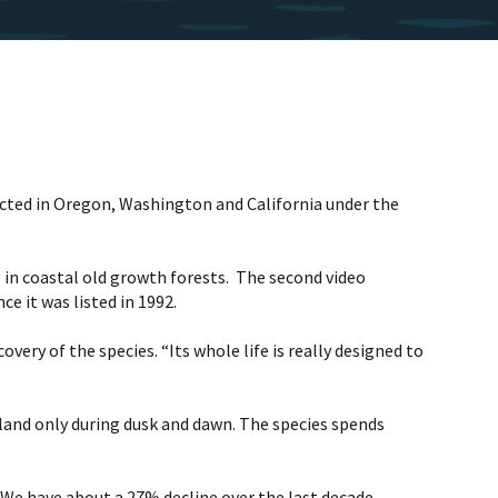
tected in Oregon, Washington and California under the
ts in coastal old growth forests. The second video
e it was listed in 1992.
very of the species. “Its whole life is really designed to
inland only during dusk and dawn. The species spends
 “We have about a 27% decline over the last decade