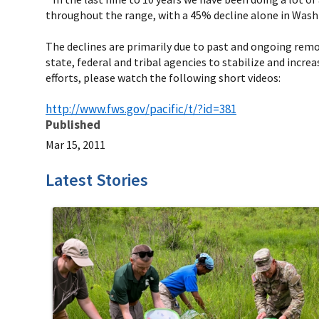
throughout the range, with a 45% decline alone in Wash
The declines are primarily due to past and ongoing remov
state, federal and tribal agencies to stabilize and incr
efforts, please watch the following short videos:
http://www.fws.gov/pacific/t/?id=381
Published
Mar 15, 2011
Latest Stories