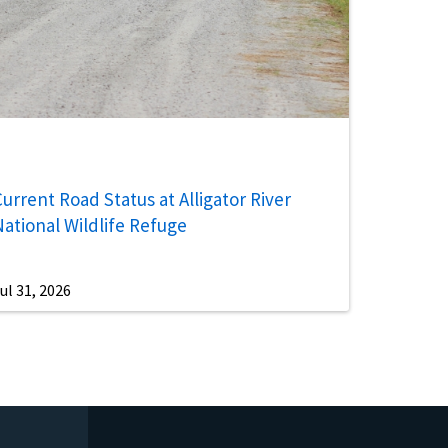
urrent Road Status at Alligator River
National Wildlife Refuge
ul 31, 2026