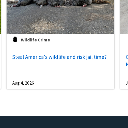
Wildlife Crime
Steal America's wildlife and risk jail time?
C
Aug 4, 2026
J