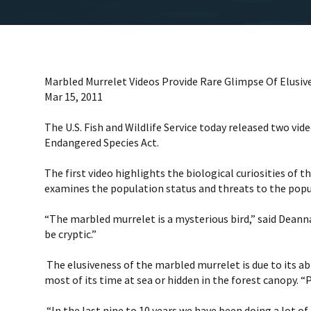
Marbled Murrelet Videos Provide Rare Glimpse Of Elusiv
Mar 15, 2011
The U.S. Fish and Wildlife Service today released two v
Endangered Species Act.
The first video highlights the biological curiosities of 
examines the population status and threats to the popula
“The marbled murrelet is a mysterious bird,” said Deanna L
be cryptic.”
The elusiveness of the marbled murrelet is due to its abi
most of its time at sea or hidden in the forest canopy. “
“In the last nine to 10 years we have been doing a lot o