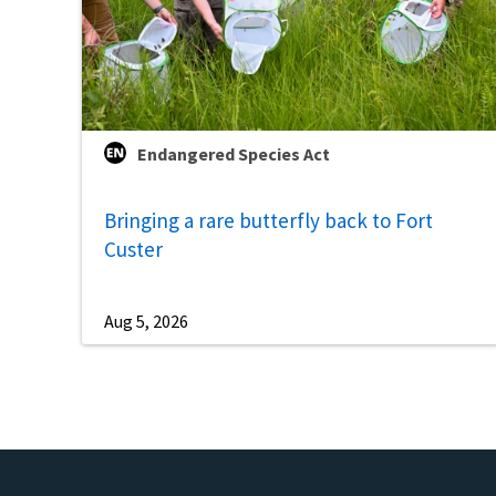
Endangered Species Act
Bringing a rare butterfly back to Fort
Custer
Aug 5, 2026